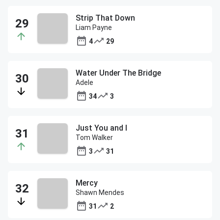
Strip That Down
Liam Payne
4
29
Water Under The Bridge
Adele
34
3
Just You and I
Tom Walker
3
31
Mercy
Shawn Mendes
31
2