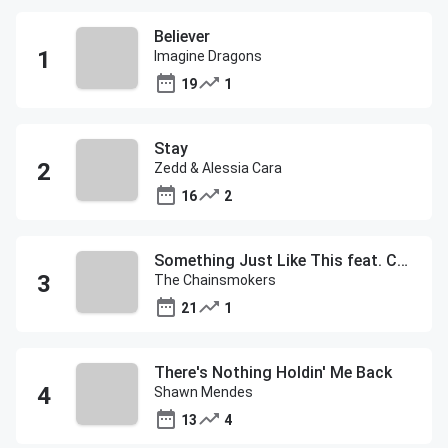
Believer
Imagine Dragons
19
1
Stay
Zedd & Alessia Cara
16
2
Something Just Like This feat. Coldplay
The Chainsmokers
21
1
There's Nothing Holdin' Me Back
Shawn Mendes
13
4