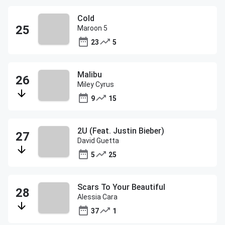
Cold
Maroon 5
23
5
Malibu
Miley Cyrus
9
15
2U (Feat. Justin Bieber)
David Guetta
5
25
Scars To Your Beautiful
Alessia Cara
37
1