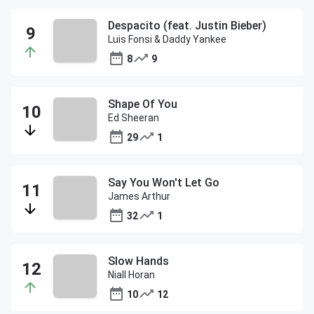
Despacito (feat. Justin Bieber)
Luis Fonsi & Daddy Yankee
8
9
Shape Of You
Ed Sheeran
29
1
Say You Won't Let Go
James Arthur
32
1
Slow Hands
Niall Horan
10
12