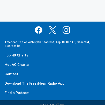
American Top 40 with Ryan Seacrest, Top 40, Hot AC, Seacrest,
iHeartRadio
Top 40 Charts
Hot AC Charts
Contact
Download The Free iHeartRadio App
Find a Podcast