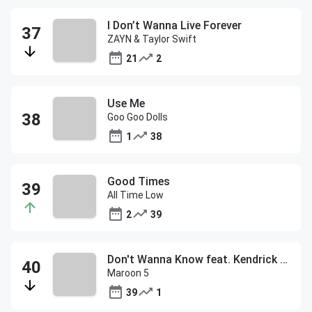
I Don’t Wanna Live Forever
ZAYN & Taylor Swift
21
2
Use Me
Goo Goo Dolls
1
38
Good Times
All Time Low
2
39
Don't Wanna Know feat. Kendrick Lamar
Maroon 5
39
1