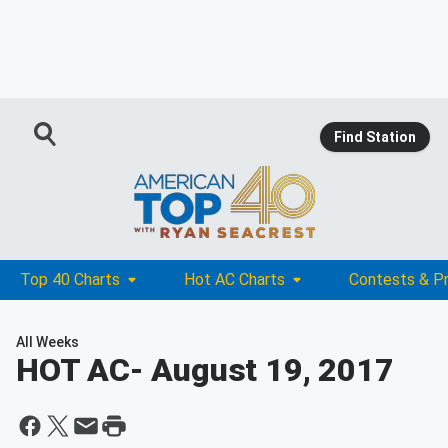
Find Station
Top 40 Charts
Hot AC Charts
Contests & P
All Weeks
HOT AC
- August 19, 2017