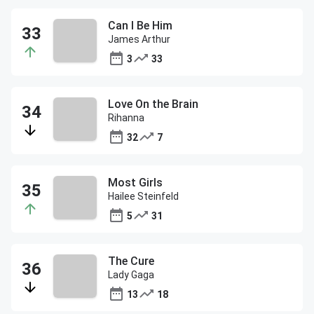
Can I Be Him
James Arthur
3
33
Love On the Brain
Rihanna
32
7
Most Girls
Hailee Steinfeld
5
31
The Cure
Lady Gaga
13
18