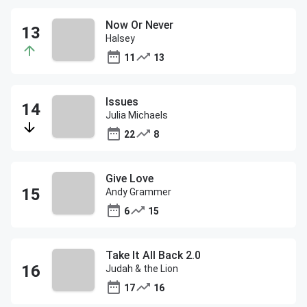
Now Or Never
Halsey
11
13
Issues
Julia Michaels
22
8
Give Love
Andy Grammer
6
15
Take It All Back 2.0
Judah & the Lion
17
16