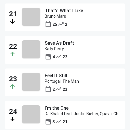
That's What I Like
Bruno Mars
25
2
Save As Draft
Katy Perry
4
22
Feel It Still
Portugal. The Man
2
23
I'm the One
DJ Khaled feat. Justin Bieber, Quavo, Chance the Rapper & Lil Wayne
5
21