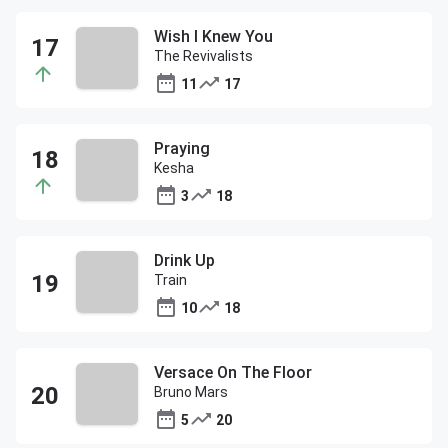
Wish I Knew You
The Revivalists
11
17
Praying
Kesha
3
18
Drink Up
Train
10
18
Versace On The Floor
Bruno Mars
5
20