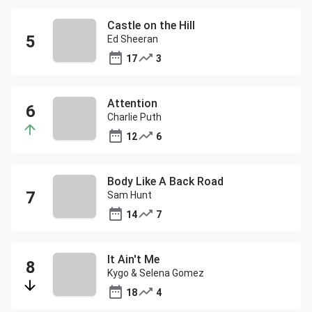
Castle on the Hill
Ed Sheeran
17
3
Attention
Charlie Puth
12
6
Body Like A Back Road
Sam Hunt
14
7
It Ain't Me
Kygo & Selena Gomez
18
4