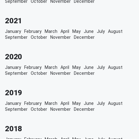
September
October
November
December
2021
January
February
March
April
May
June
July
August
September
October
November
December
2020
January
February
March
April
May
June
July
August
September
October
November
December
2019
January
February
March
April
May
June
July
August
September
October
November
December
2018