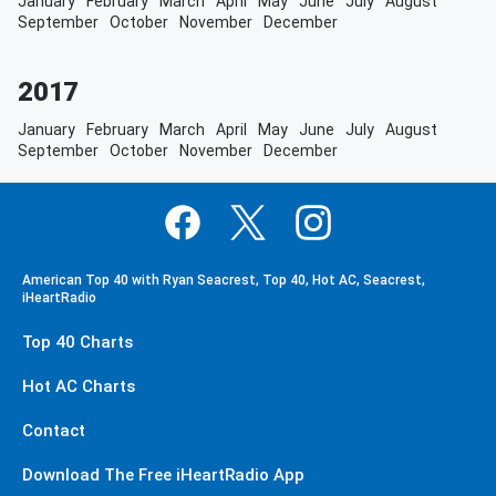
January
February
March
April
May
June
July
August
September
October
November
December
2017
January
February
March
April
May
June
July
August
September
October
November
December
American Top 40 with Ryan Seacrest, Top 40, Hot AC, Seacrest,
iHeartRadio
Top 40 Charts
Hot AC Charts
Contact
Download The Free iHeartRadio App