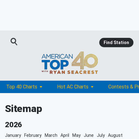
Find Station
Top 40 Charts
Hot AC Charts
Contests & P
Sitemap
2026
January
February
March
April
May
June
July
August