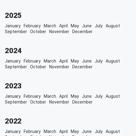
2025
January
February
March
April
May
June
July
August
September
October
November
December
2024
January
February
March
April
May
June
July
August
September
October
November
December
2023
January
February
March
April
May
June
July
August
September
October
November
December
2022
January
February
March
April
May
June
July
August