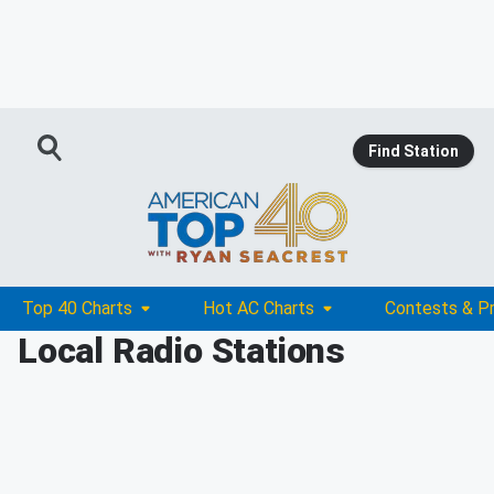
Find Station
Top 40 Charts
Hot AC Charts
Contests & P
Local Radio Stations