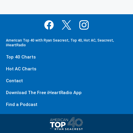
American Top 40 with Ryan Seacrest, Top 40, Hot AC, Seacrest,
iHeartRadio
Top 40 Charts
Hot AC Charts
Contact
Download The Free iHeartRadio App
Find a Podcast