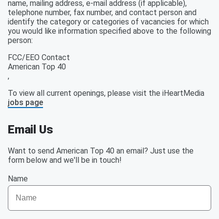
name, mailing address, e-mail address (if applicable),
telephone number, fax number, and contact person and
identify the category or categories of vacancies for which
you would like information specified above to the following
person:
FCC/EEO Contact
American Top 40
,
To view all current openings, please visit the iHeartMedia
jobs page
Email Us
Want to send American Top 40 an email? Just use the
form below and we'll be in touch!
Name