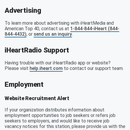
Advertising
To learn more about advertising with iHeartMedia and
American Top 40, contact us at
1-844-844-iHeart (844-
844-4432)
, or
send us an inquiry
.
iHeartRadio Support
Having trouble with our iHeartRadio app or website?
Please visit
help.iheart.com
to contact our support team.
Employment
Website Recruitment Alert
If your organization distributes information about
employment opportunities to job seekers or refers job
seekers to employers, and would like to receive job
vacancy notices for this station, please provide us with the