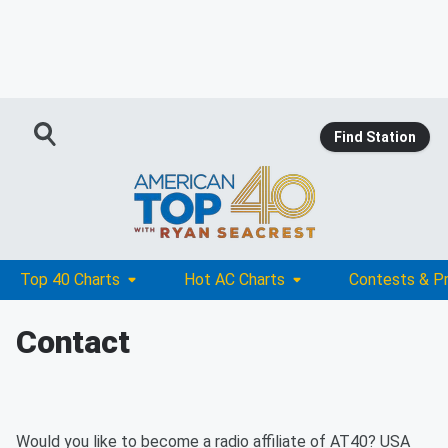
Find Station
Top 40 Charts
Hot AC Charts
Contests & P
Contact
Would you like to become a radio affiliate of AT40? USA