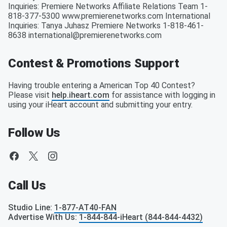
Inquiries: Premiere Networks Affiliate Relations Team 1-
818-377-5300 www.premierenetworks.com International
Inquiries: Tanya Juhasz Premiere Networks 1-818-461-
8638 international@premierenetworks.com
Contest & Promotions Support
Having trouble entering a American Top 40 Contest?
Please visit
help.iheart.com
for assistance with logging in
using your iHeart account and submitting your entry.
Follow Us
Call Us
Studio Line
:
1-877-AT40-FAN
Advertise With Us
:
1-844-844-iHeart (844-844-4432)