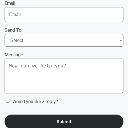
Email
Send To
Message
Would you like a reply?
Submit