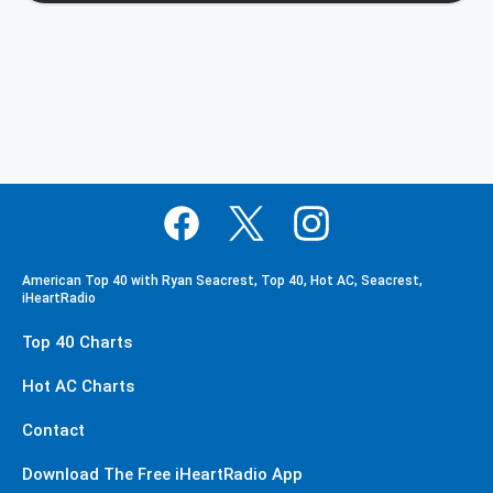
American Top 40 with Ryan Seacrest, Top 40, Hot AC, Seacrest,
iHeartRadio
Top 40 Charts
Hot AC Charts
Contact
Download The Free iHeartRadio App