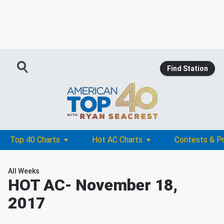
Find Station
Top 40 Charts
Hot AC Charts
Contests & P
All Weeks
HOT AC
- November 18,
2017