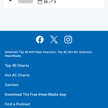
30
3
American Top 40 with Ryan Seacrest, Top 40, Hot AC, Seacrest,
iHeartRadio
Top 40 Charts
Hot AC Charts
Contact
Download The Free iHeartRadio App
Find a Podcast