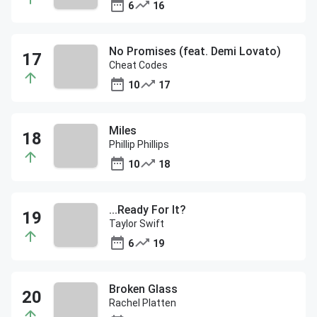
6
16
No Promises (feat. Demi Lovato)
Cheat Codes
10
17
Miles
Phillip Phillips
10
18
...Ready For It?
Taylor Swift
6
19
Broken Glass
Rachel Platten