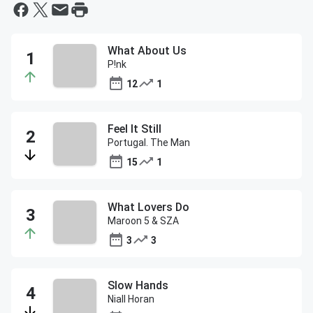
What About Us
P!nk
12
1
Feel It Still
Portugal. The Man
15
1
What Lovers Do
Maroon 5 & SZA
3
3
Slow Hands
Niall Horan