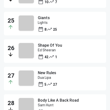
10
7
Giants
Lights
8
25
Shape Of You
Ed Sheeran
42
1
New Rules
Dua Lipa
5
27
Body Like A Back Road
Sam Hunt