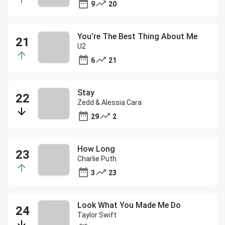
9
20
You’re The Best Thing About Me
U2
6
21
Stay
Zedd & Alessia Cara
29
2
How Long
Charlie Puth
3
23
Look What You Made Me Do
Taylor Swift