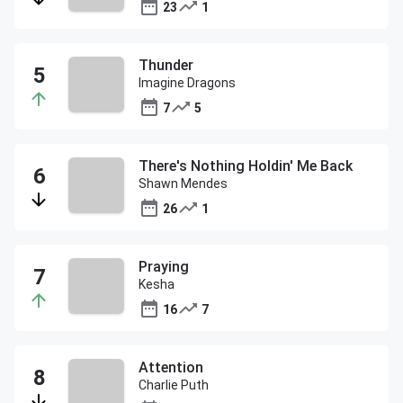
23
1
Thunder
Imagine Dragons
7
5
There's Nothing Holdin' Me Back
Shawn Mendes
26
1
Praying
Kesha
16
7
Attention
Charlie Puth