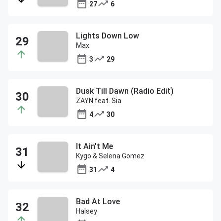
27
6
Lights Down Low
Max
3
29
Dusk Till Dawn (Radio Edit)
ZAYN feat. Sia
4
30
It Ain't Me
Kygo & Selena Gomez
31
4
Bad At Love
Halsey