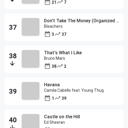
21
7
Don't Take The Money (Organized Noize Remix)
Bleachers
3
37
That's What I Like
Bruno Mars
38
2
Havana
Camila Cabello feat. Young Thug
1
39
Castle on the Hill
Ed Sheeran