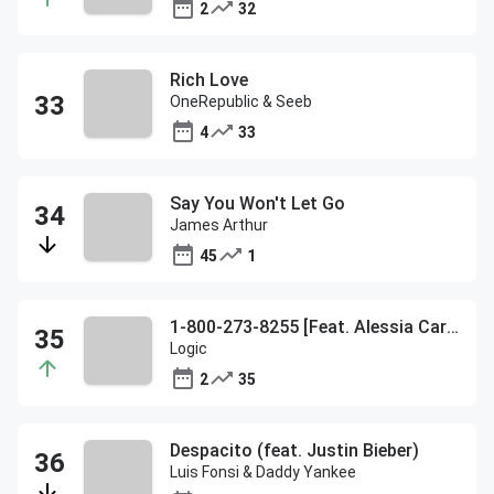
2
32
Rich Love
OneRepublic & Seeb
4
33
Say You Won't Let Go
James Arthur
45
1
1-800-273-8255 [Feat. Alessia Cara & Khalid]
Logic
2
35
Despacito (feat. Justin Bieber)
Luis Fonsi & Daddy Yankee