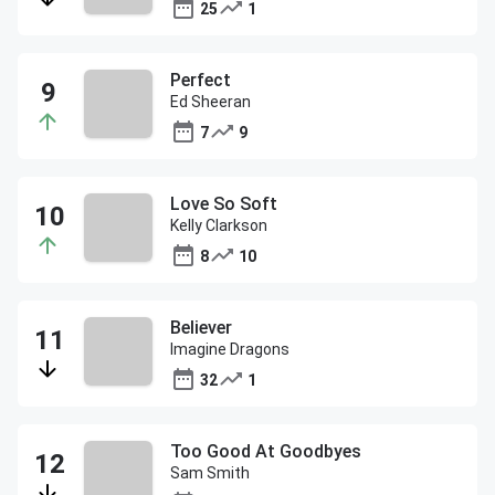
25
1
Perfect
Ed Sheeran
7
9
Love So Soft
Kelly Clarkson
8
10
Believer
Imagine Dragons
32
1
Too Good At Goodbyes
Sam Smith