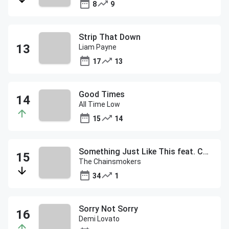
8
9
Strip That Down
Liam Payne
17
13
Good Times
All Time Low
15
14
Something Just Like This feat. Coldplay
The Chainsmokers
34
1
Sorry Not Sorry
Demi Lovato