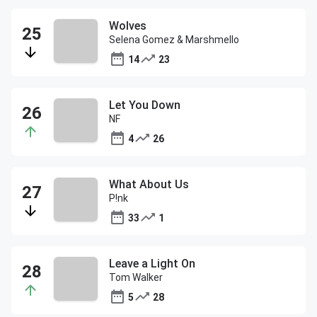
Wolves
Selena Gomez & Marshmello
14
23
Let You Down
NF
4
26
What About Us
P!nk
33
1
Leave a Light On
Tom Walker
5
28