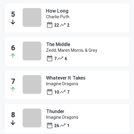
How Long
Charlie Puth
22
2
The Middle
Zedd, Maren Morris, & Grey
7
6
Whatever It Takes
Imagine Dragons
10
7
Thunder
Imagine Dragons
26
1