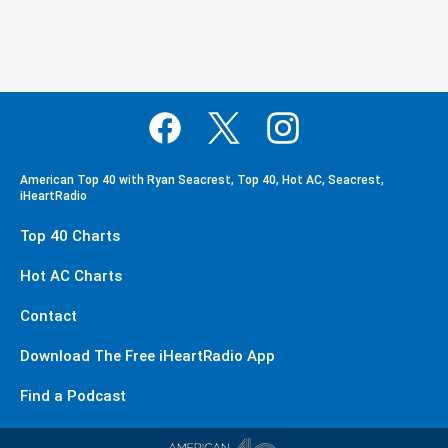
American Top 40 with Ryan Seacrest, Top 40, Hot AC, Seacrest,
iHeartRadio
Top 40 Charts
Hot AC Charts
Contact
Download The Free iHeartRadio App
Find a Podcast