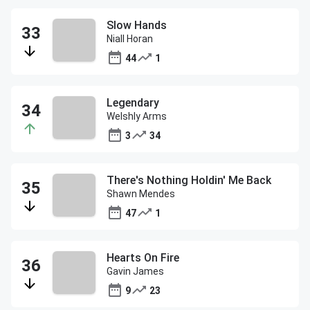
Slow Hands
Niall Horan
44
1
Legendary
Welshly Arms
3
34
There's Nothing Holdin' Me Back
Shawn Mendes
47
1
Hearts On Fire
Gavin James
9
23