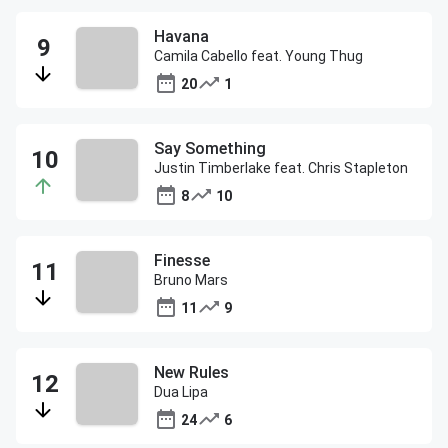
Havana
Camila Cabello feat. Young Thug
20
1
Say Something
Justin Timberlake feat. Chris Stapleton
8
10
Finesse
Bruno Mars
11
9
New Rules
Dua Lipa
24
6