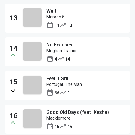
Wait
Maroon 5
11
13
No Excuses
Meghan Trainor
4
14
Feel It Still
Portugal. The Man
36
1
Good Old Days (feat. Kesha)
Macklemore
15
16