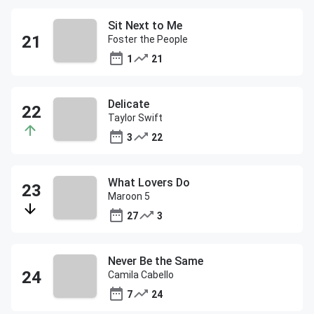
Sit Next to Me
Foster the People
1
21
Delicate
Taylor Swift
3
22
What Lovers Do
Maroon 5
27
3
Never Be the Same
Camila Cabello
7
24