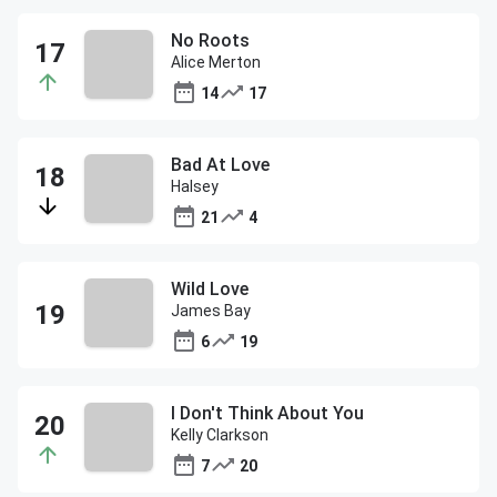
No Roots
Alice Merton
14
17
Bad At Love
Halsey
21
4
Wild Love
James Bay
6
19
I Don't Think About You
Kelly Clarkson
7
20