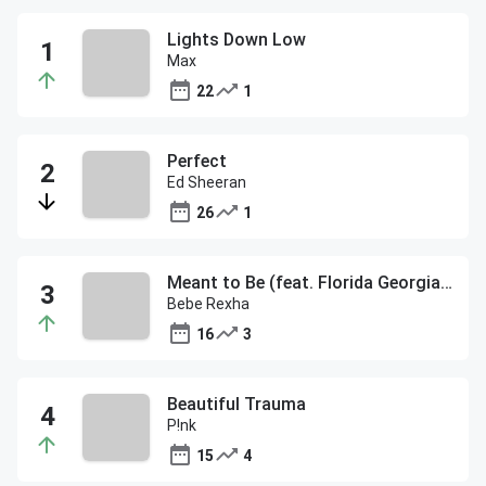
Lights Down Low
Max
22
1
Perfect
Ed Sheeran
26
1
Meant to Be (feat. Florida Georgia Line)
Bebe Rexha
16
3
Beautiful Trauma
P!nk
15
4