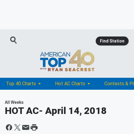
Find Station
Top 40 Charts
Hot AC Charts
Contests & P
All Weeks
HOT AC
- April 14, 2018