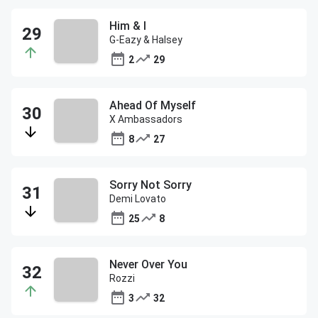
Him & I
G-Eazy & Halsey
2
29
Ahead Of Myself
X Ambassadors
8
27
Sorry Not Sorry
Demi Lovato
25
8
Never Over You
Rozzi
3
32