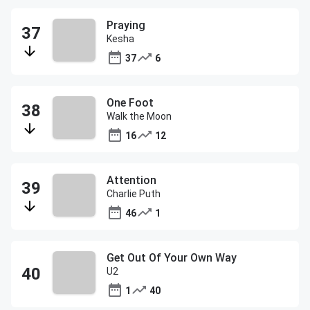
Praying
Kesha
37
6
One Foot
Walk the Moon
16
12
Attention
Charlie Puth
46
1
Get Out Of Your Own Way
U2
1
40