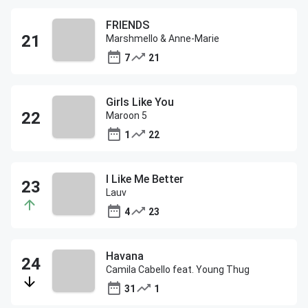
FRIENDS
Marshmello & Anne-Marie
7
21
Girls Like You
Maroon 5
1
22
I Like Me Better
Lauv
4
23
Havana
Camila Cabello feat. Young Thug
31
1