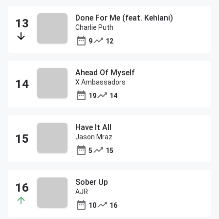
Done For Me (feat. Kehlani)
Charlie Puth
9
12
Ahead Of Myself
X Ambassadors
19
14
Have It All
Jason Mraz
5
15
Sober Up
AJR
10
16