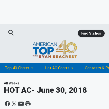
Find Station
Top 40 Charts
Hot AC Charts
Contests & P
All Weeks
HOT AC
- June 30, 2018