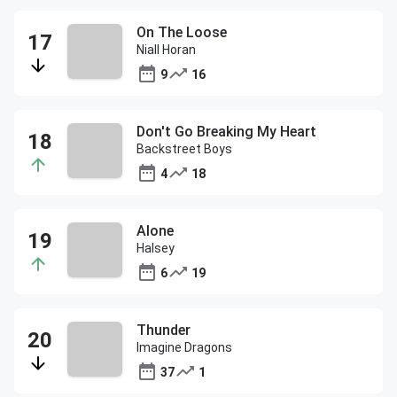
On The Loose
Niall Horan
9
16
Don't Go Breaking My Heart
Backstreet Boys
4
18
Alone
Halsey
6
19
Thunder
Imagine Dragons
37
1