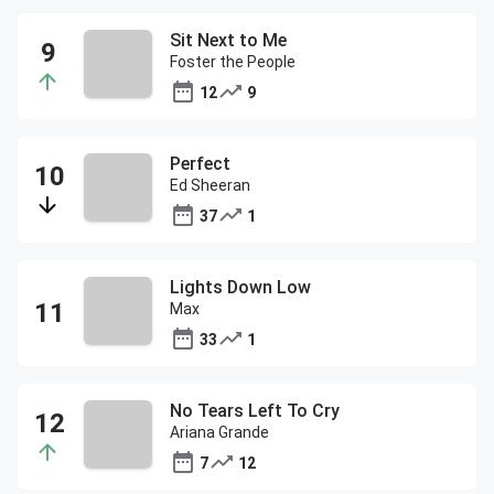
Sit Next to Me
Foster the People
12
9
Perfect
Ed Sheeran
37
1
Lights Down Low
Max
33
1
No Tears Left To Cry
Ariana Grande
7
12