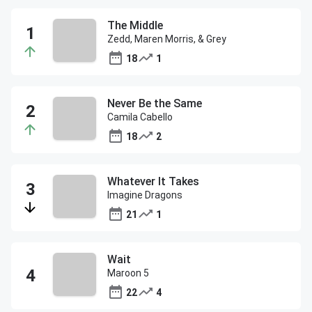
The Middle
Zedd, Maren Morris, & Grey
18
1
Never Be the Same
Camila Cabello
18
2
Whatever It Takes
Imagine Dragons
21
1
Wait
Maroon 5
22
4