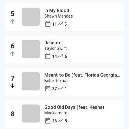
In My Blood
Shawn Mendes
11
5
Delicate
Taylor Swift
14
6
Meant to Be (feat. Florida Georgia Line)
Bebe Rexha
27
1
Good Old Days (feat. Kesha)
Macklemore
26
8