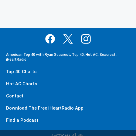
American Top 40 with Ryan Seacrest, Top 40, Hot AC, Seacrest,
iHeartRadio
Top 40 Charts
Hot AC Charts
Contact
Download The Free iHeartRadio App
Find a Podcast