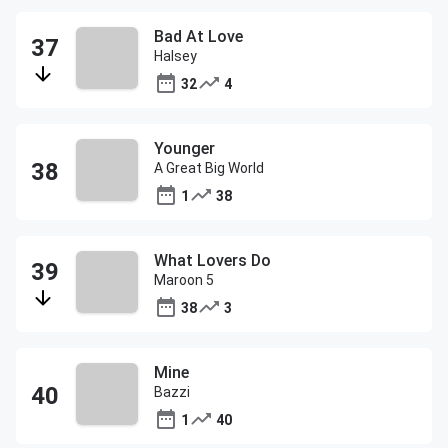
Bad At Love
Halsey
32
4
Younger
A Great Big World
1
38
What Lovers Do
Maroon 5
38
3
Mine
Bazzi
1
40