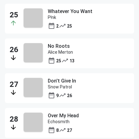
Whatever You Want
P!nk
2
25
No Roots
Alice Merton
25
13
Don't Give In
Snow Patrol
9
26
Over My Head
Echosmith
8
27