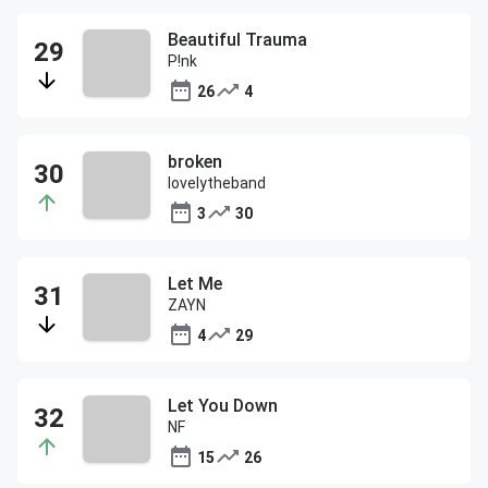
Beautiful Trauma
P!nk
26
4
broken
lovelytheband
3
30
Let Me
ZAYN
4
29
Let You Down
NF
15
26