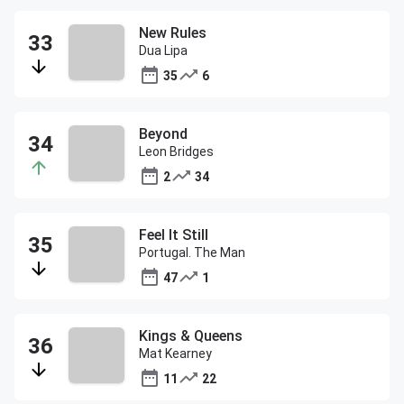
New Rules
Dua Lipa
35
6
Beyond
Leon Bridges
2
34
Feel It Still
Portugal. The Man
47
1
Kings & Queens
Mat Kearney
11
22