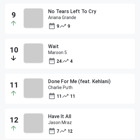
No Tears Left To Cry
Ariana Grande
9
9
Wait
Maroon 5
24
4
Done For Me (feat. Kehlani)
Charlie Puth
11
11
Have It All
Jason Mraz
7
12