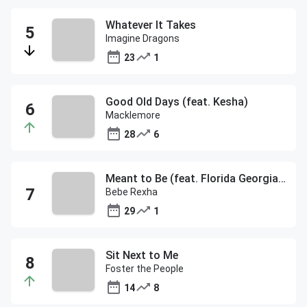
Whatever It Takes
Imagine Dragons
23
1
Good Old Days (feat. Kesha)
Macklemore
28
6
Meant to Be (feat. Florida Georgia Line)
Bebe Rexha
29
1
Sit Next to Me
Foster the People
14
8