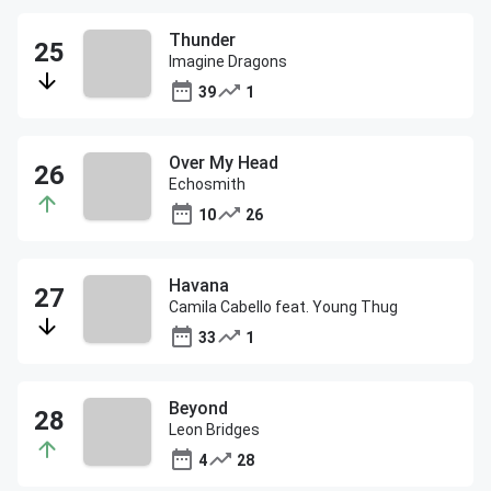
Thunder
Imagine Dragons
39
1
Over My Head
Echosmith
10
26
Havana
Camila Cabello feat. Young Thug
33
1
Beyond
Leon Bridges
4
28