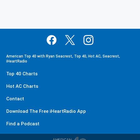
American Top 40 with Ryan Seacrest, Top 40, Hot AC, Seacrest,
iHeartRadio
Top 40 Charts
Hot AC Charts
Contact
Download The Free iHeartRadio App
Find a Podcast