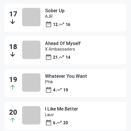
Sober Up
AJR
12
16
Ahead Of Myself
X Ambassadors
21
14
Whatever You Want
P!nk
4
19
I Like Me Better
Lauv
6
20