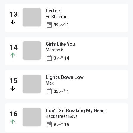
Perfect
Ed Sheeran
39
1
Girls Like You
Maroon 5
3
14
Lights Down Low
Max
35
1
Don't Go Breaking My Heart
Backstreet Boys
6
16