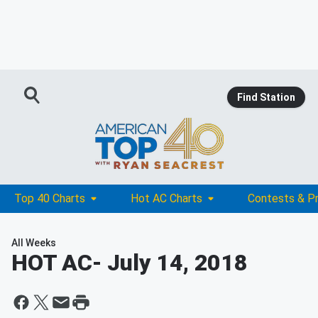
Find Station
Top 40 Charts
Hot AC Charts
Contests & P
All Weeks
HOT AC
- July 14, 2018