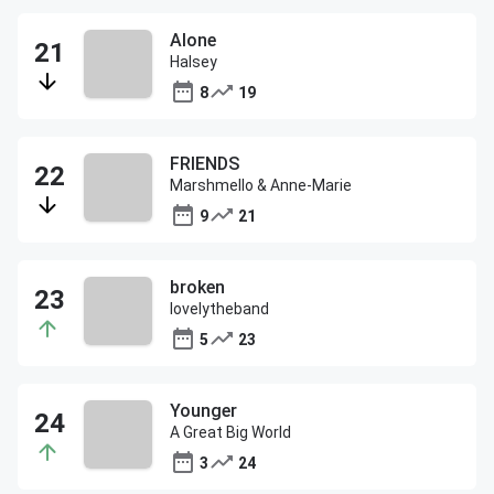
Alone
Halsey
8
19
FRIENDS
Marshmello & Anne-Marie
9
21
broken
lovelytheband
5
23
Younger
A Great Big World
3
24