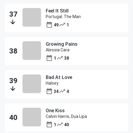
Feel It Still
Portugal. The Man
49
1
Growing Pains
Alessia Cara
1
38
Bad At Love
Halsey
34
4
One Kiss
Calvin Harris, Dua Lipa
1
40