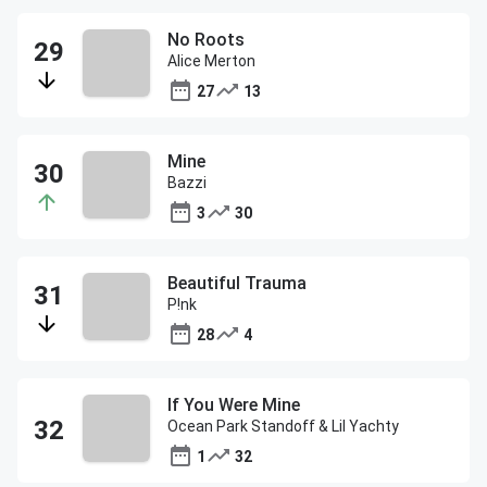
No Roots
Alice Merton
27
13
Mine
Bazzi
3
30
Beautiful Trauma
P!nk
28
4
If You Were Mine
Ocean Park Standoff & Lil Yachty
1
32