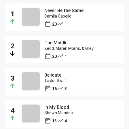
Never Be the Same
Camila Cabello
20
1
The Middle
Zedd, Maren Morris, & Grey
20
1
Delicate
Taylor Swift
16
3
In My Blood
Shawn Mendes
13
4