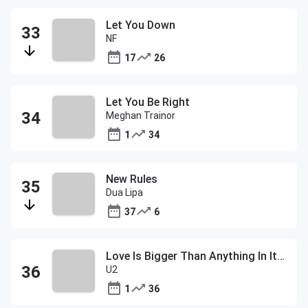
Let You Down
NF
17
26
Let You Be Right
Meghan Trainor
1
34
New Rules
Dua Lipa
37
6
Love Is Bigger Than Anything In Its Way
U2
1
36