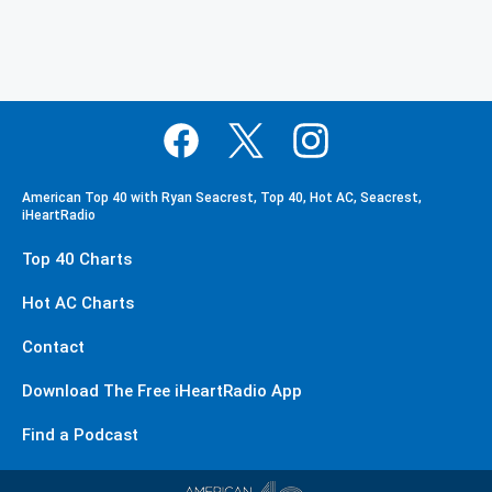
American Top 40 with Ryan Seacrest, Top 40, Hot AC, Seacrest,
iHeartRadio
Top 40 Charts
Hot AC Charts
Contact
Download The Free iHeartRadio App
Find a Podcast