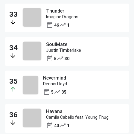
Thunder
Imagine Dragons
46
1
SoulMate
Justin Timberlake
5
30
Nevermind
Dennis Lloyd
5
35
Havana
Camila Cabello feat. Young Thug
40
1