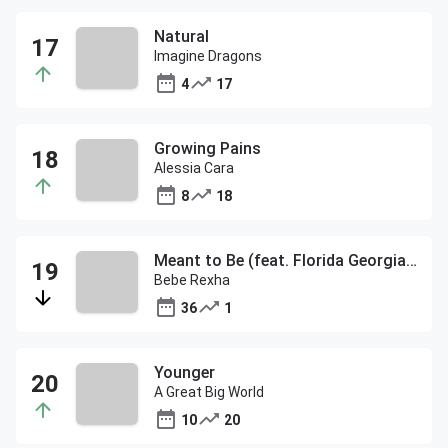
Natural
Imagine Dragons
4
17
Growing Pains
Alessia Cara
8
18
Meant to Be (feat. Florida Georgia Line)
Bebe Rexha
36
1
Younger
A Great Big World
10
20