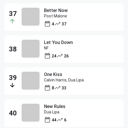
Better Now
Post Malone
4
37
Let You Down
NF
24
26
One Kiss
Calvin Harris, Dua Lipa
8
33
New Rules
Dua Lipa
44
6