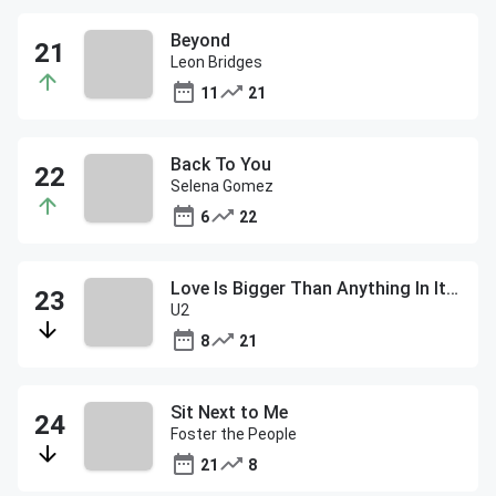
Beyond
Leon Bridges
11
21
Back To You
Selena Gomez
6
22
Love Is Bigger Than Anything In Its Way
U2
8
21
Sit Next to Me
Foster the People
21
8