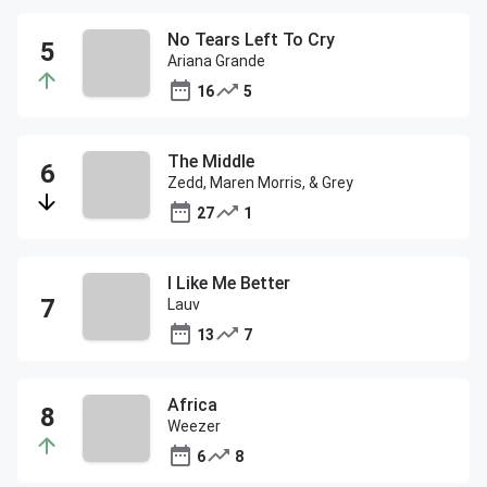
No Tears Left To Cry
Ariana Grande
16
5
The Middle
Zedd, Maren Morris, & Grey
27
1
I Like Me Better
Lauv
13
7
Africa
Weezer
6
8