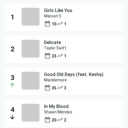
Girls Like You
Maroon 5
10
1
Delicate
Taylor Swift
23
1
Good Old Days (feat. Kesha)
Macklemore
35
3
In My Blood
Shawn Mendes
20
2