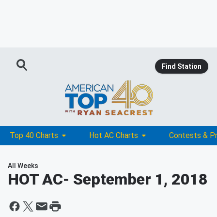
Find Station
Top 40 Charts
Hot AC Charts
Contests & P
All Weeks
HOT AC
- September 1, 2018