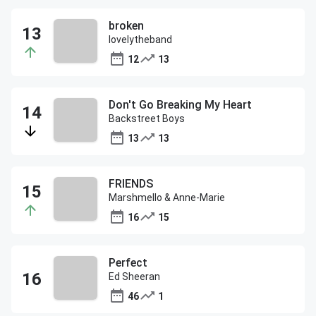
broken
lovelytheband
12
13
Don't Go Breaking My Heart
Backstreet Boys
13
13
FRIENDS
Marshmello & Anne-Marie
16
15
Perfect
Ed Sheeran
46
1