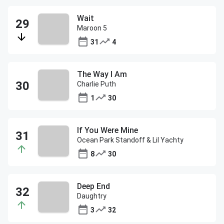
Wait
Maroon 5
31
4
The Way I Am
Charlie Puth
1
30
If You Were Mine
Ocean Park Standoff & Lil Yachty
8
30
Deep End
Daughtry
3
32