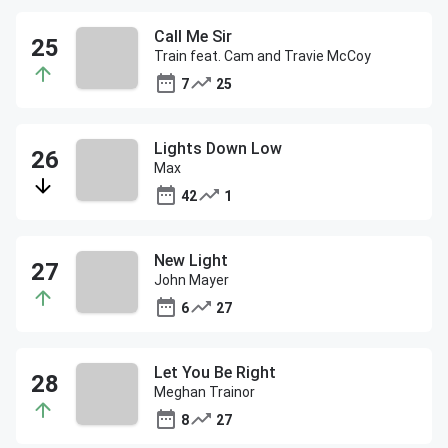
Call Me Sir
Train feat. Cam and Travie McCoy
7
25
Lights Down Low
Max
42
1
New Light
John Mayer
6
27
Let You Be Right
Meghan Trainor
8
27