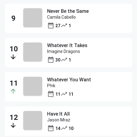
Never Be the Same
Camila Cabello
27
1
Whatever It Takes
Imagine Dragons
30
1
Whatever You Want
P!nk
11
11
Have It All
Jason Mraz
14
10