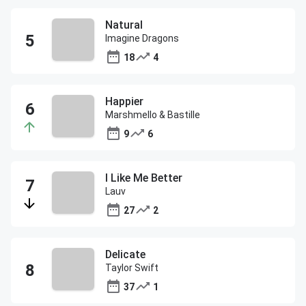
Natural
Imagine Dragons
18
4
Happier
Marshmello & Bastille
9
6
I Like Me Better
Lauv
27
2
Delicate
Taylor Swift
37
1