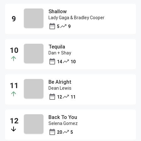
Shallow
Lady Gaga & Bradley Cooper
5
9
Tequila
Dan + Shay
14
10
Be Alright
Dean Lewis
12
11
Back To You
Selena Gomez
20
5