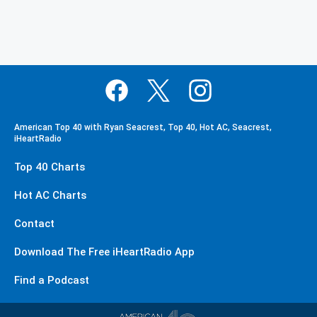
American Top 40 with Ryan Seacrest, Top 40, Hot AC, Seacrest,
iHeartRadio
Top 40 Charts
Hot AC Charts
Contact
Download The Free iHeartRadio App
Find a Podcast