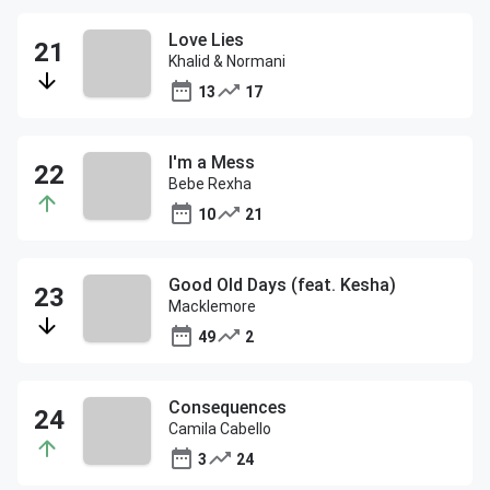
Love Lies
Khalid & Normani
13
17
I'm a Mess
Bebe Rexha
10
21
Good Old Days (feat. Kesha)
Macklemore
49
2
Consequences
Camila Cabello
3
24