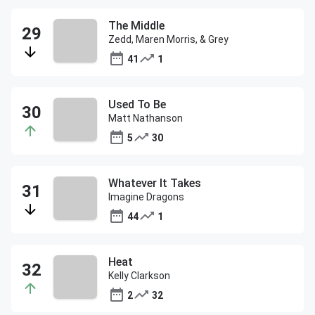
The Middle
Zedd, Maren Morris, & Grey
41
1
Used To Be
Matt Nathanson
5
30
Whatever It Takes
Imagine Dragons
44
1
Heat
Kelly Clarkson
2
32