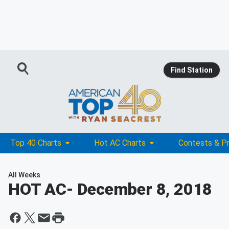
Find Station
Top 40 Charts
Hot AC Charts
Contests & P
All Weeks
HOT AC
- December 8, 2018