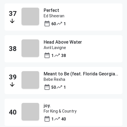
Perfect
Ed Sheeran
60
1
Head Above Water
Avril Lavigne
1
38
Meant to Be (feat. Florida Georgia Line)
Bebe Rexha
50
1
joy.
For King & Country
1
40