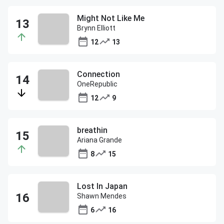
Might Not Like Me
Brynn Elliott
12
13
Connection
OneRepublic
12
9
breathin
Ariana Grande
8
15
Lost In Japan
Shawn Mendes
6
16