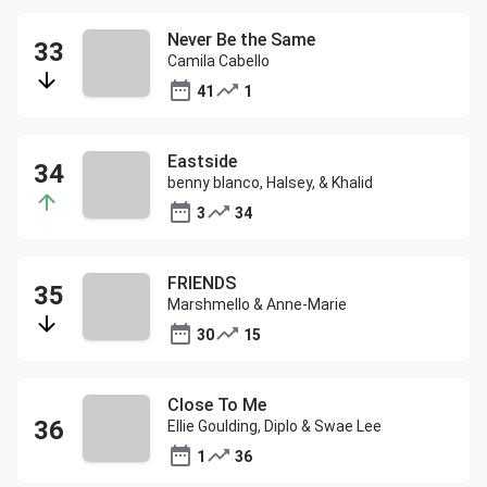
Never Be the Same
Camila Cabello
41
1
Eastside
benny blanco, Halsey, & Khalid
3
34
FRIENDS
Marshmello & Anne-Marie
30
15
Close To Me
Ellie Goulding, Diplo & Swae Lee
1
36