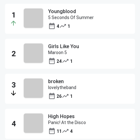
Youngblood
5 Seconds Of Summer
4
1
Girls Like You
Maroon 5
24
1
broken
lovelytheband
26
1
High Hopes
Panic! At the Disco
11
4