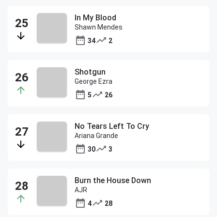
In My Blood
Shawn Mendes
34
2
Shotgun
George Ezra
5
26
No Tears Left To Cry
Ariana Grande
30
3
Burn the House Down
AJR
4
28