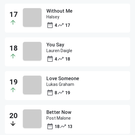
Without Me
Halsey
4
17
You Say
Lauren Daigle
4
18
Love Someone
Lukas Graham
8
19
Better Now
Post Malone
18
13