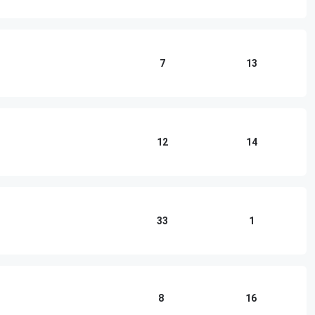
7
13
12
14
33
1
8
16