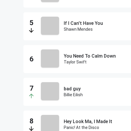
If I Can't Have You
Shawn Mendes
You Need To Calm Down
Taylor Swift
bad guy
Billie Eilish
Hey Look Ma, I Made It
Panic! At the Disco