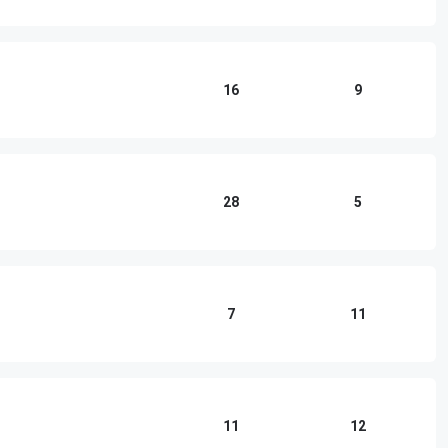
16
9
28
5
7
11
11
12