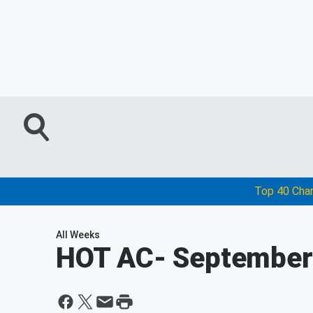
Top 40 Cha
All Weeks
HOT AC
- September