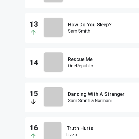
How Do You Sleep?
Sam Smith
Rescue Me
OneRepublic
Dancing With A Stranger
Sam Smith & Normani
Truth Hurts
Lizzo