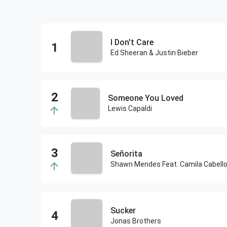
I Don't Care
Ed Sheeran & Justin Bieber
Someone You Loved
Lewis Capaldi
Señorita
Shawn Mendes Feat. Camila Cabell
Sucker
Jonas Brothers