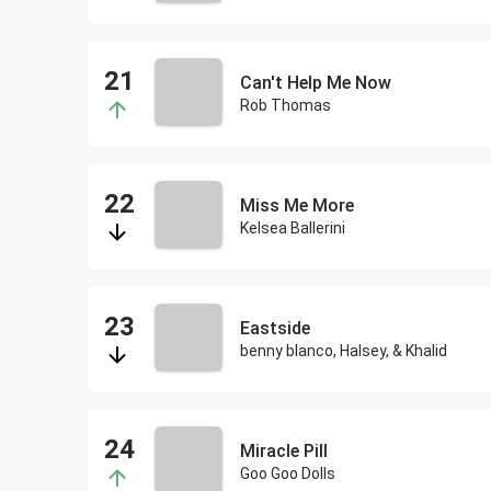
Can't Help Me Now
Rob Thomas
Miss Me More
Kelsea Ballerini
Eastside
benny blanco, Halsey, & Khalid
Miracle Pill
Goo Goo Dolls