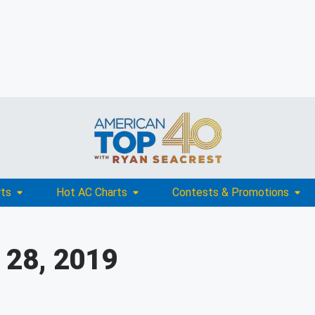
rts
Hot AC Charts
Contests & Promotions
 28, 2019