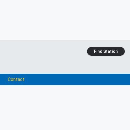
Find Station
Contact