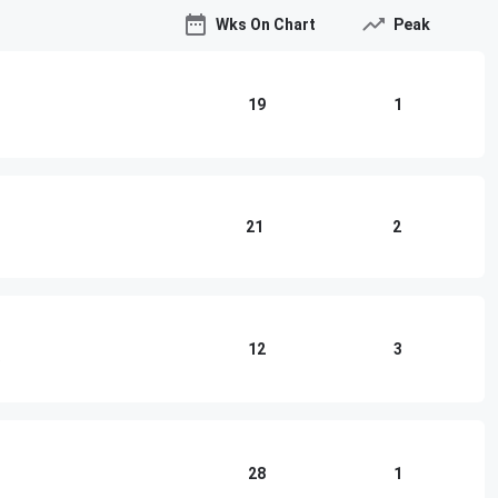
Wks On Chart
Peak
19
1
21
2
12
3
o
28
1