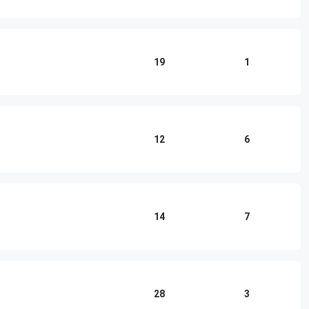
19
1
12
6
14
7
28
3