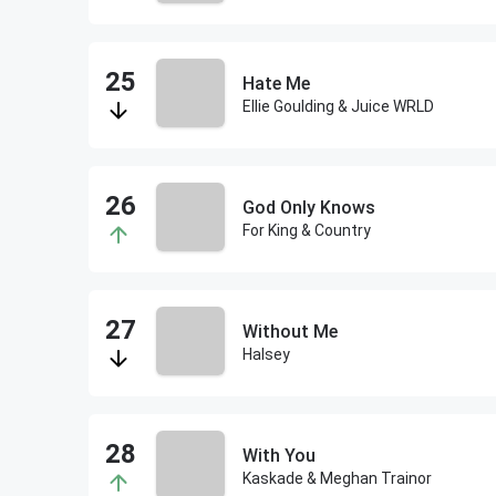
Hate Me
Ellie Goulding & Juice WRLD
God Only Knows
For King & Country
Without Me
Halsey
With You
Kaskade & Meghan Trainor