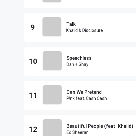
Talk
Khalid & Disclosure
Speechless
Dan + Shay
Can We Pretend
P!nk feat. Cash Cash
Beautiful People (feat. Khalid)
Ed Sheeran