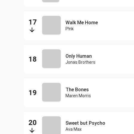
Walk Me Home
P!nk
Only Human
Jonas Brothers
The Bones
Maren Morris
Sweet but Psycho
Ava Max