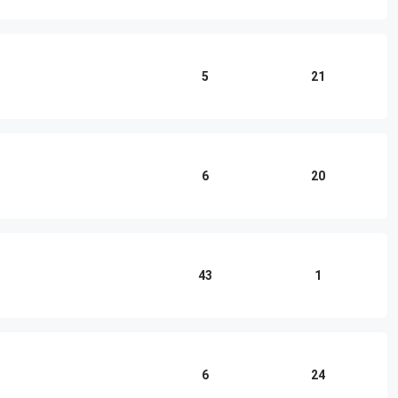
5
21
6
20
43
1
6
24