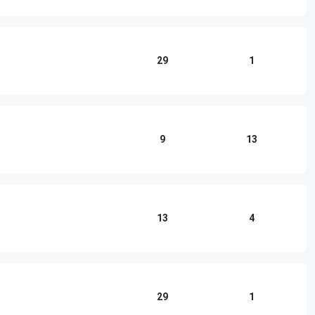
29
1
9
13
13
4
29
1