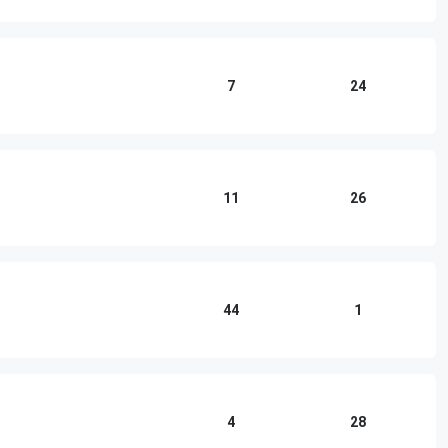
7
24
11
26
44
1
4
28