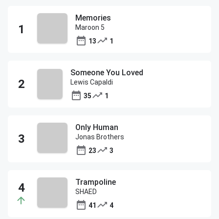
Memories
Maroon 5
13
1
Someone You Loved
Lewis Capaldi
35
1
Only Human
Jonas Brothers
23
3
Trampoline
SHAED
41
4