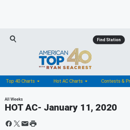
Find Station
Top 40 Charts
Hot AC Charts
Contests & P
All Weeks
HOT AC
- January 11, 2020