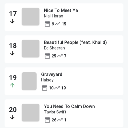
Nice To Meet Ya
Niall Horan
9
15
Beautiful People (feat. Khalid)
Ed Sheeran
25
7
Graveyard
Halsey
10
19
You Need To Calm Down
Taylor Swift
26
1