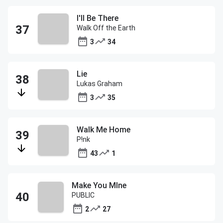
I'll Be There
Walk Off the Earth
3
34
Lie
Lukas Graham
3
35
Walk Me Home
P!nk
43
1
Make You MIne
PUBLIC
2
27