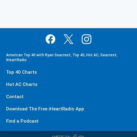
American Top 40 with Ryan Seacrest, Top 40, Hot AC, Seacrest,
iHeartRadio
Top 40 Charts
Hot AC Charts
Contact
Download The Free iHeartRadio App
Find a Podcast