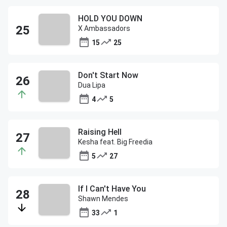
HOLD YOU DOWN
X Ambassadors
15
25
Don't Start Now
Dua Lipa
4
5
Raising Hell
Kesha feat. Big Freedia
5
27
If I Can't Have You
Shawn Mendes
33
1