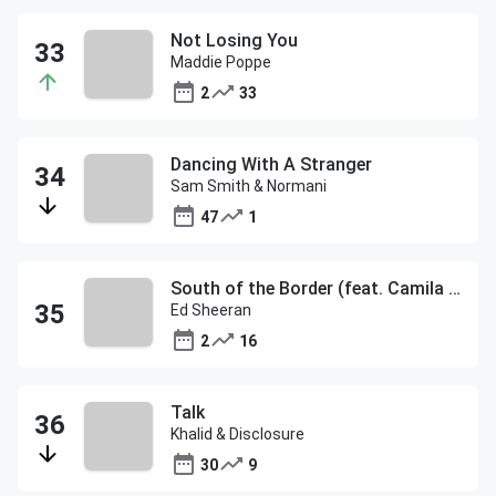
Not Losing You
Maddie Poppe
2
33
Dancing With A Stranger
Sam Smith & Normani
47
1
South of the Border (feat. Camila Cabello & Cardi B)
Ed Sheeran
2
16
Talk
Khalid & Disclosure
30
9