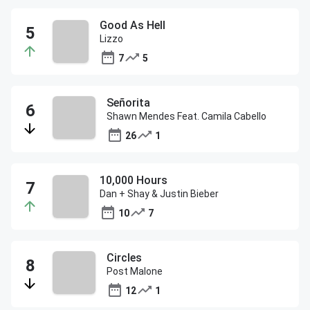
Good As Hell
Lizzo
7
5
Señorita
Shawn Mendes Feat. Camila Cabello
26
1
10,000 Hours
Dan + Shay & Justin Bieber
10
7
Circles
Post Malone
12
1