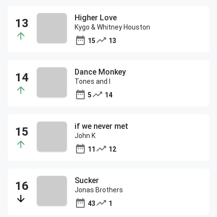
Higher Love
Kygo & Whitney Houston
15
13
Dance Monkey
Tones and I
5
14
if we never met
John K
11
12
Sucker
Jonas Brothers
43
1