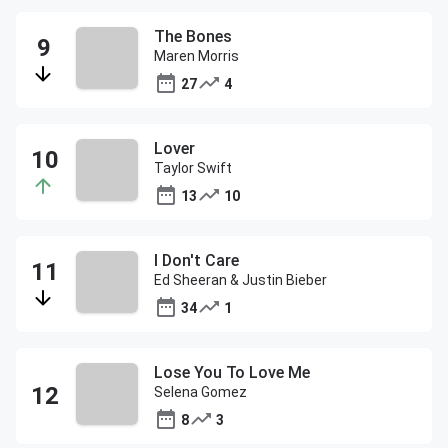
The Bones
Maren Morris
27
4
Lover
Taylor Swift
13
10
I Don't Care
Ed Sheeran & Justin Bieber
34
1
Lose You To Love Me
Selena Gomez
8
3