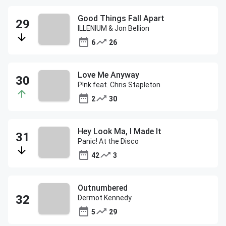
Good Things Fall Apart
ILLENIUM & Jon Bellion
6
26
Love Me Anyway
P!nk feat. Chris Stapleton
2
30
Hey Look Ma, I Made It
Panic! At the Disco
42
3
Outnumbered
Dermot Kennedy
5
29