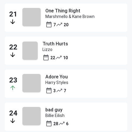
One Thing Right
Marshmello & Kane Brown
7
20
Truth Hurts
Lizzo
22
10
Adore You
Harry Styles
3
7
bad guy
Billie Eilish
28
6