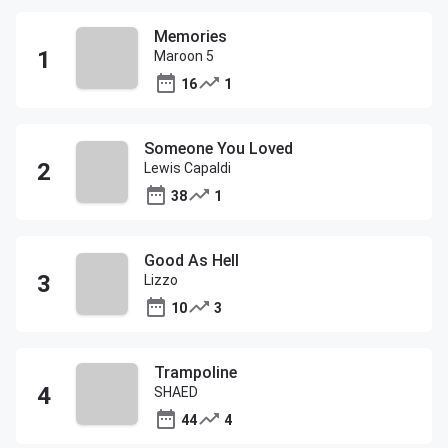
Memories
Maroon 5
16
1
Someone You Loved
Lewis Capaldi
38
1
Good As Hell
Lizzo
10
3
Trampoline
SHAED
44
4