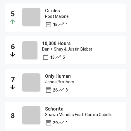
Circles
Post Malone
15
1
10,000 Hours
Dan + Shay & Justin Bieber
13
5
Only Human
Jonas Brothers
26
3
Señorita
Shawn Mendes Feat. Camila Cabello
29
1