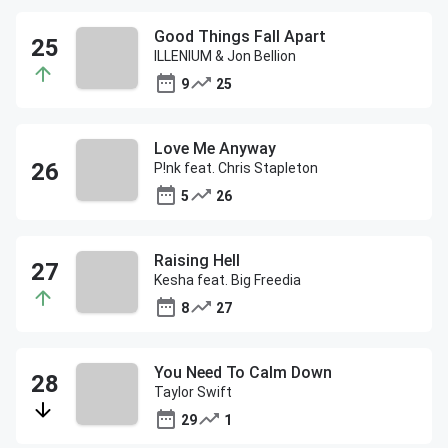
Good Things Fall Apart
ILLENIUM & Jon Bellion
9
25
Love Me Anyway
P!nk feat. Chris Stapleton
5
26
Raising Hell
Kesha feat. Big Freedia
8
27
You Need To Calm Down
Taylor Swift
29
1