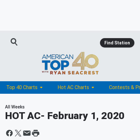
Find Station
Top 40 Charts
Hot AC Charts
Contests & P
All Weeks
HOT AC
- February 1, 2020