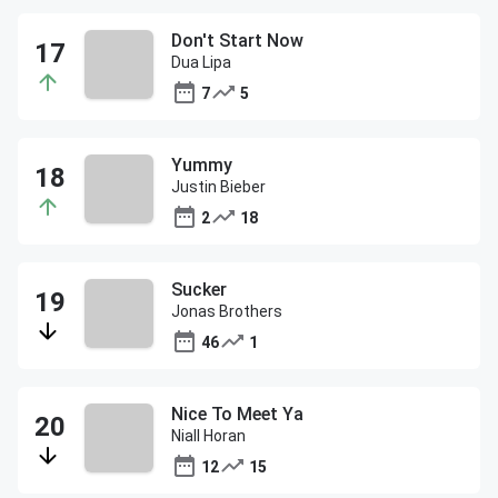
Don't Start Now
Dua Lipa
7
5
Yummy
Justin Bieber
2
18
Sucker
Jonas Brothers
46
1
Nice To Meet Ya
Niall Horan
12
15