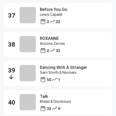
Before You Go
Lewis Capaldi
2
22
ROXANNE
Arizona Zervas
2
33
Dancing With A Stranger
Sam Smith & Normani
50
1
Talk
Khalid & Disclosure
33
9