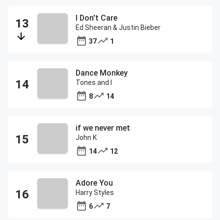
I Don't Care
Ed Sheeran & Justin Bieber
37
1
Dance Monkey
Tones and I
8
14
if we never met
John K
14
12
Adore You
Harry Styles
6
7