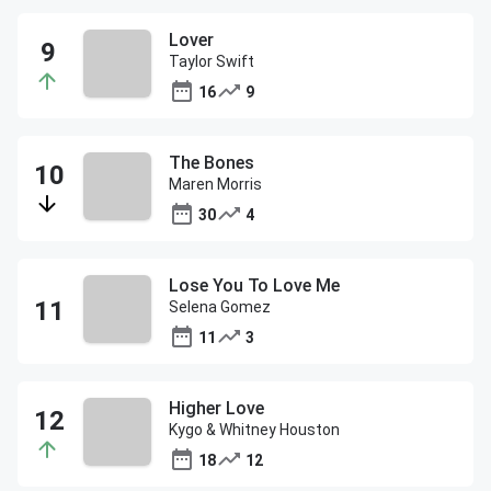
Lover
Taylor Swift
16
9
The Bones
Maren Morris
30
4
Lose You To Love Me
Selena Gomez
11
3
Higher Love
Kygo & Whitney Houston
18
12