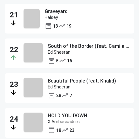
Graveyard
Halsey
13
19
South of the Border (feat. Camila Cabello & Cardi B)
Ed Sheeran
5
16
Beautiful People (feat. Khalid)
Ed Sheeran
28
7
HOLD YOU DOWN
X Ambassadors
18
23