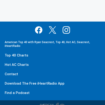
American Top 40 with Ryan Seacrest, Top 40, Hot AC, Seacrest,
iHeartRadio
Top 40 Charts
Hot AC Charts
Contact
Download The Free iHeartRadio App
Find a Podcast