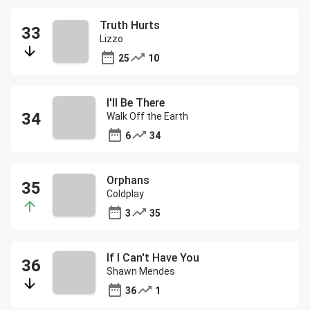
Truth Hurts
Lizzo
25
10
I'll Be There
Walk Off the Earth
6
34
Orphans
Coldplay
3
35
If I Can't Have You
Shawn Mendes
36
1