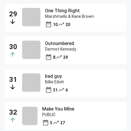
One Thing Right
Marshmello & Kane Brown
10
20
Outnumbered
Dermot Kennedy
8
29
bad guy
Billie Eilish
31
6
Make You MIne
PUBLIC
5
27