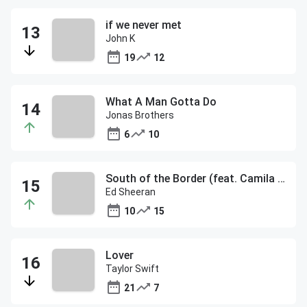
if we never met
John K
19
12
What A Man Gotta Do
Jonas Brothers
6
10
South of the Border (feat. Camila Cabello & Cardi B)
Ed Sheeran
10
15
Lover
Taylor Swift
21
7