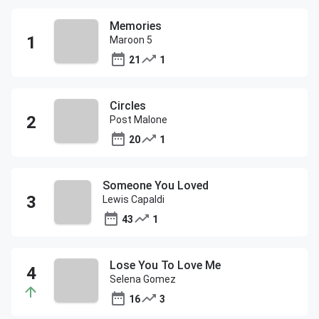
Memories
Maroon 5
21
1
Circles
Post Malone
20
1
Someone You Loved
Lewis Capaldi
43
1
Lose You To Love Me
Selena Gomez
16
3