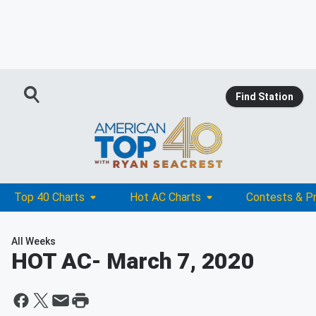
Find Station
Top 40 Charts
Hot AC Charts
Contests & P
All Weeks
HOT AC
- March 7, 2020