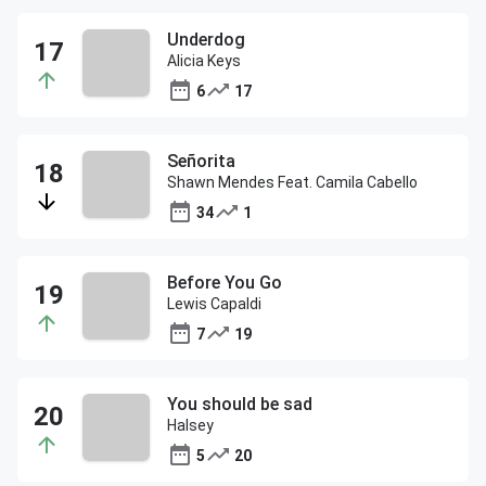
Underdog
Alicia Keys
6
17
Señorita
Shawn Mendes Feat. Camila Cabello
34
1
Before You Go
Lewis Capaldi
7
19
You should be sad
Halsey
5
20