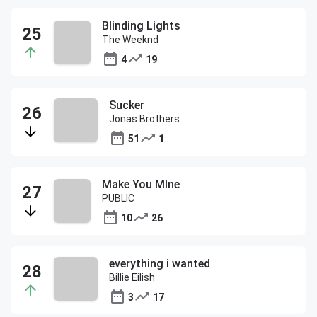
Blinding Lights
The Weeknd
4
19
Sucker
Jonas Brothers
51
1
Make You MIne
PUBLIC
10
26
everything i wanted
Billie Eilish
3
17