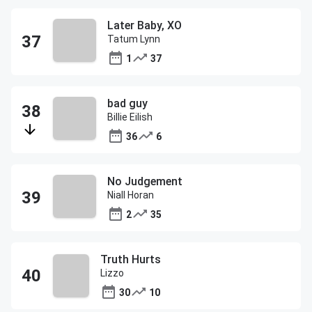
Later Baby, XO
Tatum Lynn
1
37
bad guy
Billie Eilish
36
6
No Judgement
Niall Horan
2
35
Truth Hurts
Lizzo
30
10