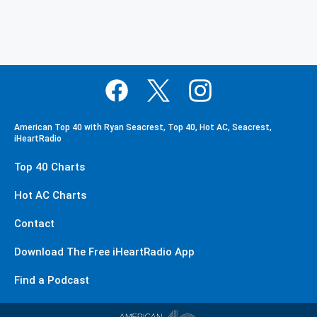
American Top 40 with Ryan Seacrest, Top 40, Hot AC, Seacrest,
iHeartRadio
Top 40 Charts
Hot AC Charts
Contact
Download The Free iHeartRadio App
Find a Podcast