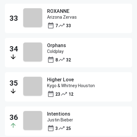
ROXANNE
Arizona Zervas
7
33
Orphans
Coldplay
8
32
Higher Love
Kygo & Whitney Houston
23
12
Intentions
Justin Bieber
3
25