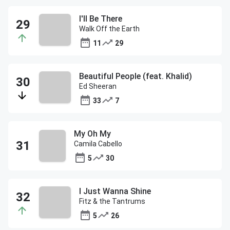
I'll Be There
Walk Off the Earth
11
29
Beautiful People (feat. Khalid)
Ed Sheeran
33
7
My Oh My
Camila Cabello
5
30
I Just Wanna Shine
Fitz & the Tantrums
5
26