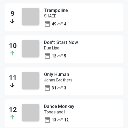
Trampoline
SHAED
49
4
Don't Start Now
Dua Lipa
12
5
Only Human
Jonas Brothers
31
3
Dance Monkey
Tones and I
13
12