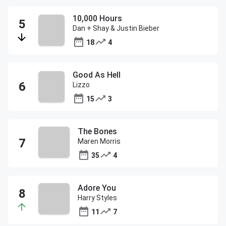
10,000 Hours
Dan + Shay & Justin Bieber
18
4
Good As Hell
Lizzo
15
3
The Bones
Maren Morris
35
4
Adore You
Harry Styles
11
7