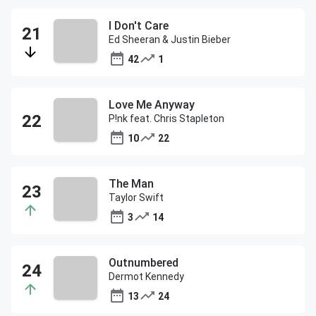
I Don't Care
Ed Sheeran & Justin Bieber
42
1
Love Me Anyway
P!nk feat. Chris Stapleton
10
22
The Man
Taylor Swift
3
14
Outnumbered
Dermot Kennedy
13
24