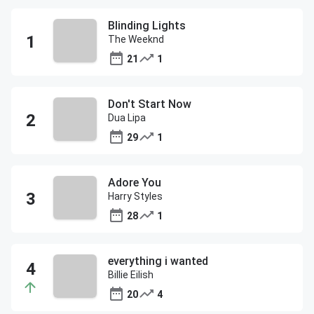
Blinding Lights
The Weeknd
21
1
Don't Start Now
Dua Lipa
29
1
Adore You
Harry Styles
28
1
everything i wanted
Billie Eilish
20
4