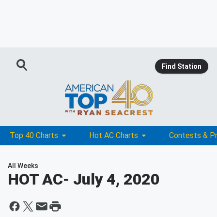
Find Station
Top 40 Charts
Hot AC Charts
Contests & P
All Weeks
HOT AC
- July 4, 2020