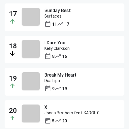
Sunday Best
Surfaces
11
17
I Dare You
Kelly Clarkson
8
16
Break My Heart
Dua Lipa
9
19
X
Jonas Brothers feat. KAROL G
5
20