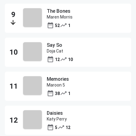
The Bones
Maren Morris
52
1
Say So
Doja Cat
12
10
Memories
Maroon 5
38
1
Daisies
Katy Perry
5
12