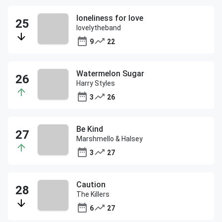
loneliness for love
lovelytheband
9
22
Watermelon Sugar
Harry Styles
3
26
Be Kind
Marshmello & Halsey
3
27
Caution
The Killers
6
27