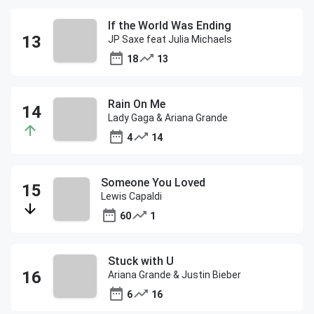
If the World Was Ending
JP Saxe feat Julia Michaels
18
13
Rain On Me
Lady Gaga & Ariana Grande
4
14
Someone You Loved
Lewis Capaldi
60
1
Stuck with U
Ariana Grande & Justin Bieber
6
16