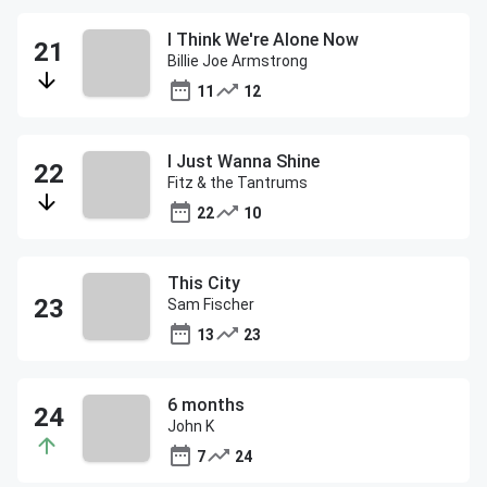
I Think We're Alone Now
Billie Joe Armstrong
11
12
I Just Wanna Shine
Fitz & the Tantrums
22
10
This City
Sam Fischer
13
23
6 months
John K
7
24