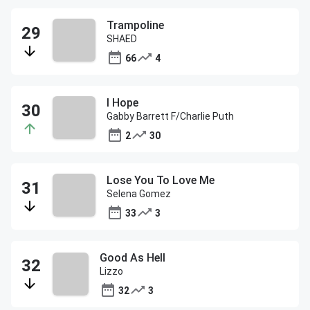
Trampoline
SHAED
66
4
I Hope
Gabby Barrett F/Charlie Puth
2
30
Lose You To Love Me
Selena Gomez
33
3
Good As Hell
Lizzo
32
3