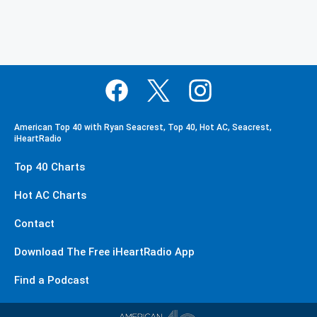
American Top 40 with Ryan Seacrest, Top 40, Hot AC, Seacrest,
iHeartRadio
Top 40 Charts
Hot AC Charts
Contact
Download The Free iHeartRadio App
Find a Podcast