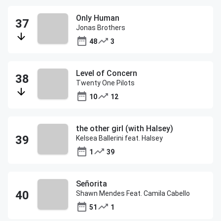
Only Human
Jonas Brothers
48
3
Level of Concern
Twenty One Pilots
10
12
the other girl (with Halsey)
Kelsea Ballerini feat. Halsey
1
39
Señorita
Shawn Mendes Feat. Camila Cabello
51
1