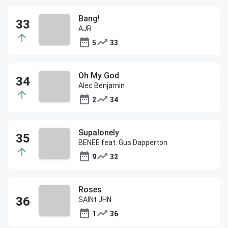
Bang!
AJR
5
33
Oh My God
Alec Benjamin
2
34
Supalonely
BENEE feat. Gus Dapperton
9
32
Roses
SAINt JHN
1
36