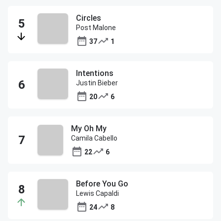
Circles
Post Malone
37
1
Intentions
Justin Bieber
20
6
My Oh My
Camila Cabello
22
6
Before You Go
Lewis Capaldi
24
8