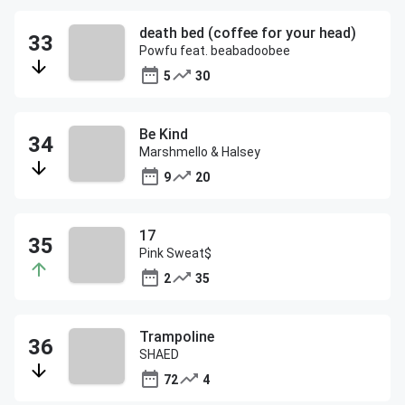
death bed (coffee for your head)
Powfu feat. beabadoobee
5
30
Be Kind
Marshmello & Halsey
9
20
17
Pink Sweat$
2
35
Trampoline
SHAED
72
4