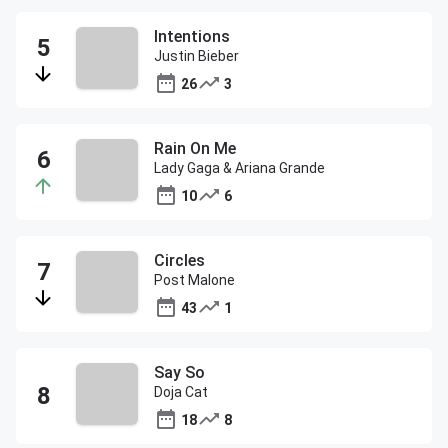
Intentions
Justin Bieber
26
3
Rain On Me
Lady Gaga & Ariana Grande
10
6
Circles
Post Malone
43
1
Say So
Doja Cat
18
8