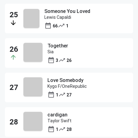
Someone You Loved
Lewis Capaldi
66
1
Together
Sia
3
26
Love Somebody
Kygo F/OneRepublic
1
27
cardigan
Taylor Swift
1
28