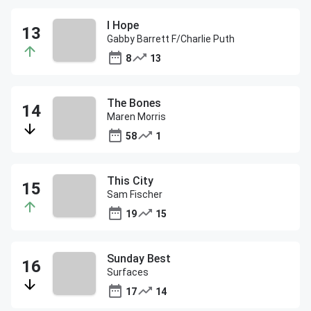
I Hope
Gabby Barrett F/Charlie Puth
8
13
The Bones
Maren Morris
58
1
This City
Sam Fischer
19
15
Sunday Best
Surfaces
17
14