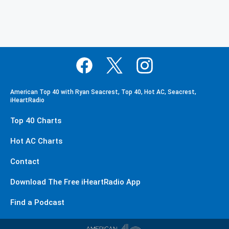
American Top 40 with Ryan Seacrest, Top 40, Hot AC, Seacrest,
iHeartRadio
Top 40 Charts
Hot AC Charts
Contact
Download The Free iHeartRadio App
Find a Podcast