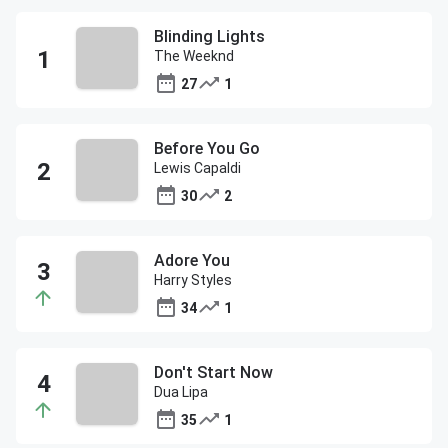
Blinding Lights
The Weeknd
27
1
Before You Go
Lewis Capaldi
30
2
Adore You
Harry Styles
34
1
Don't Start Now
Dua Lipa
35
1