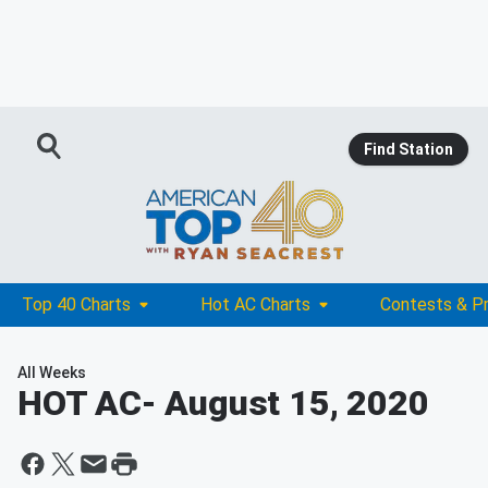
Find Station
Top 40 Charts
Hot AC Charts
Contests & P
All Weeks
HOT AC
- August 15, 2020