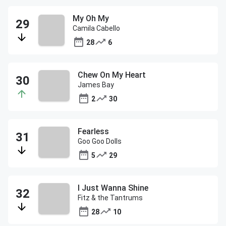
My Oh My
Camila Cabello
28
6
Chew On My Heart
James Bay
2
30
Fearless
Goo Goo Dolls
5
29
I Just Wanna Shine
Fitz & the Tantrums
28
10