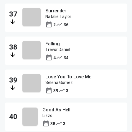
Surrender
Natalie Taylor
2
36
Falling
Trevor Daniel
4
34
Lose You To Love Me
Selena Gomez
39
3
Good As Hell
Lizzo
38
3