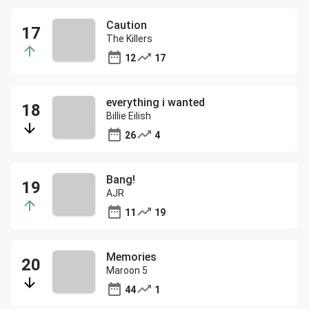
Caution
The Killers
12
17
everything i wanted
Billie Eilish
26
4
Bang!
AJR
11
19
Memories
Maroon 5
44
1