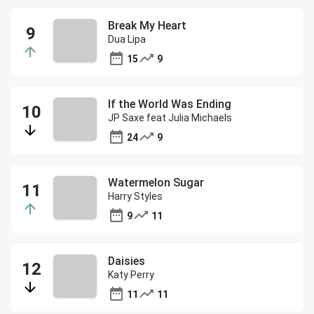
Break My Heart
Dua Lipa
15
9
If the World Was Ending
JP Saxe feat Julia Michaels
24
9
Watermelon Sugar
Harry Styles
9
11
Daisies
Katy Perry
11
11