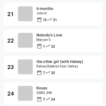
6 months
John K
13
21
Nobody's Love
Maroon 5
1
22
the other girl (with Halsey)
Kelsea Ballerini feat. Halsey
7
23
Roses
SAINt JHN
7
24