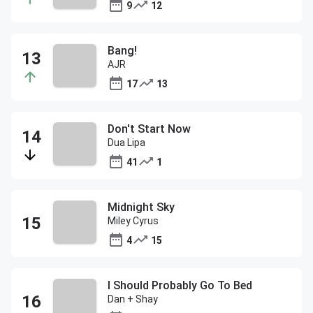
9
12
Bang!
AJR
17
13
Don't Start Now
Dua Lipa
41
1
Midnight Sky
Miley Cyrus
4
15
I Should Probably Go To Bed
Dan + Shay