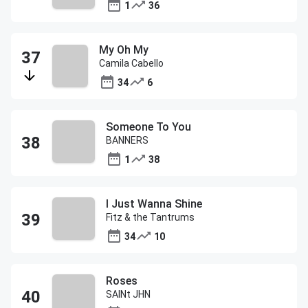
1
36
My Oh My
Camila Cabello
34
6
Someone To You
BANNERS
1
38
I Just Wanna Shine
Fitz & the Tantrums
34
10
Roses
SAINt JHN