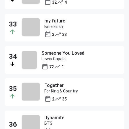
32
4
my future
Billie Eilish
3
33
Someone You Loved
Lewis Capaldi
72
1
Together
For King & Country
2
35
Dynamite
BTS