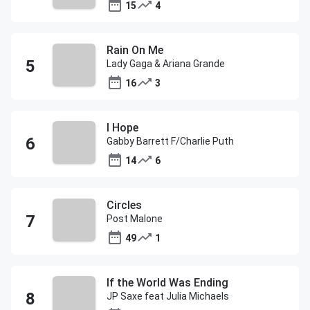
15
4
Rain On Me
Lady Gaga & Ariana Grande
16
3
I Hope
Gabby Barrett F/Charlie Puth
14
6
Circles
Post Malone
49
1
If the World Was Ending
JP Saxe feat Julia Michaels