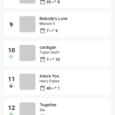
30
8
Nobody's Love
Maroon 5
7
9
cardigan
Taylor Swift
7
10
Adore You
Harry Styles
40
1
Together
Sia