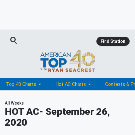
Find Station
Top 40 Charts
Hot AC Charts
Contests & P
All Weeks
HOT AC
- September 26,
2020