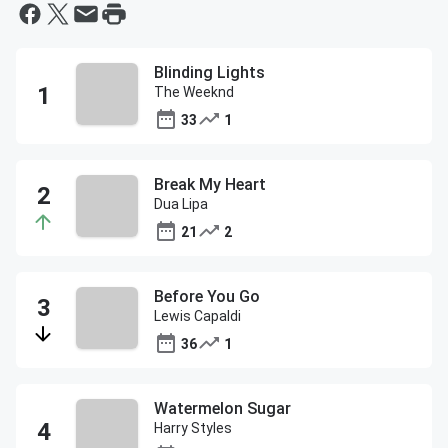
Blinding Lights
The Weeknd
33
1
Break My Heart
Dua Lipa
21
2
Before You Go
Lewis Capaldi
36
1
Watermelon Sugar
Harry Styles