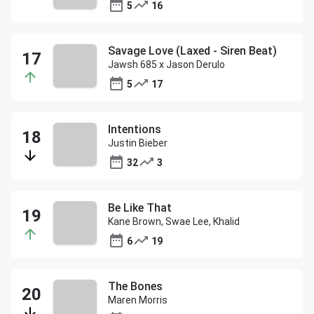
5
16
Savage Love (Laxed - Siren Beat)
Jawsh 685 x Jason Derulo
5
17
Intentions
Justin Bieber
32
3
Be Like That
Kane Brown, Swae Lee, Khalid
6
19
The Bones
Maren Morris