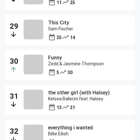
11
25
This City
Sam Fischer
25
14
Funny
Zedd & Jasmine Thompson
5
30
the other girl (with Halsey)
Kelsea Ballerini feat. Halsey
13
21
everything i wanted
Billie Eilish