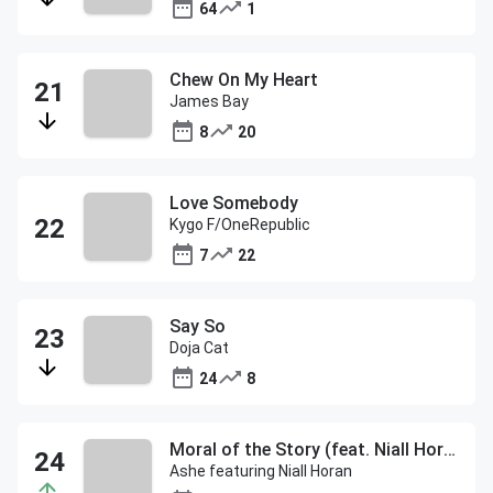
64
1
Chew On My Heart
James Bay
8
20
Love Somebody
Kygo F/OneRepublic
7
22
Say So
Doja Cat
24
8
Moral of the Story (feat. Niall Horan)
Ashe featuring Niall Horan