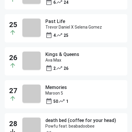
6
24
Past Life
Trevor Daniel X Selena Gomez
4
25
Kings & Queens
Ava Max
2
26
Memories
Maroon 5
50
1
death bed (coffee for your head)
Powfu feat. beabadoobee