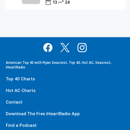
13
24
American Top 40 with Ryan Seacrest, Top 40, Hot AC, Seacrest,
iHeartRadio
Top 40 Charts
Hot AC Charts
Contact
Download The Free iHeartRadio App
Find a Podcast