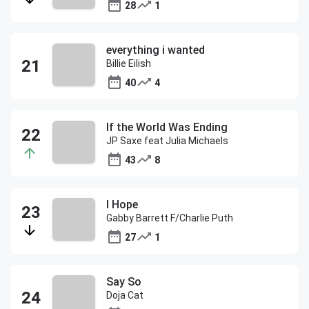
28
1
everything i wanted
Billie Eilish
40
4
If the World Was Ending
JP Saxe feat Julia Michaels
43
8
I Hope
Gabby Barrett F/Charlie Puth
27
1
Say So
Doja Cat