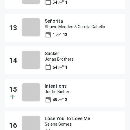
54
1
Señorita
Shawn Mendes & Camila Cabello
1
13
Sucker
Jonas Brothers
64
1
Intentions
Justin Bieber
45
3
Lose You To Love Me
Selena Gomez