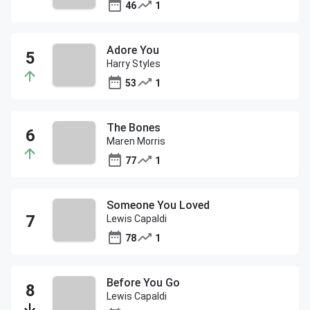
46
1
Adore You
Harry Styles
53
1
The Bones
Maren Morris
77
1
Someone You Loved
Lewis Capaldi
78
1
Before You Go
Lewis Capaldi