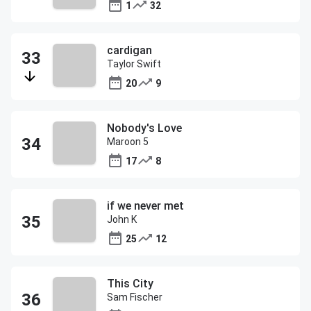
1
32
cardigan
Taylor Swift
20
9
Nobody's Love
Maroon 5
17
8
if we never met
John K
25
12
This City
Sam Fischer