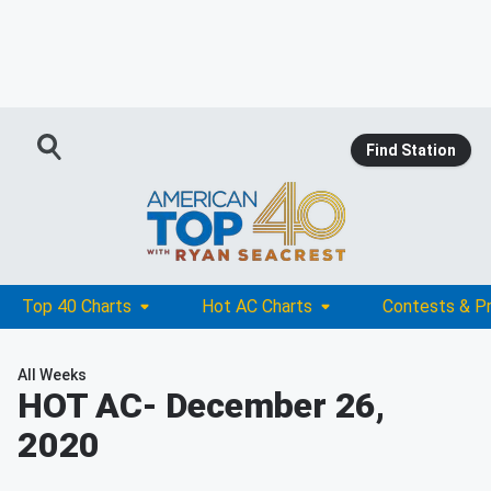
Find Station
Top 40 Charts
Hot AC Charts
Contests & P
All Weeks
HOT AC
- December 26,
2020