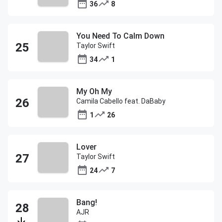
36
8
You Need To Calm Down
Taylor Swift
34
1
My Oh My
Camila Cabello feat. DaBaby
1
26
Lover
Taylor Swift
24
7
Bang!
AJR