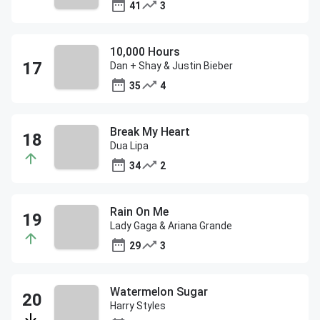
41
3
10,000 Hours
Dan + Shay & Justin Bieber
35
4
Break My Heart
Dua Lipa
34
2
Rain On Me
Lady Gaga & Ariana Grande
29
3
Watermelon Sugar
Harry Styles