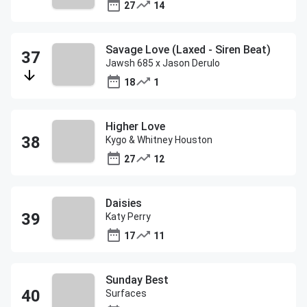
27
14
Savage Love (Laxed - Siren Beat)
Jawsh 685 x Jason Derulo
18
1
Higher Love
Kygo & Whitney Houston
27
12
Daisies
Katy Perry
17
11
Sunday Best
Surfaces