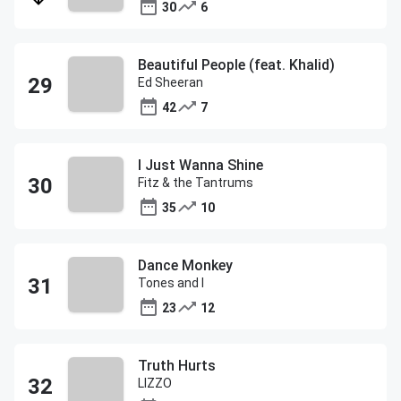
30
6
Beautiful People (feat. Khalid)
Ed Sheeran
42
7
I Just Wanna Shine
Fitz & the Tantrums
35
10
Dance Monkey
Tones and I
23
12
Truth Hurts
LIZZO