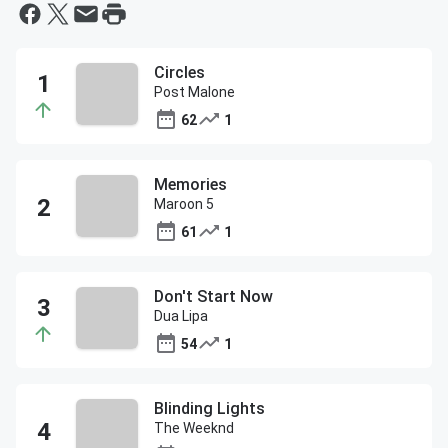
Circles
Post Malone
62
1
Memories
Maroon 5
61
1
Don't Start Now
Dua Lipa
54
1
Blinding Lights
The Weeknd