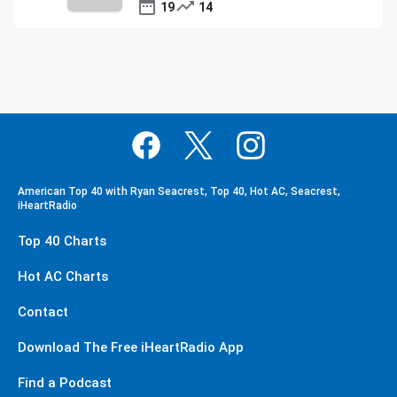
19
14
American Top 40 with Ryan Seacrest, Top 40, Hot AC, Seacrest,
iHeartRadio
Top 40 Charts
Hot AC Charts
Contact
Download The Free iHeartRadio App
Find a Podcast