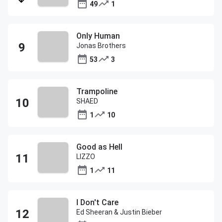
49
1
Only Human
Jonas Brothers
53
3
Trampoline
SHAED
1
10
Good as Hell
LIZZO
1
11
I Don't Care
Ed Sheeran & Justin Bieber