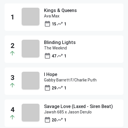
Kings & Queens
Ava Max
15
1
Blinding Lights
The Weeknd
47
1
I Hope
Gabby Barrett F/Charlie Puth
29
1
Savage Love (Laxed - Siren Beat)
Jawsh 685 x Jason Derulo
20
1