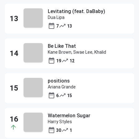
Levitating (feat. DaBaby)
Dua Lipa
7
13
Be Like That
Kane Brown, Swae Lee, Khalid
19
12
positions
Ariana Grande
6
15
Watermelon Sugar
Harry Styles
30
1