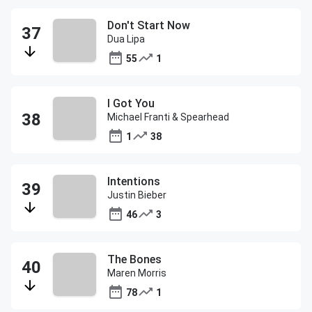
Don't Start Now
Dua Lipa
55
1
I Got You
Michael Franti & Spearhead
1
38
Intentions
Justin Bieber
46
3
The Bones
Maren Morris
78
1