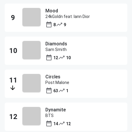
Mood
24kGoldn feat. Iann Dior
8
9
Diamonds
Sam Smith
12
10
Circles
Post Malone
63
1
Dynamite
BTS
14
12