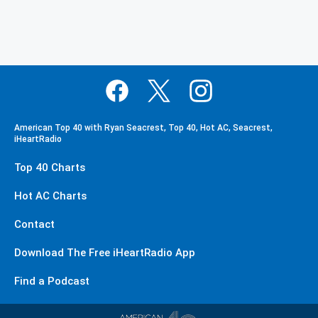
American Top 40 with Ryan Seacrest, Top 40, Hot AC, Seacrest,
iHeartRadio
Top 40 Charts
Hot AC Charts
Contact
Download The Free iHeartRadio App
Find a Podcast