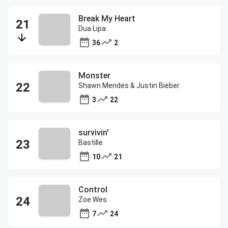
Break My Heart
Dua Lipa
36
2
Monster
Shawn Mendes & Justin Bieber
3
22
survivin'
Bastille
10
21
Control
Zoe Wes
7
24