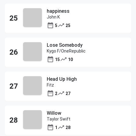
happiness
John K
5
25
Lose Somebody
Kygo F/OneRepublic
15
10
Head Up High
Fitz
2
27
Willow
Taylor Swift
1
28