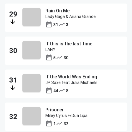
Rain On Me
Lady Gaga & Ariana Grande
31
3
if this is the last time
LANY
5
30
If the World Was Ending
JP Saxe feat Julia Michaels
44
8
Prisoner
Miley Cyrus F/Dua Lipa
1
32