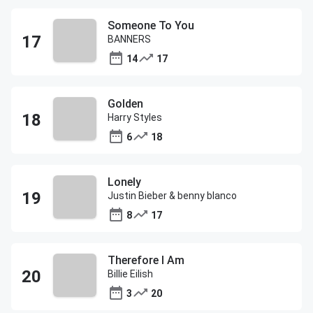
Someone To You
BANNERS
14
17
Golden
Harry Styles
6
18
Lonely
Justin Bieber & benny blanco
8
17
Therefore I Am
Billie Eilish
3
20