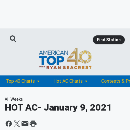
Find Station
Top 40 Charts
Hot AC Charts
Contests & P
All Weeks
HOT AC
- January 9, 2021