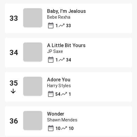
Baby, I'm Jealous
Bebe Rexha
1
33
A Little Bit Yours
JP Saxe
1
34
Adore You
Harry Styles
54
1
Wonder
Shawn Mendes
10
10