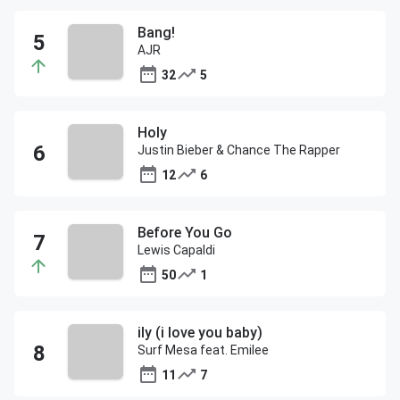
Bang!
AJR
32
5
Holy
Justin Bieber & Chance The Rapper
12
6
Before You Go
Lewis Capaldi
50
1
ily (i love you baby)
Surf Mesa feat. Emilee
11
7