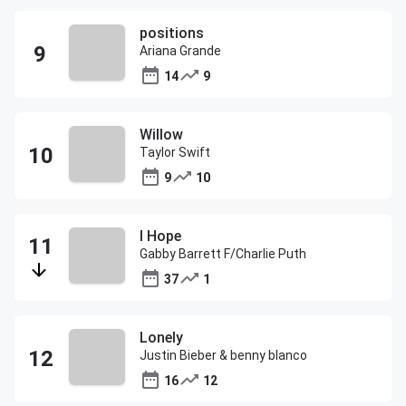
positions
Ariana Grande
14
9
Willow
Taylor Swift
9
10
I Hope
Gabby Barrett F/Charlie Puth
37
1
Lonely
Justin Bieber & benny blanco
16
12