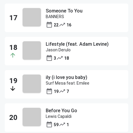
Someone To You
BANNERS
22
16
Lifestyle (feat. Adam Levine)
Jason Derulo
3
18
ily (i love you baby)
Surf Mesa feat. Emilee
19
7
Before You Go
Lewis Capaldi
59
1