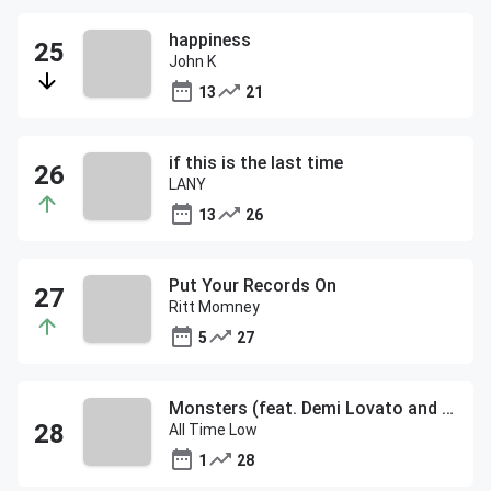
happiness
John K
13
21
if this is the last time
LANY
13
26
Put Your Records On
Ritt Momney
5
27
Monsters (feat. Demi Lovato and blackbear)
All Time Low
1
28