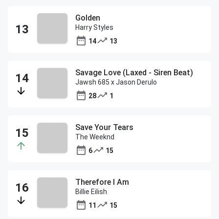
Golden
Harry Styles
14
13
Savage Love (Laxed - Siren Beat)
Jawsh 685 x Jason Derulo
28
1
Save Your Tears
The Weeknd
6
15
Therefore I Am
Billie Eilish
11
15