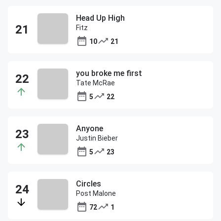
Head Up High
Fitz
10
21
you broke me first
Tate McRae
5
22
Anyone
Justin Bieber
5
23
Circles
Post Malone
72
1