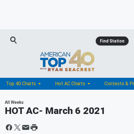
Find Station
Top 40 Charts
Hot AC Charts
Contests & P
All Weeks
HOT AC
- March 6 2021