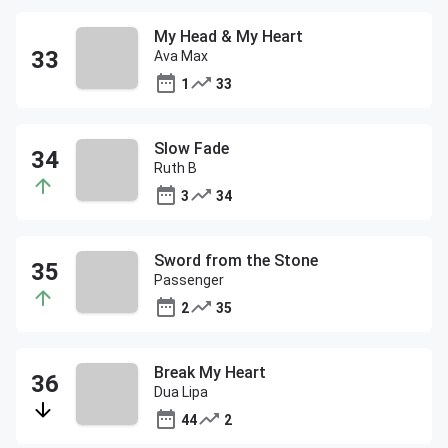
My Head & My Heart
Ava Max
1
33
Slow Fade
Ruth B
3
34
Sword from the Stone
Passenger
2
35
Break My Heart
Dua Lipa
44
2