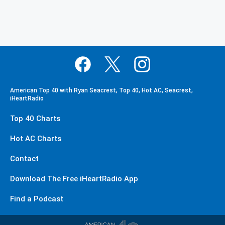
American Top 40 with Ryan Seacrest, Top 40, Hot AC, Seacrest,
iHeartRadio
Top 40 Charts
Hot AC Charts
Contact
Download The Free iHeartRadio App
Find a Podcast