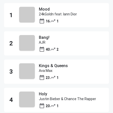
Mood
24kGoldn feat. Iann Dior
16
1
Bang!
AJR
40
2
Kings & Queens
Ava Max
23
1
Holy
Justin Bieber & Chance The Rapper
20
1