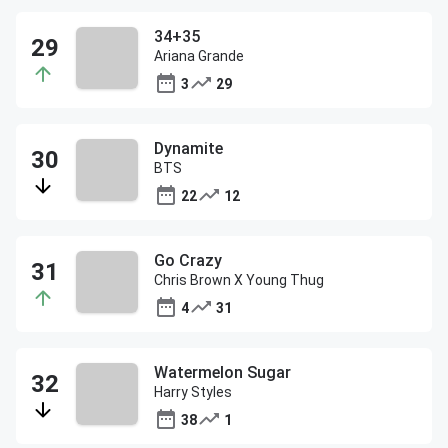
34+35
Ariana Grande
3
29
Dynamite
BTS
22
12
Go Crazy
Chris Brown X Young Thug
4
31
Watermelon Sugar
Harry Styles
38
1