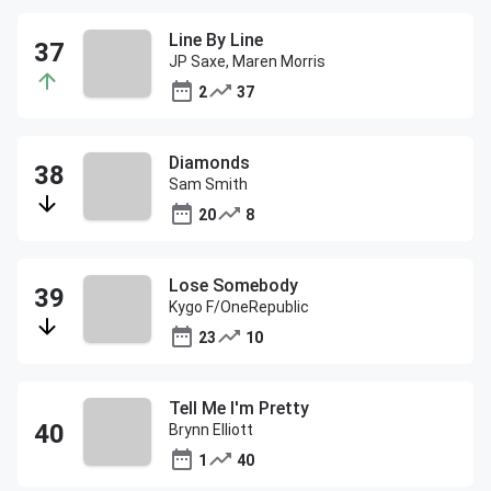
Line By Line
JP Saxe, Maren Morris
2
37
Diamonds
Sam Smith
20
8
Lose Somebody
Kygo F/OneRepublic
23
10
Tell Me I'm Pretty
Brynn Elliott
1
40