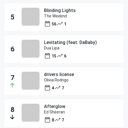
Blinding Lights
The Weeknd
56
1
Levitating (feat. DaBaby)
Dua Lipa
15
6
drivers license
Olivia Rodrigo
4
7
Afterglow
Ed Sheeran
8
7