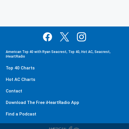
American Top 40 with Ryan Seacrest, Top 40, Hot AC, Seacrest,
iHeartRadio
Top 40 Charts
Hot AC Charts
Contact
Download The Free iHeartRadio App
Find a Podcast