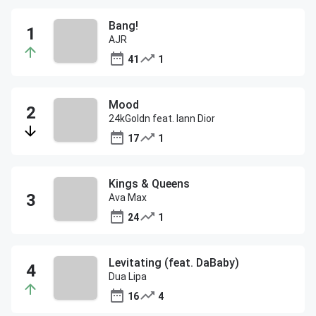
Bang!
AJR
41
1
Mood
24kGoldn feat. Iann Dior
17
1
Kings & Queens
Ava Max
24
1
Levitating (feat. DaBaby)
Dua Lipa
16
4