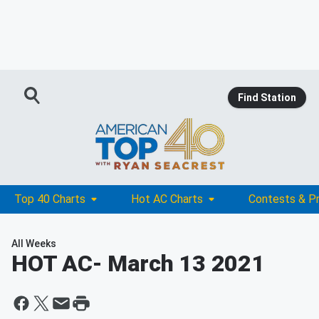
Find Station
Top 40 Charts
Hot AC Charts
Contests & P
All Weeks
HOT AC
- March 13 2021