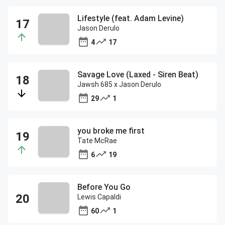
Lifestyle (feat. Adam Levine)
Jason Derulo
4
17
Savage Love (Laxed - Siren Beat)
Jawsh 685 x Jason Derulo
29
1
you broke me first
Tate McRae
6
19
Before You Go
Lewis Capaldi
60
1