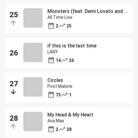
Monsters (feat. Demi Lovato and blackbear)
All Time Low
2
25
if this is the last time
LANY
14
26
Circles
Post Malone
73
1
My Head & My Heart
Ava Max
2
28