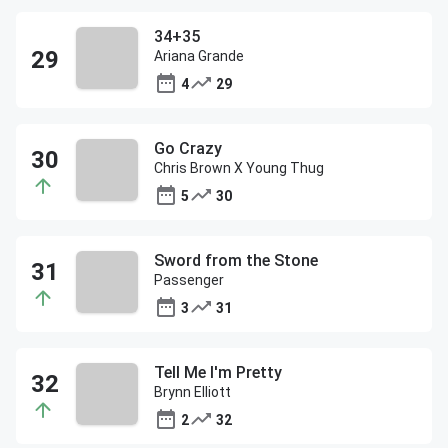
34+35
Ariana Grande
4
29
Go Crazy
Chris Brown X Young Thug
5
30
Sword from the Stone
Passenger
3
31
Tell Me I'm Pretty
Brynn Elliott
2
32