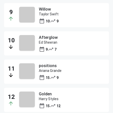
Willow
Taylor Swift
10
9
Afterglow
Ed Sheeran
9
7
positions
Ariana Grande
15
9
Golden
Harry Styles
15
12