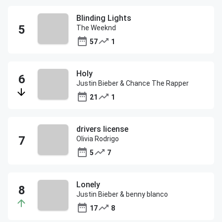
Blinding Lights
The Weeknd
57
1
Holy
Justin Bieber & Chance The Rapper
21
1
drivers license
Olivia Rodrigo
5
7
Lonely
Justin Bieber & benny blanco
17
8