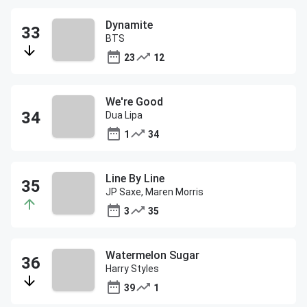
Dynamite
BTS
23
12
We're Good
Dua Lipa
1
34
Line By Line
JP Saxe, Maren Morris
3
35
Watermelon Sugar
Harry Styles
39
1