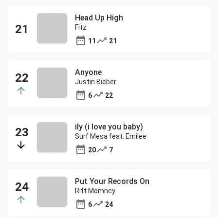
Head Up High
Fitz
11
21
Anyone
Justin Bieber
6
22
ily (i love you baby)
Surf Mesa feat. Emilee
20
7
Put Your Records On
Ritt Momney
6
24