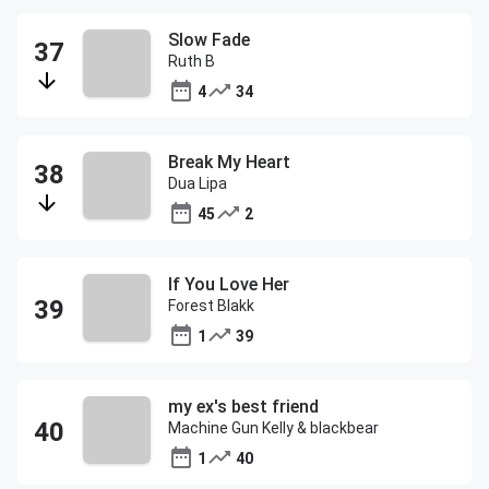
Slow Fade
Ruth B
4
34
Break My Heart
Dua Lipa
45
2
If You Love Her
Forest Blakk
1
39
my ex's best friend
Machine Gun Kelly & blackbear
1
40