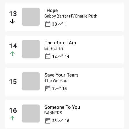
I Hope
Gabby Barrett F/Charlie Puth
38
1
Therefore I Am
Billie Eilish
12
14
Save Your Tears
The Weeknd
7
15
Someone To You
BANNERS
23
16