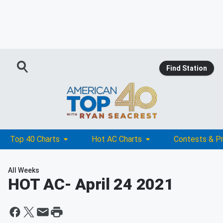
Find Station
Top 40 Charts
Hot AC Charts
Contests & P
All Weeks
HOT AC
- April 24 2021