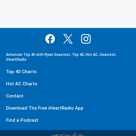
American Top 40 with Ryan Seacrest, Top 40, Hot AC, Seacrest,
iHeartRadio
Top 40 Charts
Hot AC Charts
Contact
Download The Free iHeartRadio App
Find a Podcast