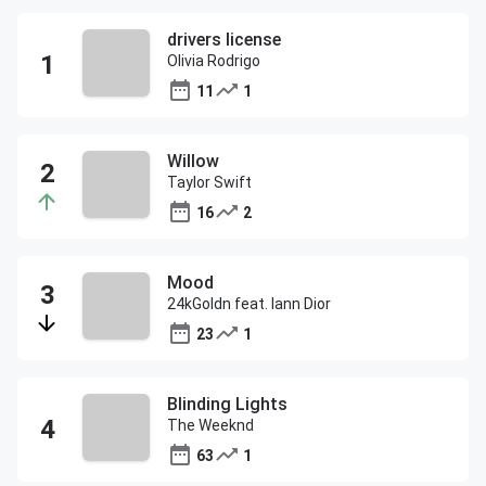
drivers license
Olivia Rodrigo
11
1
Willow
Taylor Swift
16
2
Mood
24kGoldn feat. Iann Dior
23
1
Blinding Lights
The Weeknd
63
1