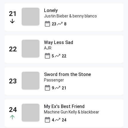
Lonely
Justin Bieber & benny blanco
23
8
Way Less Sad
AJR
5
22
Sword from the Stone
Passenger
9
21
My Ex's Best Friend
Machine Gun Kelly & blackbear
4
24