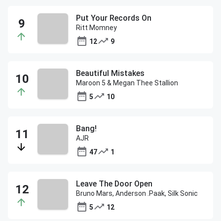
Put Your Records On
Ritt Momney
12
9
Beautiful Mistakes
Maroon 5 & Megan Thee Stallion
5
10
Bang!
AJR
47
1
Leave The Door Open
Bruno Mars, Anderson .Paak, Silk Sonic
5
12