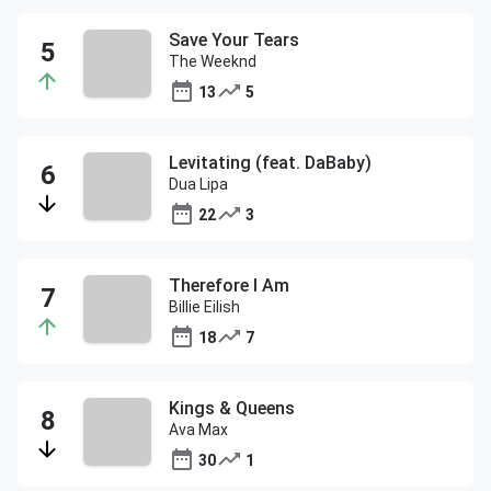
Save Your Tears
The Weeknd
13
5
Levitating (feat. DaBaby)
Dua Lipa
22
3
Therefore I Am
Billie Eilish
18
7
Kings & Queens
Ava Max
30
1