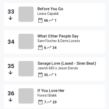
Before You Go
Lewis Capaldi
66
1
What Other People Say
Sam Fischer & Demi Lovato
6
34
Savage Love (Laxed - Siren Beat)
Jawsh 685 x Jason Derulo
35
1
If You Love Her
Forest Blakk
7
29