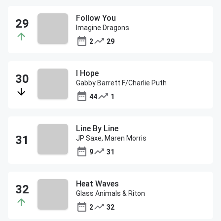
Follow You
Imagine Dragons
2
29
I Hope
Gabby Barrett F/Charlie Puth
44
1
Line By Line
JP Saxe, Maren Morris
9
31
Heat Waves
Glass Animals & Riton
2
32