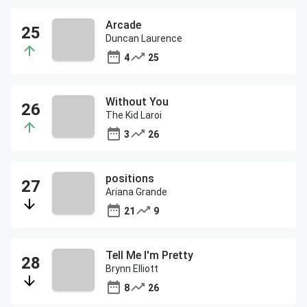
Arcade
Duncan Laurence
4
25
Without You
The Kid Laroi
3
26
positions
Ariana Grande
21
9
Tell Me I'm Pretty
Brynn Elliott
8
26