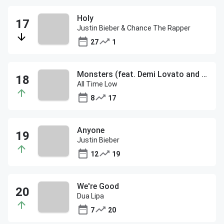
Holy
Justin Bieber & Chance The Rapper
27
1
Monsters (feat. Demi Lovato and blackbear)
All Time Low
8
17
Anyone
Justin Bieber
12
19
We're Good
Dua Lipa
7
20