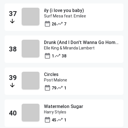
ily (i love you baby)
Surf Mesa feat. Emilee
26
7
Drunk (And I Don't Wanna Go Home)
Elle King & Miranda Lambert
1
38
Circles
Post Malone
79
1
Watermelon Sugar
Harry Styles
45
1