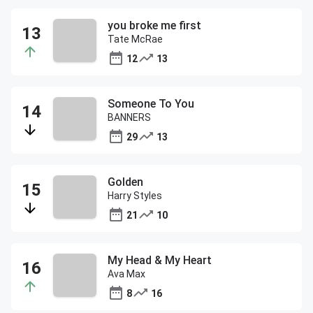
you broke me first
Tate McRae
12
13
Someone To You
BANNERS
29
13
Golden
Harry Styles
21
10
My Head & My Heart
Ava Max
8
16