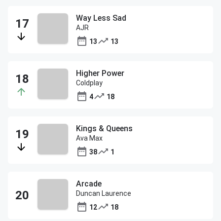
Way Less Sad
AJR
13
13
Higher Power
Coldplay
4
18
Kings & Queens
Ava Max
38
1
Arcade
Duncan Laurence
12
18