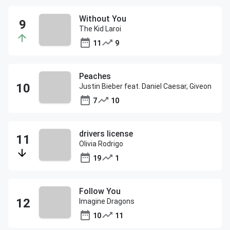
Without You
The Kid Laroi
11
9
Peaches
Justin Bieber feat. Daniel Caesar, Giveon
7
10
drivers license
Olivia Rodrigo
19
1
Follow You
Imagine Dragons
10
11