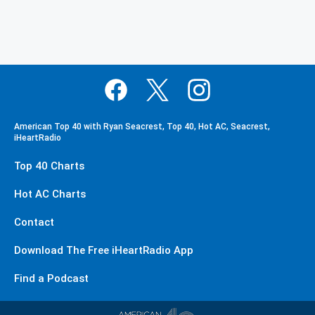
American Top 40 with Ryan Seacrest, Top 40, Hot AC, Seacrest,
iHeartRadio
Top 40 Charts
Hot AC Charts
Contact
Download The Free iHeartRadio App
Find a Podcast