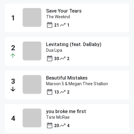
Save Your Tears
The Weeknd
21
1
Levitating (feat. DaBaby)
Dua Lipa
30
2
Beautiful Mistakes
Maroon 5 & Megan Thee Stallion
13
2
you broke me first
Tate McRae
20
4