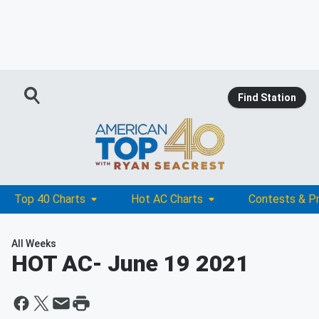
Find Station
Top 40 Charts
Hot AC Charts
Contests & P
All Weeks
HOT AC
- June 19 2021