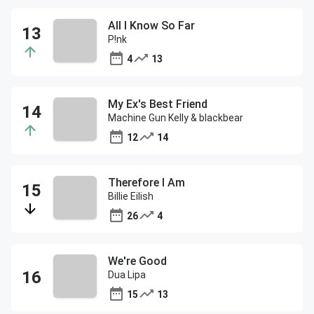
All I Know So Far
P!nk
4
13
My Ex's Best Friend
Machine Gun Kelly & blackbear
12
14
Therefore I Am
Billie Eilish
26
4
We're Good
Dua Lipa
15
13