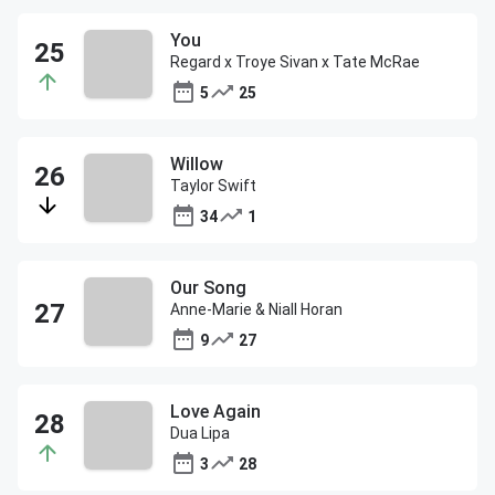
You
Regard x Troye Sivan x Tate McRae
5
25
Willow
Taylor Swift
34
1
Our Song
Anne-Marie & Niall Horan
9
27
Love Again
Dua Lipa
3
28