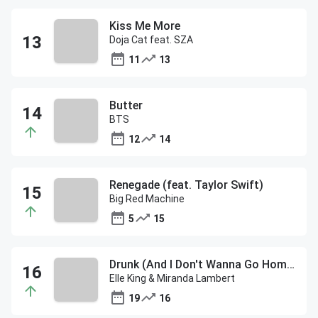
Kiss Me More
Doja Cat feat. SZA
11
13
Butter
BTS
12
14
Renegade (feat. Taylor Swift)
Big Red Machine
5
15
Drunk (And I Don't Wanna Go Home)
Elle King & Miranda Lambert
19
16