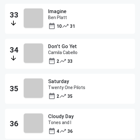
Imagine
Ben Platt
10
31
Don't Go Yet
Camila Cabello
2
33
Saturday
Twenty One Pilots
2
35
Cloudy Day
Tones and I
4
36