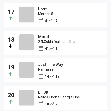
Lost
Maroon 5
4
17
Mood
24kGoldn feat. Iann Dior
41
1
Just The Way
Parmalee
14
19
Lil Bit
Nelly & Florida Georgia Line
18
20