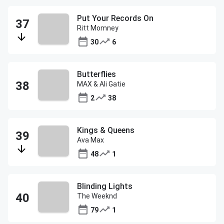
Put Your Records On
Ritt Momney
30
6
Butterflies
MAX & Ali Gatie
2
38
Kings & Queens
Ava Max
48
1
Blinding Lights
The Weeknd
79
1