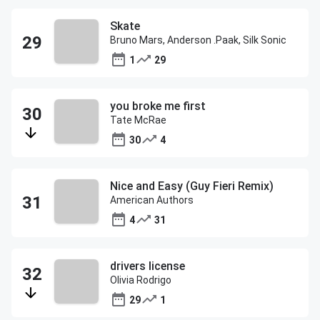
Skate
Bruno Mars, Anderson .Paak, Silk Sonic
1
29
you broke me first
Tate McRae
30
4
Nice and Easy (Guy Fieri Remix)
American Authors
4
31
drivers license
Olivia Rodrigo
29
1