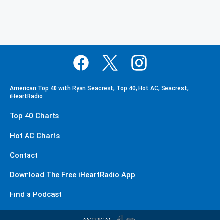
American Top 40 with Ryan Seacrest, Top 40, Hot AC, Seacrest,
iHeartRadio
Top 40 Charts
Hot AC Charts
Contact
Download The Free iHeartRadio App
Find a Podcast