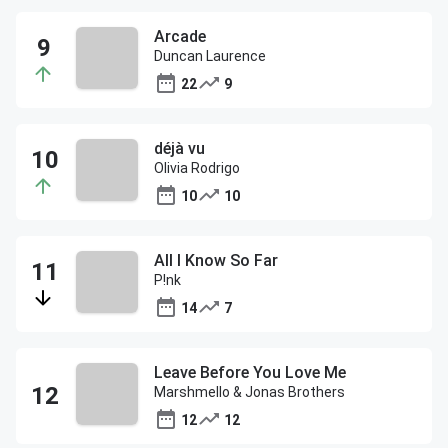
Arcade
Duncan Laurence
22
9
déjà vu
Olivia Rodrigo
10
10
All I Know So Far
P!nk
14
7
Leave Before You Love Me
Marshmello & Jonas Brothers
12
12