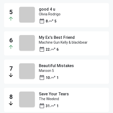
good 4 u
Olivia Rodrigo
8
5
My Ex's Best Friend
Machine Gun Kelly & blackbear
22
6
Beautiful Mistakes
Maroon 5
10
1
Save Your Tears
The Weeknd
31
1