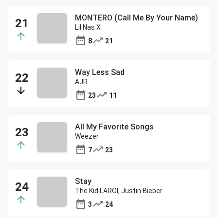
MONTERO (Call Me By Your Name)
Lil Nas X
8
21
Way Less Sad
AJR
23
11
All My Favorite Songs
Weezer
7
23
Stay
The Kid LAROI, Justin Bieber
3
24