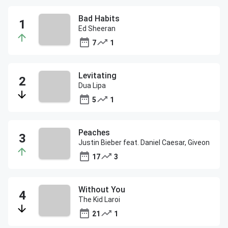
Bad Habits
Ed Sheeran
7
1
Levitating
Dua Lipa
5
1
Peaches
Justin Bieber feat. Daniel Caesar, Giveon
17
3
Without You
The Kid Laroi
21
1