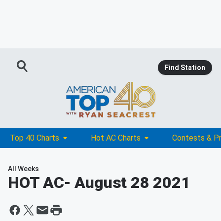
Find Station
Top 40 Charts
Hot AC Charts
Contests & P
All Weeks
HOT AC
- August 28 2021