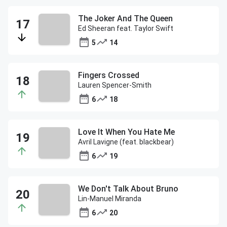
The Joker And The Queen
Ed Sheeran feat. Taylor Swift
5
14
Fingers Crossed
Lauren Spencer-Smith
6
18
Love It When You Hate Me
Avril Lavigne (feat. blackbear)
6
19
We Don't Talk About Bruno
Lin-Manuel Miranda
6
20