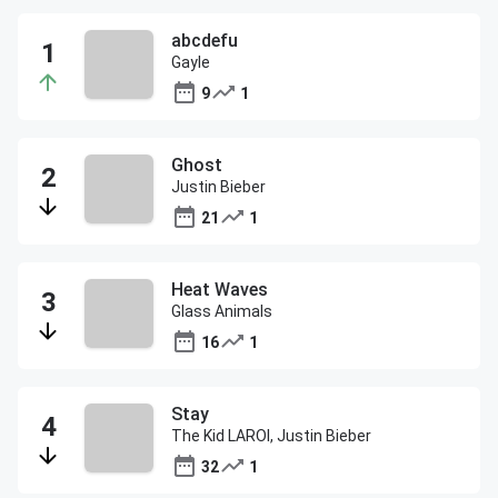
abcdefu
Gayle
9
1
Ghost
Justin Bieber
21
1
Heat Waves
Glass Animals
16
1
Stay
The Kid LAROI, Justin Bieber
32
1