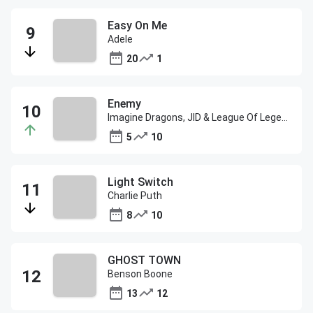
Easy On Me
Adele
20
1
Enemy
Imagine Dragons, JID & League Of Legends
5
10
Light Switch
Charlie Puth
8
10
GHOST TOWN
Benson Boone
13
12