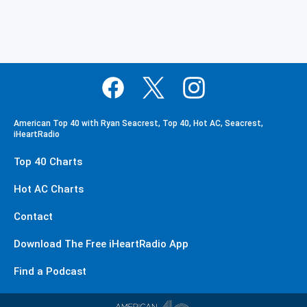
American Top 40 with Ryan Seacrest, Top 40, Hot AC, Seacrest,
iHeartRadio
Top 40 Charts
Hot AC Charts
Contact
Download The Free iHeartRadio App
Find a Podcast