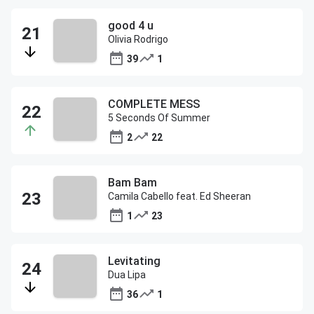
good 4 u
Olivia Rodrigo
39
1
COMPLETE MESS
5 Seconds Of Summer
2
22
Bam Bam
Camila Cabello feat. Ed Sheeran
1
23
Levitating
Dua Lipa
36
1