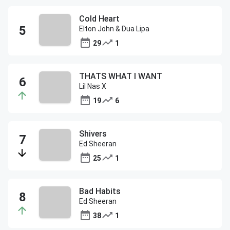
Cold Heart
Elton John & Dua Lipa
29
1
THATS WHAT I WANT
Lil Nas X
19
6
Shivers
Ed Sheeran
25
1
Bad Habits
Ed Sheeran
38
1