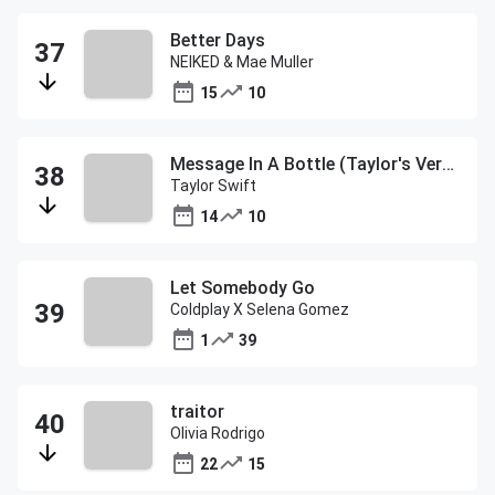
Better Days
NEIKED & Mae Muller
15
10
Message In A Bottle (Taylor's Version)
Taylor Swift
14
10
Let Somebody Go
Coldplay X Selena Gomez
1
39
traitor
Olivia Rodrigo
22
15