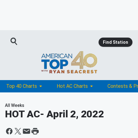
Find Station
Top 40 Charts
Hot AC Charts
Contests & P
All Weeks
HOT AC
- April 2, 2022