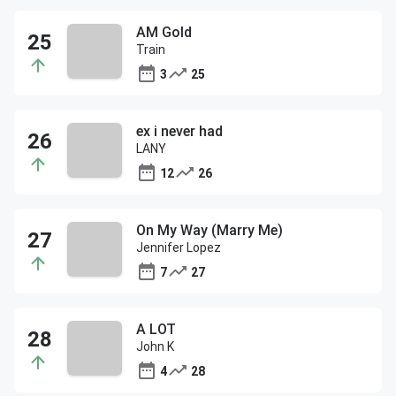
AM Gold
Train
3
25
ex i never had
LANY
12
26
On My Way (Marry Me)
Jennifer Lopez
7
27
A LOT
John K
4
28