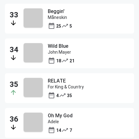
Beggin'
Måneskin
25
5
Wild Blue
John Mayer
18
21
RELATE
For King & Country
4
35
Oh My God
Adele
14
7