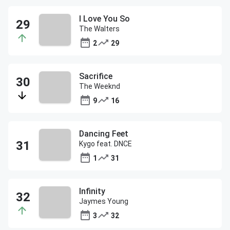
I Love You So
The Walters
2
29
Sacrifice
The Weeknd
9
16
Dancing Feet
Kygo feat. DNCE
1
31
Infinity
Jaymes Young
3
32