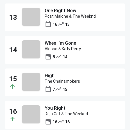
One Right Now
Post Malone & The Weeknd
16
13
When I'm Gone
Alesso & Katy Perry
8
14
High
The Chainsmokers
7
15
You Right
Doja Cat & The Weeknd
16
16