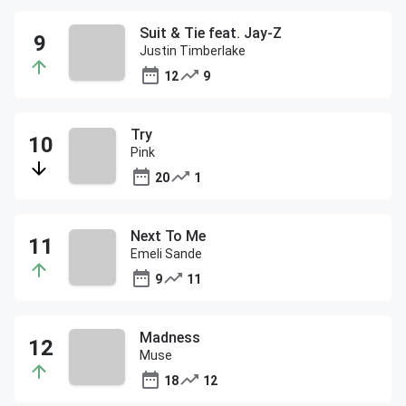
Suit & Tie feat. Jay-Z
Justin Timberlake
12
9
Try
Pink
20
1
Next To Me
Emeli Sande
9
11
Madness
Muse
18
12