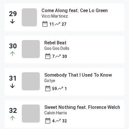
Come Along feat. Cee Lo Green
Vicci Martinez
11
27
Rebel Beat
Goo Goo Dolls
7
30
Somebody That I Used To Know
Gotye
59
1
Sweet Nothing feat. Florence Welch
Calvin Harris
4
32