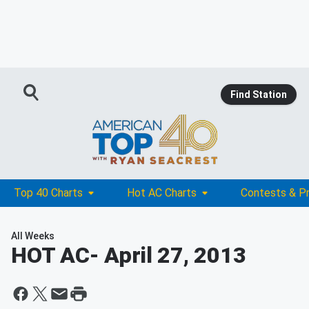
Find Station
Top 40 Charts
Hot AC Charts
Contests & P
All Weeks
HOT AC
- April 27, 2013