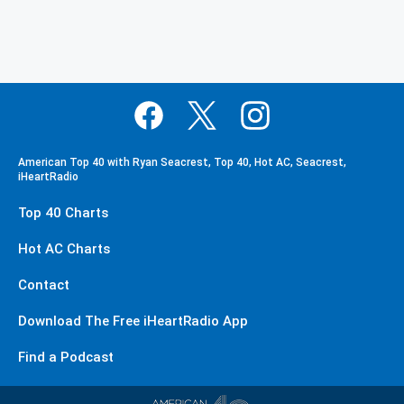
American Top 40 with Ryan Seacrest, Top 40, Hot AC, Seacrest,
iHeartRadio
Top 40 Charts
Hot AC Charts
Contact
Download The Free iHeartRadio App
Find a Podcast