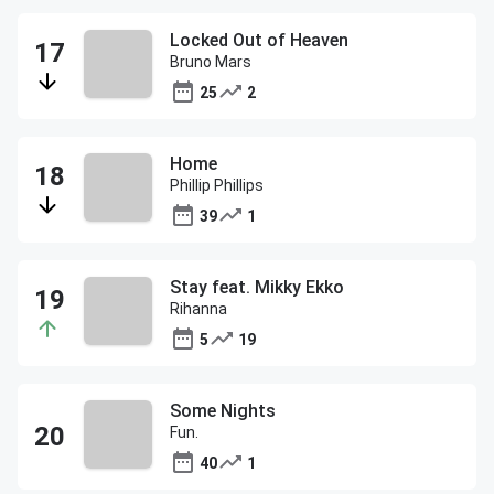
Locked Out of Heaven
Bruno Mars
25
2
Home
Phillip Phillips
39
1
Stay feat. Mikky Ekko
Rihanna
5
19
Some Nights
Fun.
40
1