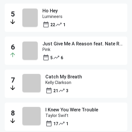
Ho Hey
Lumineers
22
1
Just Give Me A Reason feat. Nate Ruess
Pink
5
6
Catch My Breath
Kelly Clarkson
21
3
I Knew You Were Trouble
Taylor Swift
17
1