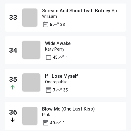
Scream And Shout feat. Britney Spears
Will.i.am
5
33
Wide Awake
Katy Perry
45
1
If I Lose Myself
Onerepublic
7
35
Blow Me (One Last Kiss)
Pink
40
1