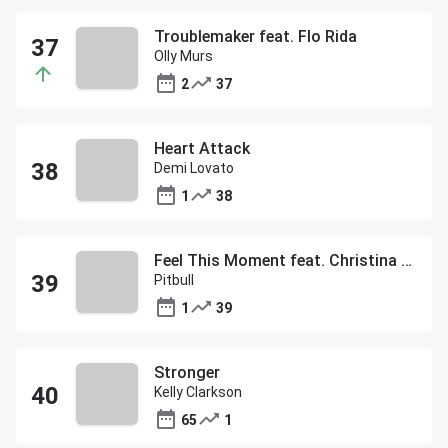
Troublemaker feat. Flo Rida
Olly Murs
2
37
Heart Attack
Demi Lovato
1
38
Feel This Moment feat. Christina Aguilera
Pitbull
1
39
Stronger
Kelly Clarkson
65
1