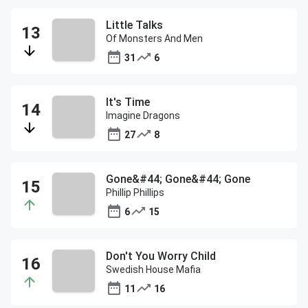
Little Talks
Of Monsters And Men
31
6
It's Time
Imagine Dragons
27
8
Gone&#44; Gone&#44; Gone
Phillip Phillips
6
15
Don't You Worry Child
Swedish House Mafia
11
16