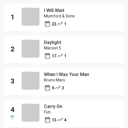
I Will Wait
Mumford & Sons
22
1
Daylight
Maroon 5
17
1
When I Was Your Man
Bruno Mars
9
3
Carry On
Fun.
13
4