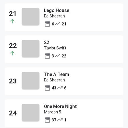
Lego House
Ed Sheeran
6
21
22
Taylor Swift
3
22
The A Team
Ed Sheeran
43
6
One More Night
Maroon 5
37
1