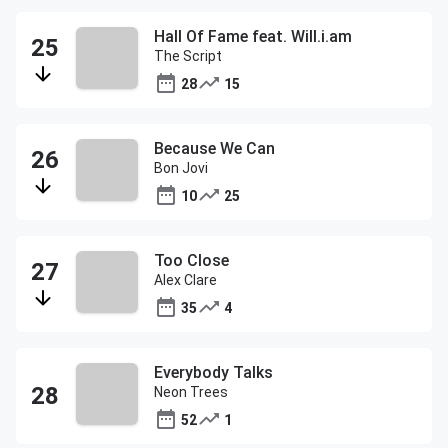
Hall Of Fame feat. Will.i.am
The Script
28
15
Because We Can
Bon Jovi
10
25
Too Close
Alex Clare
35
4
Everybody Talks
Neon Trees
52
1