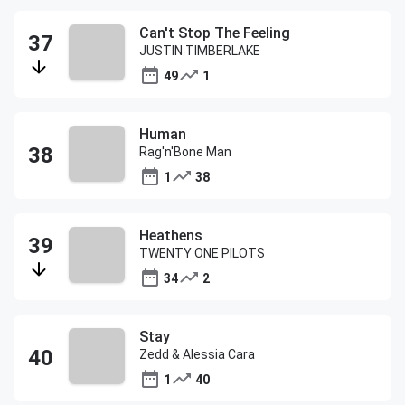
Can't Stop The Feeling
JUSTIN TIMBERLAKE
49
1
Human
Rag'n'Bone Man
1
38
Heathens
TWENTY ONE PILOTS
34
2
Stay
Zedd & Alessia Cara
1
40