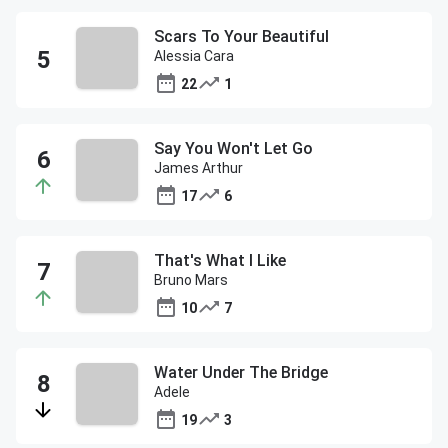
Scars To Your Beautiful
Alessia Cara
22
1
Say You Won't Let Go
James Arthur
17
6
That's What I Like
Bruno Mars
10
7
Water Under The Bridge
Adele
19
3