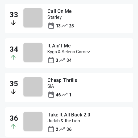
Call On Me
Starley
13
25
It Ain't Me
Kygo & Selena Gomez
3
34
Cheap Thrills
SIA
46
1
Take It All Back 2.0
Judah & the Lion
2
36