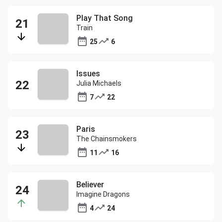
Play That Song
Train
25
6
Issues
Julia Michaels
7
22
Paris
The Chainsmokers
11
16
Believer
Imagine Dragons
4
24