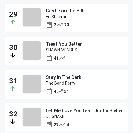
Castle on the Hill
Ed Sheeran
2
29
Treat You Better
SHAWN MENDES
41
1
Stay In The Dark
The Band Perry
4
31
Let Me Love You feat. Justin Bieber
DJ SNAKE
27
4