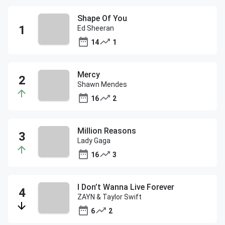
Shape Of You
Ed Sheeran
14
1
Mercy
Shawn Mendes
16
2
Million Reasons
Lady Gaga
16
3
I Don’t Wanna Live Forever
ZAYN & Taylor Swift
6
2