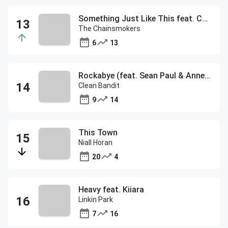
Something Just Like This feat. Coldplay
The Chainsmokers
6
13
Rockabye (feat. Sean Paul & Anne-Marie)
Clean Bandit
9
14
This Town
Niall Horan
20
4
Heavy feat. Kiiara
Linkin Park
7
16