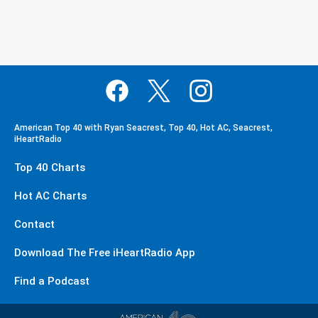
American Top 40 with Ryan Seacrest, Top 40, Hot AC, Seacrest,
iHeartRadio
Top 40 Charts
Hot AC Charts
Contact
Download The Free iHeartRadio App
Find a Podcast