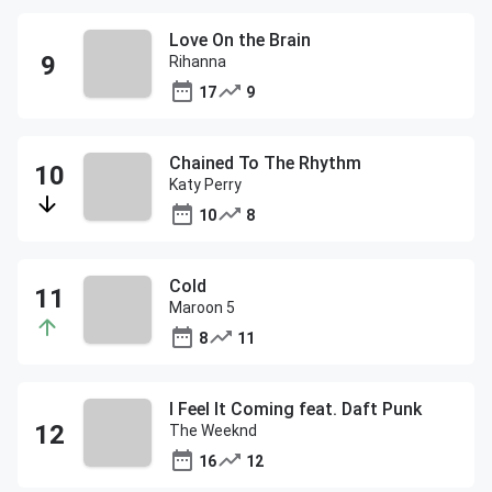
Love On the Brain
Rihanna
17
9
Chained To The Rhythm
Katy Perry
10
8
Cold
Maroon 5
8
11
I Feel It Coming feat. Daft Punk
The Weeknd
16
12