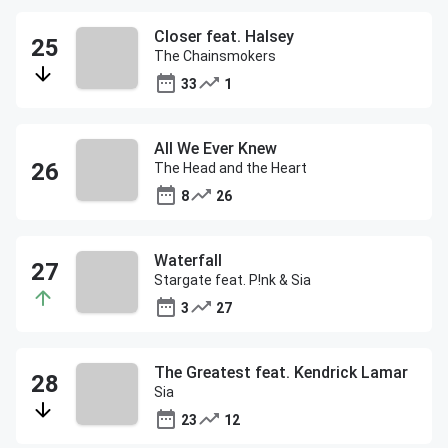
Closer feat. Halsey
The Chainsmokers
33
1
All We Ever Knew
The Head and the Heart
8
26
Waterfall
Stargate feat. P!nk & Sia
3
27
The Greatest feat. Kendrick Lamar
Sia
23
12