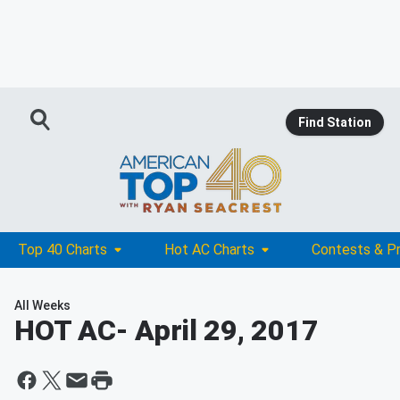
Find Station
Top 40 Charts
Hot AC Charts
Contests & P
All Weeks
HOT AC
- April 29, 2017