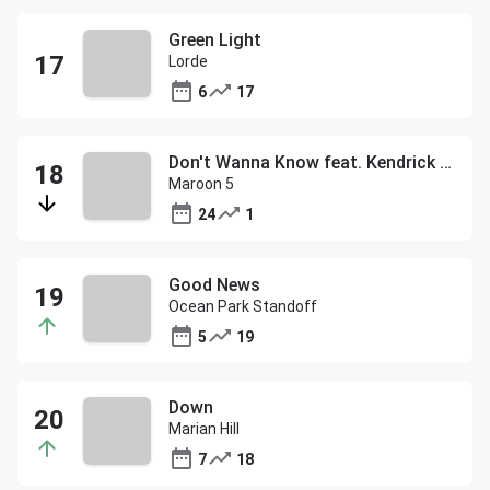
Green Light
Lorde
6
17
Don't Wanna Know feat. Kendrick Lamar
Maroon 5
24
1
Good News
Ocean Park Standoff
5
19
Down
Marian Hill
7
18