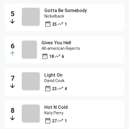
Gotta Be Somebody
Nickelback
25
1
Gives You Hell
All-american Rejects
18
6
Light On
David Cook
23
4
Hot N Cold
Katy Perry
27
1