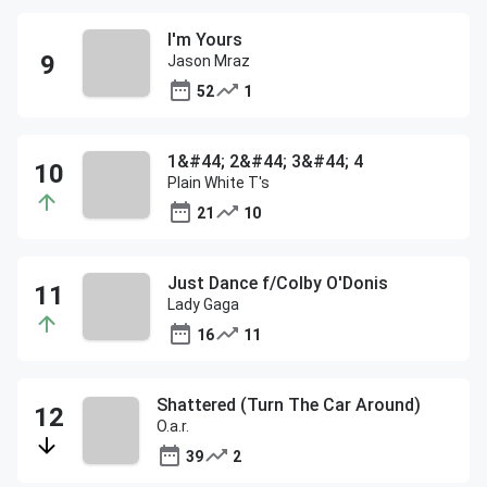
I'm Yours
Jason Mraz
52
1
1&#44; 2&#44; 3&#44; 4
Plain White T's
21
10
Just Dance f/Colby O'Donis
Lady Gaga
16
11
Shattered (Turn The Car Around)
O.a.r.
39
2