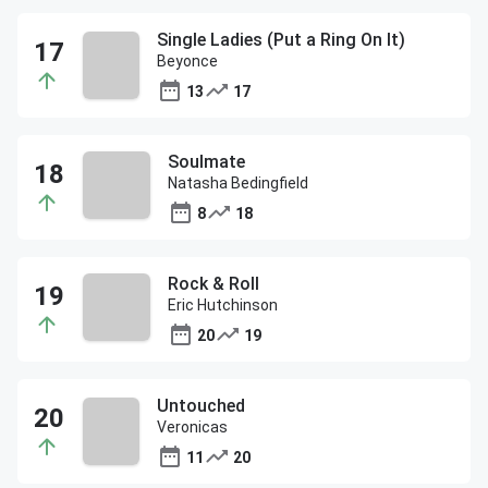
Single Ladies (Put a Ring On It)
Beyonce
13
17
Soulmate
Natasha Bedingfield
8
18
Rock & Roll
Eric Hutchinson
20
19
Untouched
Veronicas
11
20