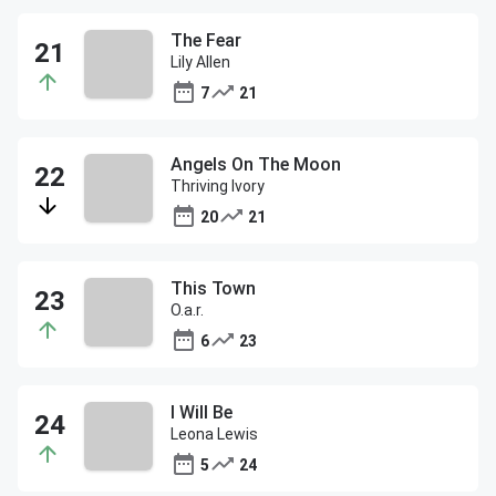
The Fear
Lily Allen
7
21
Angels On The Moon
Thriving Ivory
20
21
This Town
O.a.r.
6
23
I Will Be
Leona Lewis
5
24