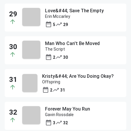
Love&#44; Save The Empty
Erin Mccarley
5
29
Man Who Can't Be Moved
The Script
2
30
Kristy&#44; Are You Doing Okay?
Offspring
2
31
Forever May You Run
Gavin Rossdale
3
32