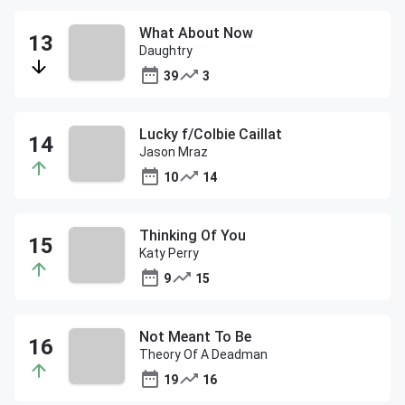
What About Now
Daughtry
39
3
Lucky f/Colbie Caillat
Jason Mraz
10
14
Thinking Of You
Katy Perry
9
15
Not Meant To Be
Theory Of A Deadman
19
16