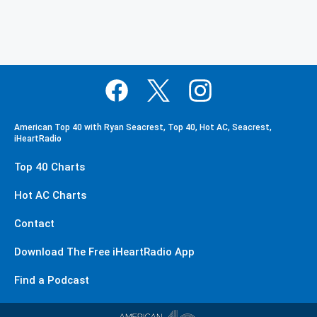
American Top 40 with Ryan Seacrest, Top 40, Hot AC, Seacrest,
iHeartRadio
Top 40 Charts
Hot AC Charts
Contact
Download The Free iHeartRadio App
Find a Podcast