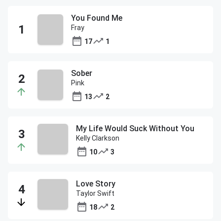
You Found Me
Fray
17
1
Sober
Pink
13
2
My Life Would Suck Without You
Kelly Clarkson
10
3
Love Story
Taylor Swift
18
2