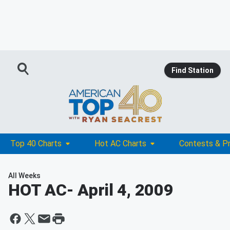
Find Station
Top 40 Charts
Hot AC Charts
Contests & P
All Weeks
HOT AC
- April 4, 2009