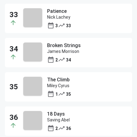
Patience
Nick Lachey
3
33
Broken Strings
James Morrison
2
34
The Climb
Miley Cyrus
1
35
18 Days
Saving Abel
2
36