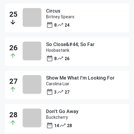
Circus
Britney Spears
8
24
So Close&#44; So Far
Hoobastank
8
26
Show Me What I'm Looking For
Carolina Liar
3
27
Don't Go Away
Buckcherry
14
28