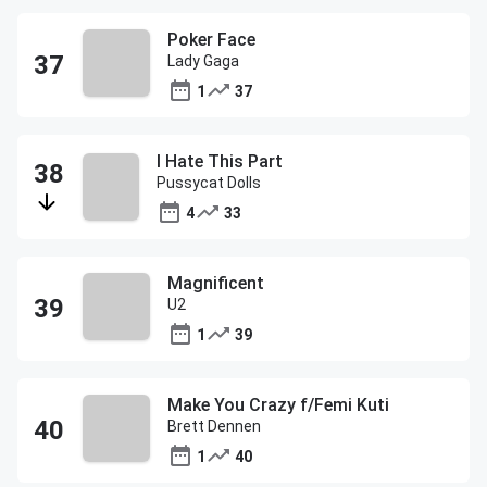
Poker Face
Lady Gaga
1
37
I Hate This Part
Pussycat Dolls
4
33
Magnificent
U2
1
39
Make You Crazy f/Femi Kuti
Brett Dennen
1
40