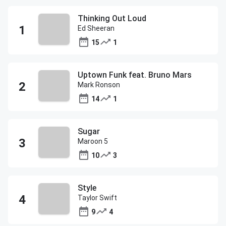
Thinking Out Loud
Ed Sheeran
15
1
Uptown Funk feat. Bruno Mars
Mark Ronson
14
1
Sugar
Maroon 5
10
3
Style
Taylor Swift
9
4