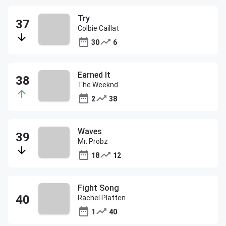
Try
Colbie Caillat
30
6
Earned It
The Weeknd
2
38
Waves
Mr. Probz
18
12
Fight Song
Rachel Platten
1
40