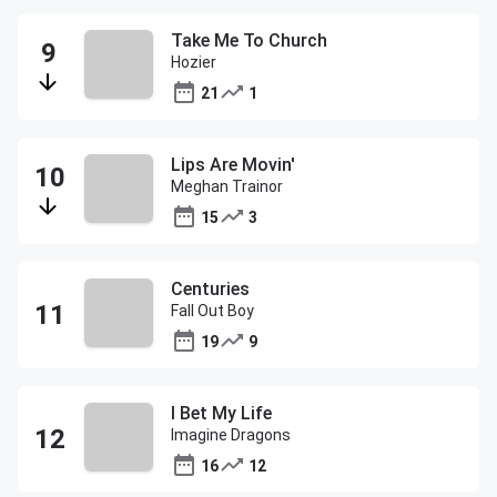
Take Me To Church
Hozier
21
1
Lips Are Movin'
Meghan Trainor
15
3
Centuries
Fall Out Boy
19
9
I Bet My Life
Imagine Dragons
16
12