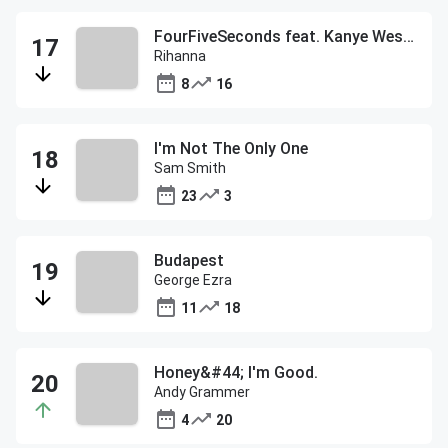
FourFiveSeconds feat. Kanye West and Paul McCartney
Rihanna
8
16
I'm Not The Only One
Sam Smith
23
3
Budapest
George Ezra
11
18
Honey&#44; I'm Good.
Andy Grammer
4
20