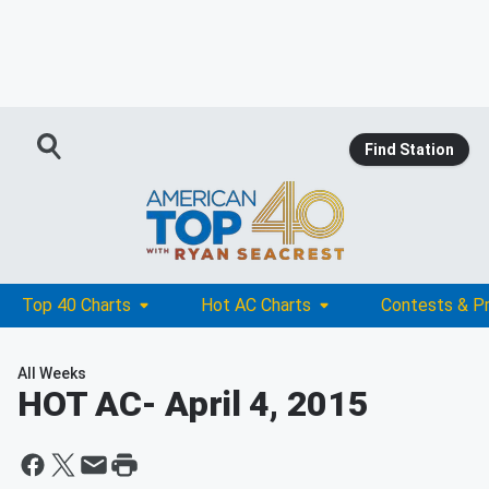
Find Station
Top 40 Charts
Hot AC Charts
Contests & P
All Weeks
HOT AC
- April 4, 2015