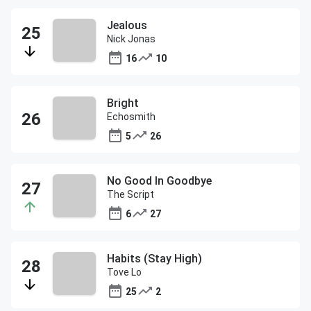
Jealous
Nick Jonas
16
10
Bright
Echosmith
5
26
No Good In Goodbye
The Script
6
27
Habits (Stay High)
Tove Lo
25
2