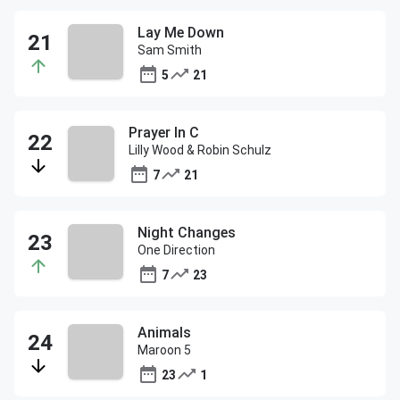
Lay Me Down
Sam Smith
5
21
Prayer In C
Lilly Wood & Robin Schulz
7
21
Night Changes
One Direction
7
23
Animals
Maroon 5
23
1