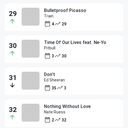
Bulletproof Picasso
Train
4
29
Time Of Our Lives feat. Ne-Yo
Pitbull
3
30
Don't
Ed Sheeran
35
3
Nothing Without Love
Nate Ruess
2
32