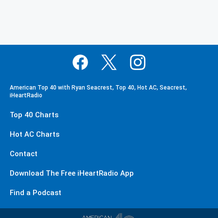
American Top 40 with Ryan Seacrest, Top 40, Hot AC, Seacrest,
iHeartRadio
Top 40 Charts
Hot AC Charts
Contact
Download The Free iHeartRadio App
Find a Podcast