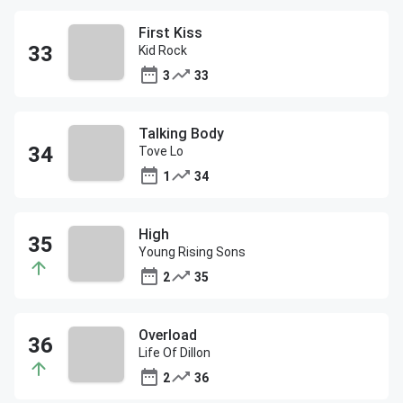
First Kiss
Kid Rock
3
33
Talking Body
Tove Lo
1
34
High
Young Rising Sons
2
35
Overload
Life Of Dillon
2
36