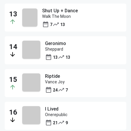
Shut Up + Dance
Walk The Moon
7
13
Geronimo
Sheppard
13
13
Riptide
Vance Joy
24
7
I Lived
Onerepublic
21
9