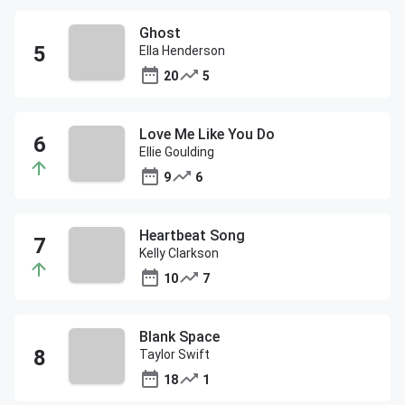
Ghost
Ella Henderson
20
5
Love Me Like You Do
Ellie Goulding
9
6
Heartbeat Song
Kelly Clarkson
10
7
Blank Space
Taylor Swift
18
1