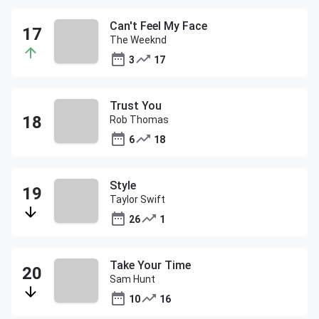
Can't Feel My Face
The Weeknd
3
17
Trust You
Rob Thomas
6
18
Style
Taylor Swift
26
1
Take Your Time
Sam Hunt
10
16