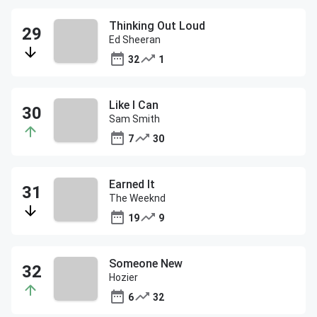
Thinking Out Loud
Ed Sheeran
32
1
Like I Can
Sam Smith
7
30
Earned It
The Weeknd
19
9
Someone New
Hozier
6
32