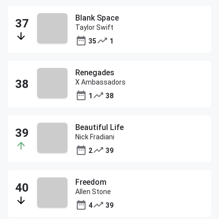
Blank Space
Taylor Swift
35
1
Renegades
X Ambassadors
1
38
Beautiful Life
Nick Fradiani
2
39
Freedom
Allen Stone
4
39