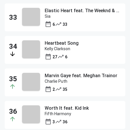
Elastic Heart feat. The Weeknd & Diplo
Sia
6
33
Heartbeat Song
Kelly Clarkson
27
6
Marvin Gaye feat. Meghan Trainor
Charlie Puth
2
35
Worth It feat. Kid Ink
Fifth Harmony
3
36