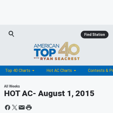
Find Station
Top 40 Charts
Hot AC Charts
Contests & P
All Weeks
HOT AC
- August 1, 2015