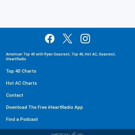
American Top 40 with Ryan Seacrest, Top 40, Hot AC, Seacrest,
iHeartRadio
Top 40 Charts
Hot AC Charts
Contact
Download The Free iHeartRadio App
Find a Podcast