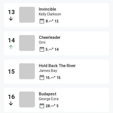
Invincible
Kelly Clarkson
8
12
Cheerleader
Omi
5
14
Hold Back The River
James Bay
15
15
Budapest
George Ezra
28
5