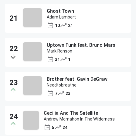
Ghost Town
Adam Lambert
10
21
Uptown Funk feat. Bruno Mars
Mark Ronson
31
1
Brother feat. Gavin DeGraw
Needtobreathe
7
23
Cecilia And The Satellite
Andrew Mcmahon In The Wilderness
5
24