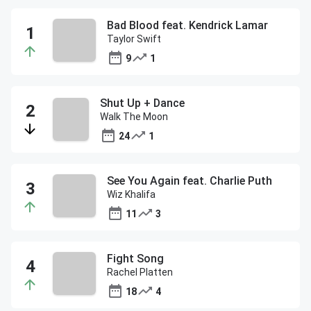
Bad Blood feat. Kendrick Lamar
Taylor Swift
9
1
Shut Up + Dance
Walk The Moon
24
1
See You Again feat. Charlie Puth
Wiz Khalifa
11
3
Fight Song
Rachel Platten
18
4