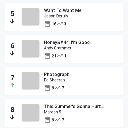
Want To Want Me
Jason Derulo
16
3
Honey&#44; I'm Good.
Andy Grammer
21
1
Photograph
Ed Sheeran
9
7
This Summer's Gonna Hurt...
Maroon 5
9
7