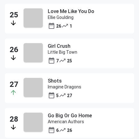
Love Me Like You Do
Ellie Goulding
26
1
Girl Crush
Little Big Town
7
25
Shots
Imagine Dragons
5
27
Go Big Or Go Home
American Authors
6
26