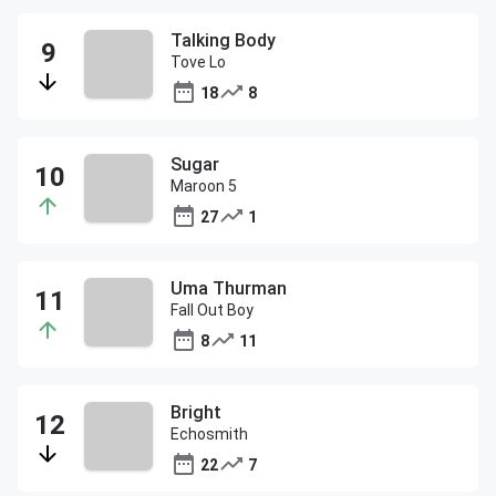
Talking Body
Tove Lo
18
8
Sugar
Maroon 5
27
1
Uma Thurman
Fall Out Boy
8
11
Bright
Echosmith
22
7