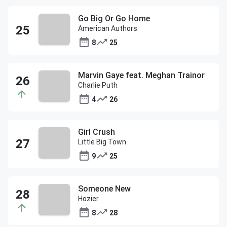
Go Big Or Go Home
American Authors
8
25
Marvin Gaye feat. Meghan Trainor
Charlie Puth
4
26
Girl Crush
Little Big Town
9
25
Someone New
Hozier
8
28