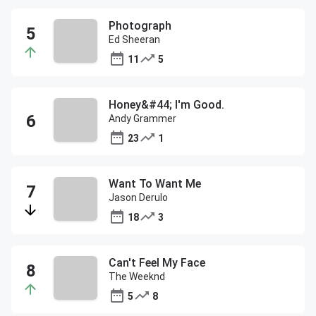
Photograph
Ed Sheeran
11
5
Honey&#44; I'm Good.
Andy Grammer
23
1
Want To Want Me
Jason Derulo
18
3
Can't Feel My Face
The Weeknd
5
8