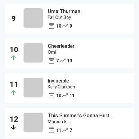
Uma Thurman
Fall Out Boy
10
9
Cheerleader
Omi
7
10
Invincible
Kelly Clarkson
10
11
This Summer's Gonna Hurt...
Maroon 5
11
7