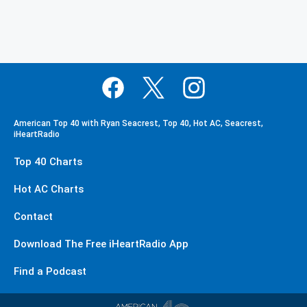
American Top 40 with Ryan Seacrest, Top 40, Hot AC, Seacrest,
iHeartRadio
Top 40 Charts
Hot AC Charts
Contact
Download The Free iHeartRadio App
Find a Podcast