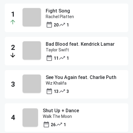
Fight Song
Rachel Platten
20
1
Bad Blood feat. Kendrick Lamar
Taylor Swift
11
1
See You Again feat. Charlie Puth
Wiz Khalifa
13
3
Shut Up + Dance
Walk The Moon
26
1