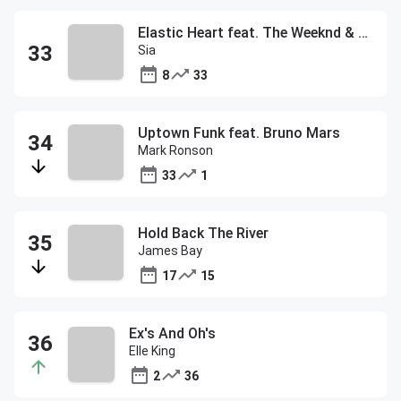
Elastic Heart feat. The Weeknd & Diplo
Sia
8
33
Uptown Funk feat. Bruno Mars
Mark Ronson
33
1
Hold Back The River
James Bay
17
15
Ex's And Oh's
Elle King
2
36