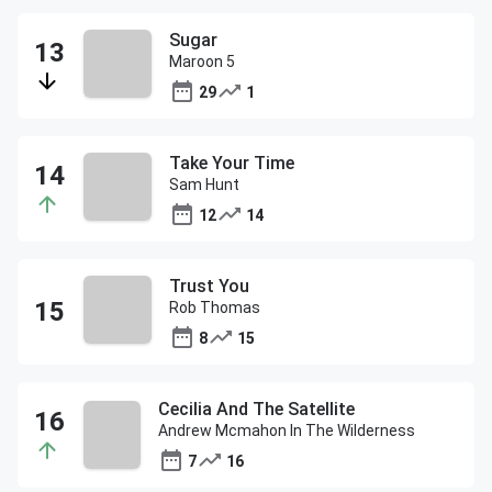
Sugar
Maroon 5
29
1
Take Your Time
Sam Hunt
12
14
Trust You
Rob Thomas
8
15
Cecilia And The Satellite
Andrew Mcmahon In The Wilderness
7
16