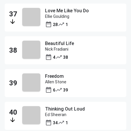
Love Me Like You Do
Ellie Goulding
28
1
Beautiful Life
Nick Fradiani
4
38
Freedom
Allen Stone
6
39
Thinking Out Loud
Ed Sheeran
34
1