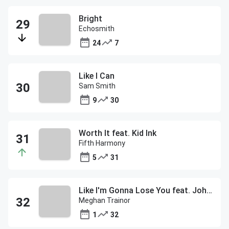
Bright
Echosmith
24
7
Like I Can
Sam Smith
9
30
Worth It feat. Kid Ink
Fifth Harmony
5
31
Like I'm Gonna Lose You feat. John Legend
Meghan Trainor
1
32