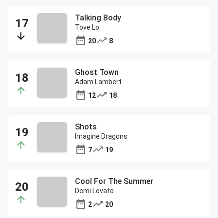
Talking Body
Tove Lo
20
8
Ghost Town
Adam Lambert
12
18
Shots
Imagine Dragons
7
19
Cool For The Summer
Demi Lovato
2
20