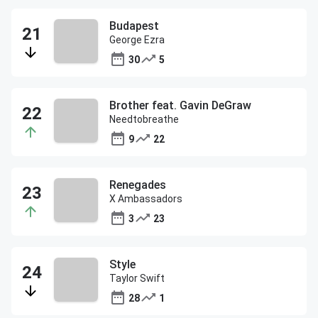
Budapest
George Ezra
30
5
Brother feat. Gavin DeGraw
Needtobreathe
9
22
Renegades
X Ambassadors
3
23
Style
Taylor Swift
28
1