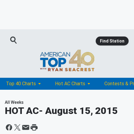
Find Station
Top 40 Charts
Hot AC Charts
Contests & P
All Weeks
HOT AC
- August 15, 2015