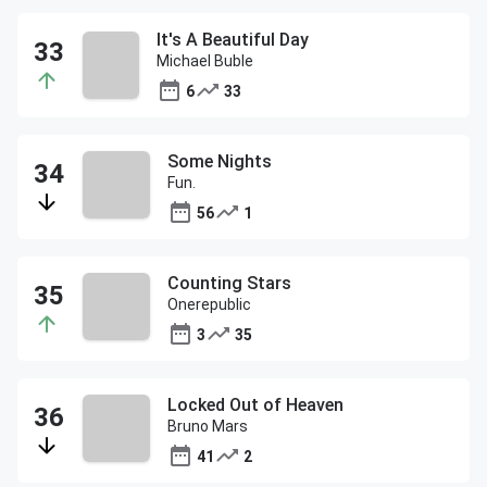
It's A Beautiful Day
Michael Buble
6
33
Some Nights
Fun.
56
1
Counting Stars
Onerepublic
3
35
Locked Out of Heaven
Bruno Mars
41
2