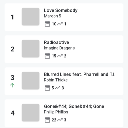
Love Somebody
Maroon 5
10
1
Radioactive
Imagine Dragons
15
2
Blurred Lines feat. Pharrell and T.I.
Robin Thicke
5
3
Gone&#44; Gone&#44; Gone
Phillip Phillips
22
3