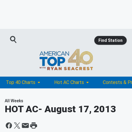
Find Station
Top 40 Charts
Hot AC Charts
Contests & P
All Weeks
HOT AC
- August 17, 2013