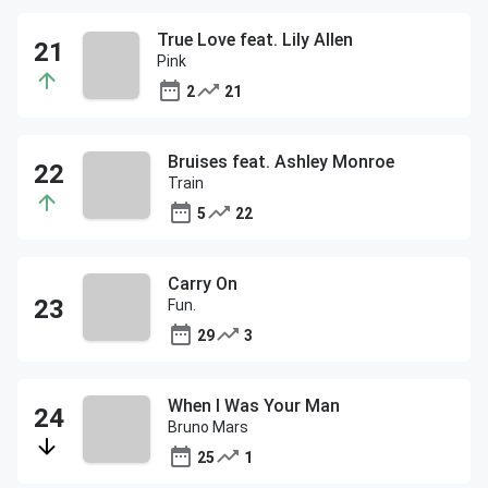
True Love feat. Lily Allen
Pink
2
21
Bruises feat. Ashley Monroe
Train
5
22
Carry On
Fun.
29
3
When I Was Your Man
Bruno Mars
25
1