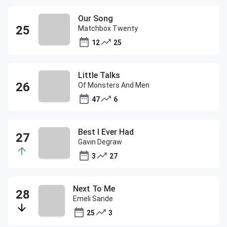
Our Song
Matchbox Twenty
12
25
Little Talks
Of Monsters And Men
47
6
Best I Ever Had
Gavin Degraw
3
27
Next To Me
Emeli Sande
25
3