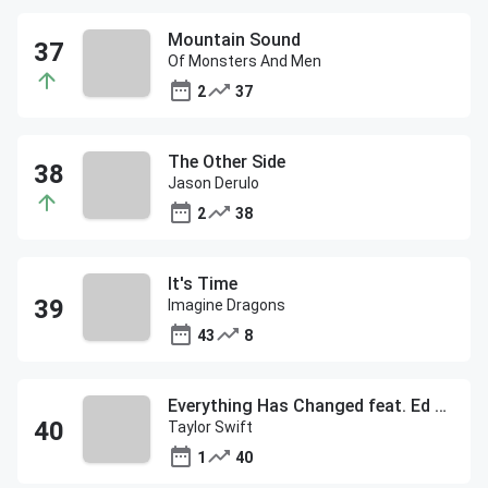
Mountain Sound
Of Monsters And Men
2
37
The Other Side
Jason Derulo
2
38
It's Time
Imagine Dragons
43
8
Everything Has Changed feat. Ed Sheeran
Taylor Swift
1
40