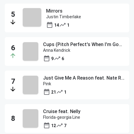
Mirrors
Justin Timberlake
14
1
Cups (Pitch Perfect's When I'm Gone)
Anna Kendrick
9
6
Just Give Me A Reason feat. Nate Ruess
Pink
21
1
Cruise feat. Nelly
Florida-georgia Line
12
7