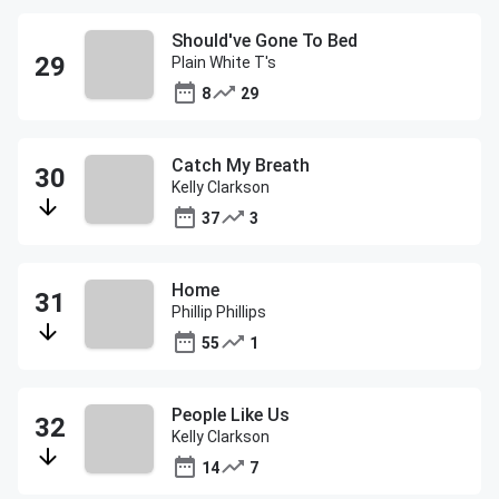
Should've Gone To Bed
Plain White T's
8
29
Catch My Breath
Kelly Clarkson
37
3
Home
Phillip Phillips
55
1
People Like Us
Kelly Clarkson
14
7