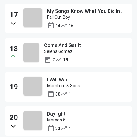
My Songs Know What You Did In The Dark (Light Em Up)
Fall Out Boy
14
16
Come And Get It
Selena Gomez
7
18
I Will Wait
Mumford & Sons
38
1
Daylight
Maroon 5
33
1