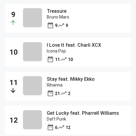
Treasure
Bruno Mars
9
9
I Love It feat. Charli XCX
Icona Pop
11
10
Stay feat. Mikky Ekko
Rihanna
21
2
Get Lucky feat. Pharrell Williams
Daft Punk
6
12