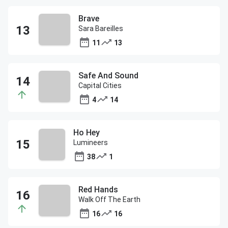
Brave
Sara Bareilles
11
13
Safe And Sound
Capital Cities
4
14
Ho Hey
Lumineers
38
1
Red Hands
Walk Off The Earth
16
16