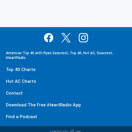
American Top 40 with Ryan Seacrest, Top 40, Hot AC, Seacrest,
iHeartRadio
Top 40 Charts
Hot AC Charts
Contact
Download The Free iHeartRadio App
Find a Podcast