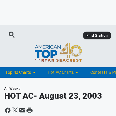
Find Station
Top 40 Charts
Hot AC Charts
Contests & P
All Weeks
HOT AC
- August 23, 2003