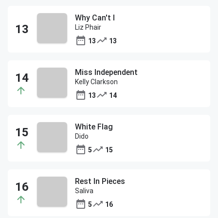
Why Can't I
Liz Phair
13
13
Miss Independent
Kelly Clarkson
13
14
White Flag
Dido
5
15
Rest In Pieces
Saliva
5
16