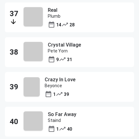
Real
Plumb
14
28
Crystal Village
Pete Yorn
9
31
Crazy In Love
Beyonce
1
39
So Far Away
Staind
1
40