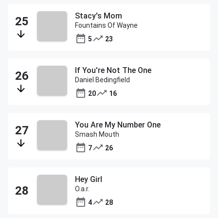
Stacy's Mom
Fountains Of Wayne
5
23
If You're Not The One
Daniel Bedingfield
20
16
You Are My Number One
Smash Mouth
7
26
Hey Girl
O.a.r.
4
28