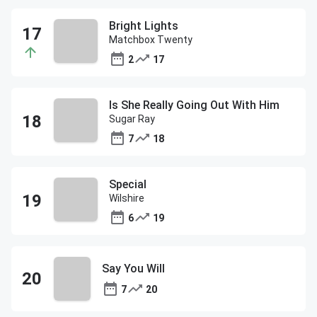
Bright Lights
Matchbox Twenty
2
17
Is She Really Going Out With Him
Sugar Ray
7
18
Special
Wilshire
6
19
Say You Will
7
20