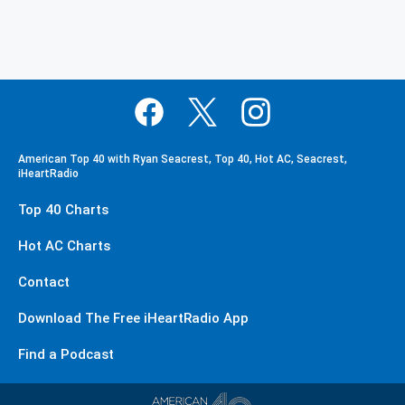
American Top 40 with Ryan Seacrest, Top 40, Hot AC, Seacrest,
iHeartRadio
Top 40 Charts
Hot AC Charts
Contact
Download The Free iHeartRadio App
Find a Podcast