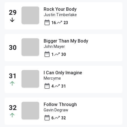
Rock Your Body
Justin Timberlake
16
23
Bigger Than My Body
John Mayer
1
30
I Can Only Imagine
Mercyme
4
31
Follow Through
Gavin Degraw
6
32