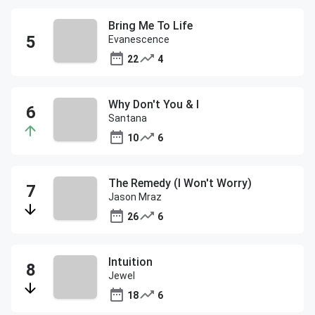
Bring Me To Life
Evanescence
22
4
Why Don't You & I
Santana
10
6
The Remedy (I Won't Worry)
Jason Mraz
26
6
Intuition
Jewel
18
6