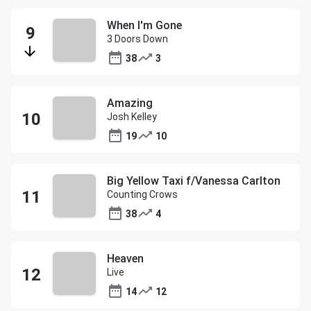
When I'm Gone
3 Doors Down
38
3
Amazing
Josh Kelley
19
10
Big Yellow Taxi f/Vanessa Carlton
Counting Crows
38
4
Heaven
Live
14
12