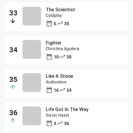
The Scientist
Coldplay
5
30
Fighter
Christina Aguilera
10
30
Like A Stone
Audioslave
16
24
Life Got In The Way
Sister Hazel
3
36