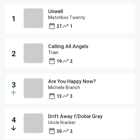
Unwell
Matchbox Twenty
27
1
Calling All Angels
Train
19
2
Are You Happy Now?
Michelle Branch
13
3
Drift Away f/Dobie Gray
Uncle Kracker
30
2