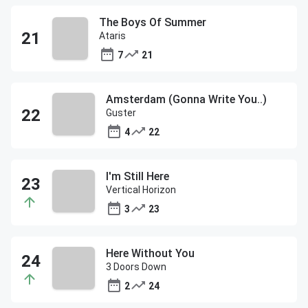
The Boys Of Summer
Ataris
7
21
Amsterdam (Gonna Write You..)
Guster
4
22
I'm Still Here
Vertical Horizon
3
23
Here Without You
3 Doors Down
2
24