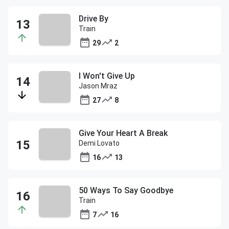
Drive By
Train
29
2
I Won't Give Up
Jason Mraz
27
8
Give Your Heart A Break
Demi Lovato
16
13
50 Ways To Say Goodbye
Train
7
16