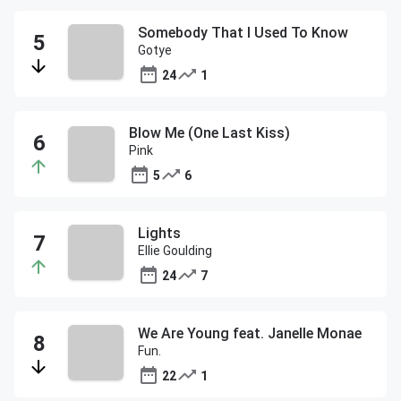
Somebody That I Used To Know
Gotye
24
1
Blow Me (One Last Kiss)
Pink
5
6
Lights
Ellie Goulding
24
7
We Are Young feat. Janelle Monae
Fun.
22
1