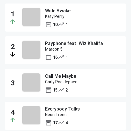
Wide Awake
Katy Perry
10
1
Payphone feat. Wiz Khalifa
Maroon 5
16
1
Call Me Maybe
Carly Rae Jepsen
15
2
Everybody Talks
Neon Trees
17
4