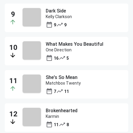
Dark Side
Kelly Clarkson
9
9
What Makes You Beautiful
One Direction
16
5
She's So Mean
Matchbox Twenty
7
11
Brokenhearted
Karmin
11
8