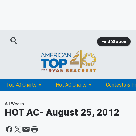
Find Station
Top 40 Charts
Hot AC Charts
Contests & P
All Weeks
HOT AC
- August 25, 2012