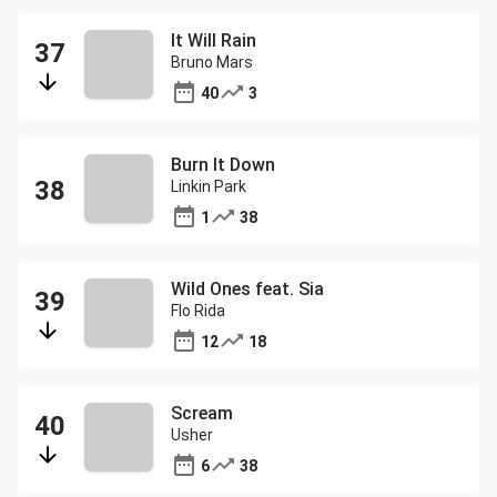
It Will Rain
Bruno Mars
40
3
Burn It Down
Linkin Park
1
38
Wild Ones feat. Sia
Flo Rida
12
18
Scream
Usher
6
38