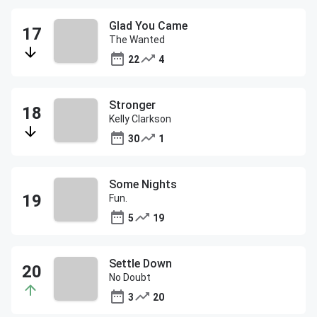
Glad You Came
The Wanted
22
4
Stronger
Kelly Clarkson
30
1
Some Nights
Fun.
5
19
Settle Down
No Doubt
3
20