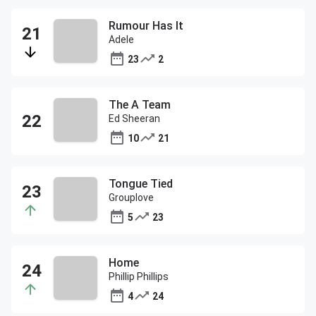
Rumour Has It
Adele
23
2
The A Team
Ed Sheeran
10
21
Tongue Tied
Grouplove
5
23
Home
Phillip Phillips
4
24