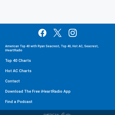
American Top 40 with Ryan Seacrest, Top 40, Hot AC, Seacrest,
iHeartRadio
Top 40 Charts
Hot AC Charts
Contact
Download The Free iHeartRadio App
Find a Podcast