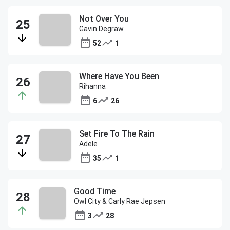
Not Over You
Gavin Degraw
52
1
Where Have You Been
Rihanna
6
26
Set Fire To The Rain
Adele
35
1
Good Time
Owl City & Carly Rae Jepsen
3
28