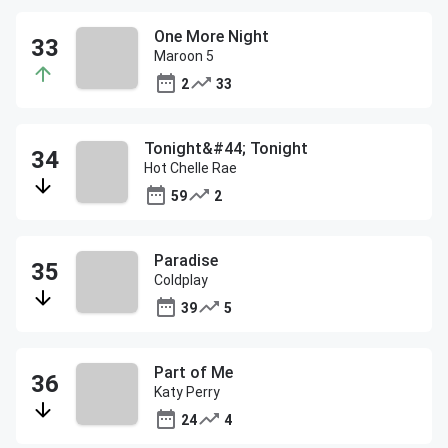
One More Night
Maroon 5
2
33
Tonight&#44; Tonight
Hot Chelle Rae
59
2
Paradise
Coldplay
39
5
Part of Me
Katy Perry
24
4