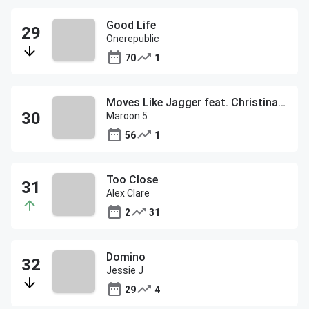
Good Life
Onerepublic
70
1
Moves Like Jagger feat. Christina Aguilera
Maroon 5
56
1
Too Close
Alex Clare
2
31
Domino
Jessie J
29
4