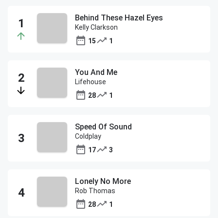
Behind These Hazel Eyes
Kelly Clarkson
15
1
You And Me
Lifehouse
28
1
Speed Of Sound
Coldplay
17
3
Lonely No More
Rob Thomas
28
1