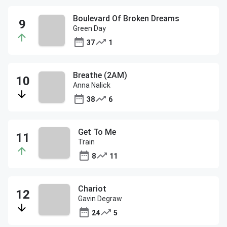
Boulevard Of Broken Dreams
Green Day
37
1
Breathe (2AM)
Anna Nalick
38
6
Get To Me
Train
8
11
Chariot
Gavin Degraw
24
5