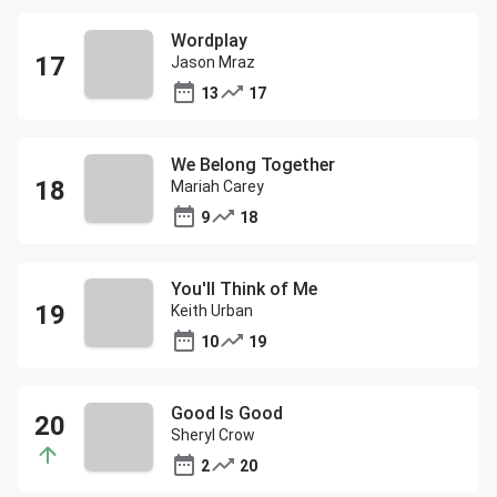
Wordplay
Jason Mraz
13
17
We Belong Together
Mariah Carey
9
18
You'll Think of Me
Keith Urban
10
19
Good Is Good
Sheryl Crow
2
20