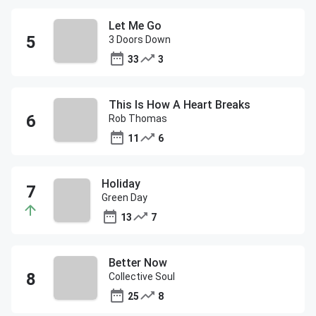
Let Me Go
3 Doors Down
33
3
This Is How A Heart Breaks
Rob Thomas
11
6
Holiday
Green Day
13
7
Better Now
Collective Soul
25
8