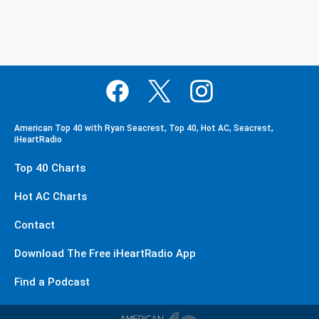
American Top 40 with Ryan Seacrest, Top 40, Hot AC, Seacrest,
iHeartRadio
Top 40 Charts
Hot AC Charts
Contact
Download The Free iHeartRadio App
Find a Podcast