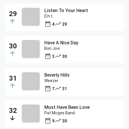
Listen To Your Heart
D.h.t.
4
29
Have A Nice Day
Bon Jovi
3
30
Beverly Hills
Weezer
7
31
Must Have Been Love
Pat Mcgee Band
9
30