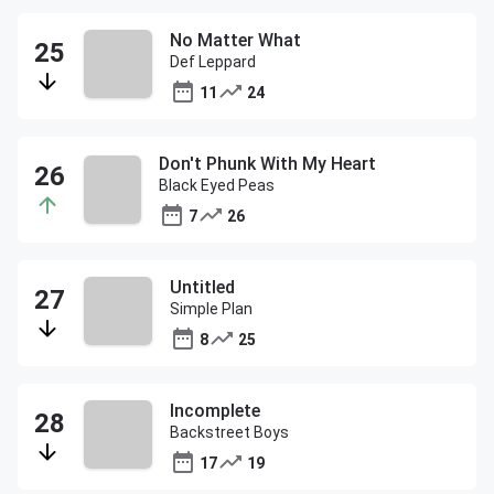
No Matter What
Def Leppard
11
24
Don't Phunk With My Heart
Black Eyed Peas
7
26
Untitled
Simple Plan
8
25
Incomplete
Backstreet Boys
17
19