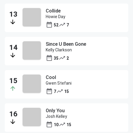
Collide
Howie Day
52
7
Since U Been Gone
Kelly Clarkson
35
2
Cool
Gwen Stefani
7
15
Only You
Josh Kelley
10
15