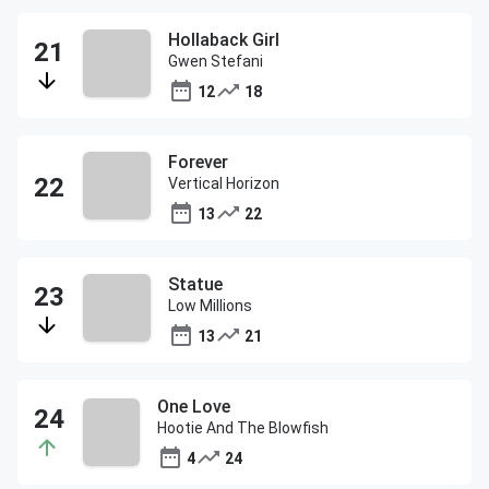
Hollaback Girl
Gwen Stefani
12
18
Forever
Vertical Horizon
13
22
Statue
Low Millions
13
21
One Love
Hootie And The Blowfish
4
24