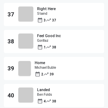
Right Here
Staind
3
37
Feel Good Inc
Gorillaz
1
38
Home
Michael Buble
2
39
Landed
Ben Folds
4
38