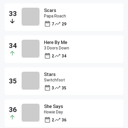
Scars
Papa Roach
7
29
Here By Me
3 Doors Down
2
34
Stars
Switchfoot
3
35
She Says
Howie Day
2
36