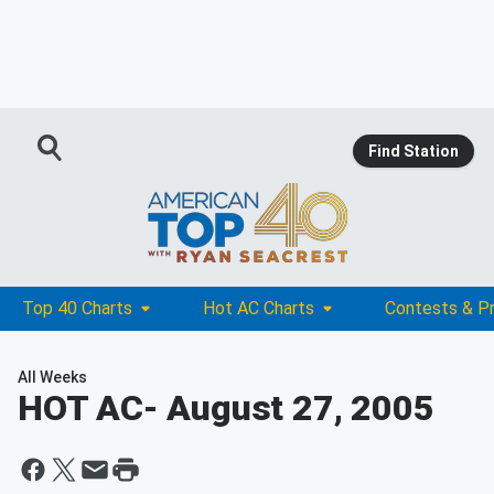
Find Station
Top 40 Charts
Hot AC Charts
Contests & P
All Weeks
HOT AC
- August 27, 2005