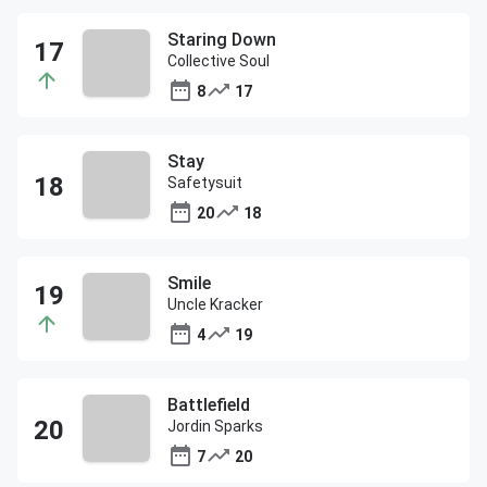
Staring Down
Collective Soul
8
17
Stay
Safetysuit
20
18
Smile
Uncle Kracker
4
19
Battlefield
Jordin Sparks
7
20