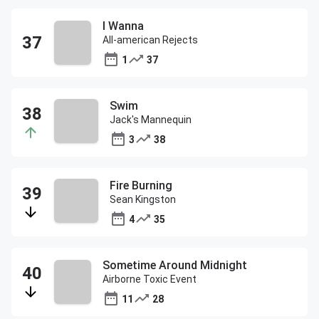
I Wanna
All-american Rejects
1
37
Swim
Jack's Mannequin
3
38
Fire Burning
Sean Kingston
4
35
Sometime Around Midnight
Airborne Toxic Event
11
28