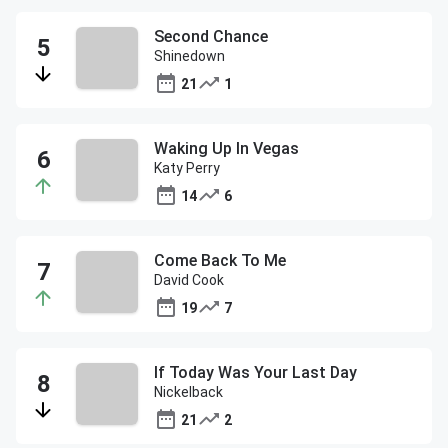
Second Chance
Shinedown
21
1
Waking Up In Vegas
Katy Perry
14
6
Come Back To Me
David Cook
19
7
If Today Was Your Last Day
Nickelback
21
2