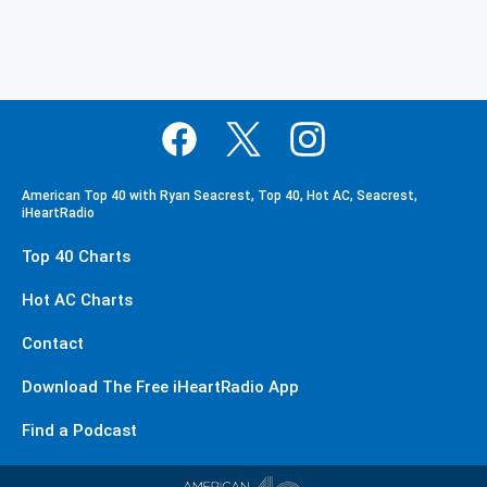
American Top 40 with Ryan Seacrest, Top 40, Hot AC, Seacrest,
iHeartRadio
Top 40 Charts
Hot AC Charts
Contact
Download The Free iHeartRadio App
Find a Podcast