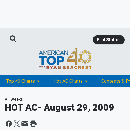
Find Station
Top 40 Charts
Hot AC Charts
Contests & P
All Weeks
HOT AC
- August 29, 2009