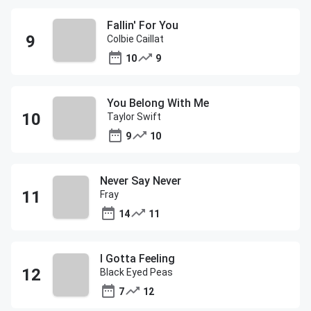
Fallin' For You
Colbie Caillat
10
9
You Belong With Me
Taylor Swift
9
10
Never Say Never
Fray
14
11
I Gotta Feeling
Black Eyed Peas
7
12