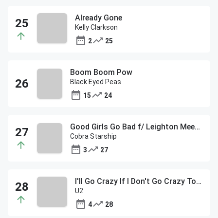
Already Gone
Kelly Clarkson
2
25
Boom Boom Pow
Black Eyed Peas
15
24
Good Girls Go Bad f/ Leighton Meester
Cobra Starship
3
27
I'll Go Crazy If I Don't Go Crazy Tonight
U2
4
28