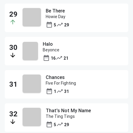
Be There
Howie Day
5
29
Halo
Beyonce
16
21
Chances
Five For Fighting
1
31
That's Not My Name
The Ting Tings
5
29