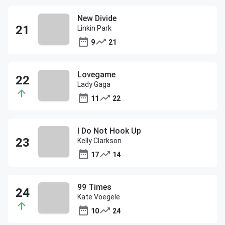
New Divide
Linkin Park
9
21
Lovegame
Lady Gaga
11
22
I Do Not Hook Up
Kelly Clarkson
17
14
99 Times
Kate Voegele
10
24