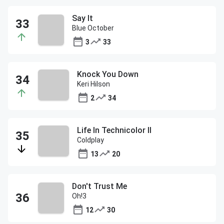
Say It
Blue October
3
33
Knock You Down
Keri Hilson
2
34
Life In Technicolor II
Coldplay
13
20
Don't Trust Me
Oh!3
12
30