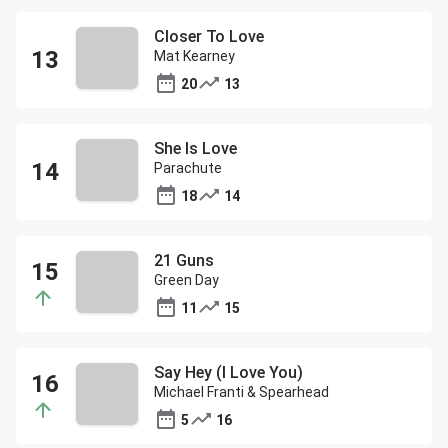
Closer To Love
Mat Kearney
20
13
She Is Love
Parachute
18
14
21 Guns
Green Day
11
15
Say Hey (I Love You)
Michael Franti & Spearhead
5
16