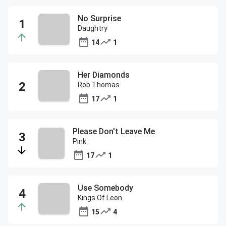
No Surprise
Daughtry
14
1
Her Diamonds
Rob Thomas
17
1
Please Don't Leave Me
Pink
17
1
Use Somebody
Kings Of Leon
15
4