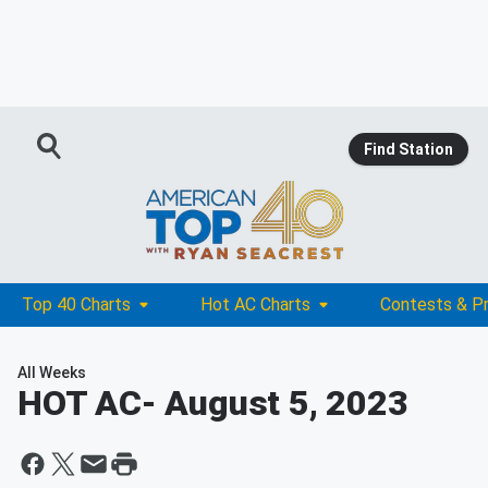
Find Station
Top 40 Charts
Hot AC Charts
Contests & P
All Weeks
HOT AC
- August 5, 2023