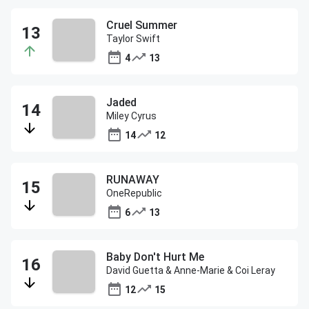
Cruel Summer
Taylor Swift
4
13
Jaded
Miley Cyrus
14
12
RUNAWAY
OneRepublic
6
13
Baby Don't Hurt Me
David Guetta & Anne-Marie & Coi Leray
12
15