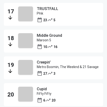
TRUSTFALL
P!nk
23
5
Middle Ground
Maroon 5
10
16
Creepin'
Metro Boomin, The Weeknd & 21 Savage
27
3
Cupid
Fifty Fifty
6
20