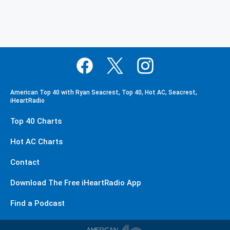
American Top 40 with Ryan Seacrest, Top 40, Hot AC, Seacrest,
iHeartRadio
Top 40 Charts
Hot AC Charts
Contact
Download The Free iHeartRadio App
Find a Podcast