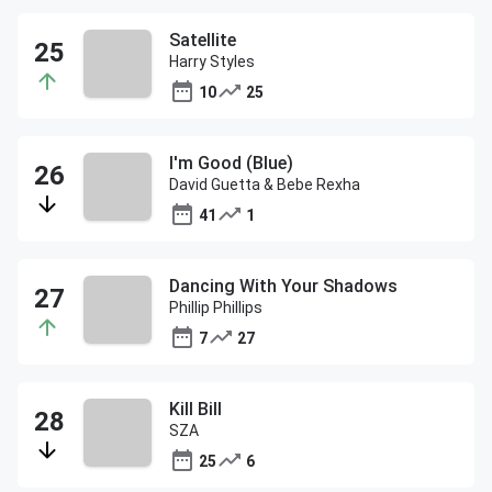
Satellite
Harry Styles
10
25
I'm Good (Blue)
David Guetta & Bebe Rexha
41
1
Dancing With Your Shadows
Phillip Phillips
7
27
Kill Bill
SZA
25
6