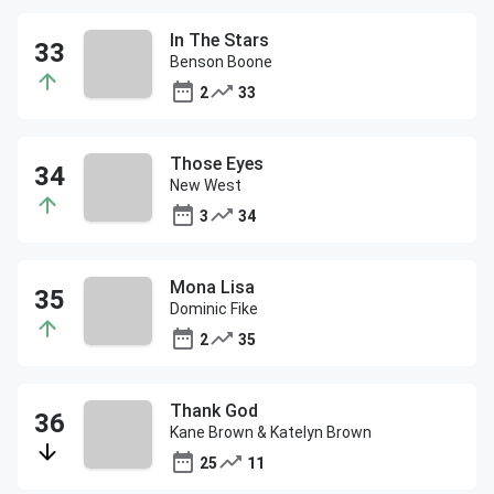
In The Stars
Benson Boone
2
33
Those Eyes
New West
3
34
Mona Lisa
Dominic Fike
2
35
Thank God
Kane Brown & Katelyn Brown
25
11