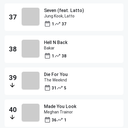
Seven (feat. Latto)
Jung Kook, Latto
1
37
Hell N Back
Bakar
1
38
Die For You
The Weeknd
31
5
Made You Look
Meghan Trainor
36
1