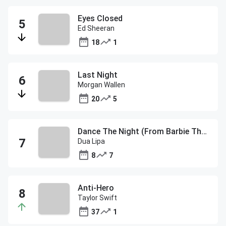
Eyes Closed
Ed Sheeran
18
1
Last Night
Morgan Wallen
20
5
Dance The Night (From Barbie The Album)
Dua Lipa
8
7
Anti-Hero
Taylor Swift
37
1