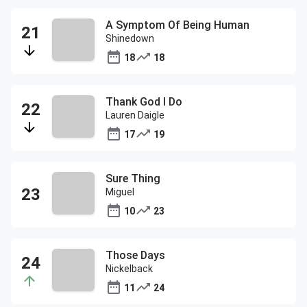
A Symptom Of Being Human
Shinedown
18
18
Thank God I Do
Lauren Daigle
17
19
Sure Thing
Miguel
10
23
Those Days
Nickelback
11
24