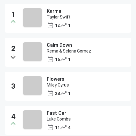
Karma
Taylor Swift
12
1
Calm Down
Rema & Selena Gomez
16
1
Flowers
Miley Cyrus
28
1
Fast Car
Luke Combs
11
4