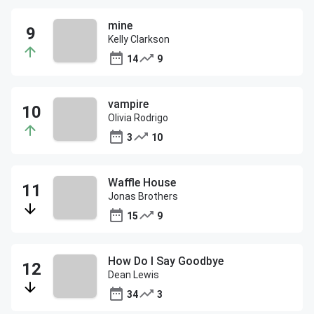
mine
Kelly Clarkson
14
9
vampire
Olivia Rodrigo
3
10
Waffle House
Jonas Brothers
15
9
How Do I Say Goodbye
Dean Lewis
34
3