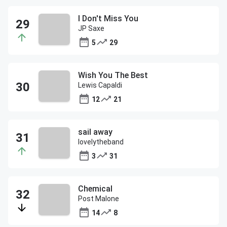
I Don't Miss You
JP Saxe
5
29
Wish You The Best
Lewis Capaldi
12
21
sail away
lovelytheband
3
31
Chemical
Post Malone
14
8