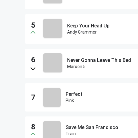
Keep Your Head Up
Andy Grammer
Never Gonna Leave This Bed
Maroon 5
Perfect
Pink
Save Me San Francisco
Train