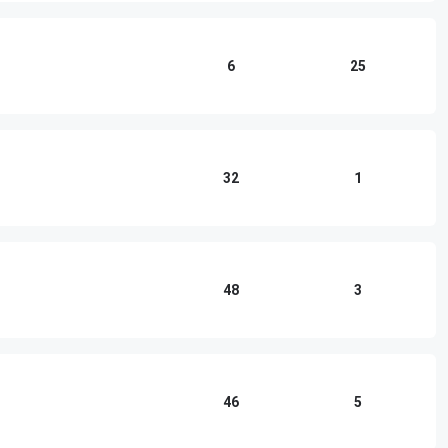
6
25
32
1
48
3
46
5