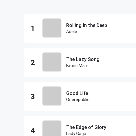
Rolling In the Deep
Adele
The Lazy Song
Bruno Mars
Good Life
Onerepublic
The Edge of Glory
Lady Gaga