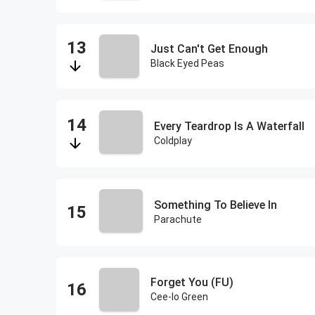
Just Can't Get Enough
Black Eyed Peas
Every Teardrop Is A Waterfall
Coldplay
Something To Believe In
Parachute
Forget You (FU)
Cee-lo Green