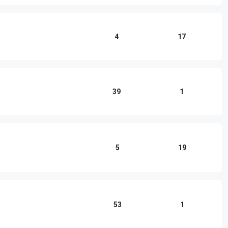
4
17
39
1
5
19
53
1