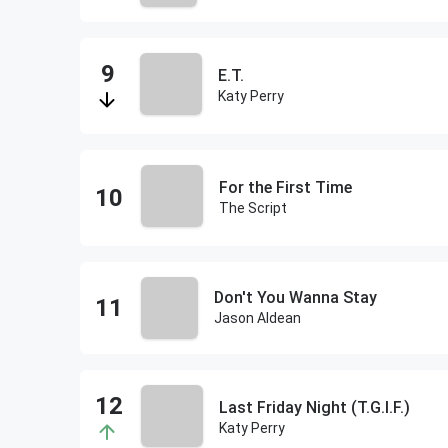
E.T.
Katy Perry
For the First Time
The Script
Don't You Wanna Stay
Jason Aldean
Last Friday Night (T.G.I.F.)
Katy Perry