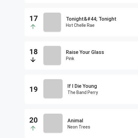
Tonight&#44; Tonight
Hot Chelle Rae
Raise Your Glass
Pink
If I Die Young
The Band Perry
Animal
Neon Trees