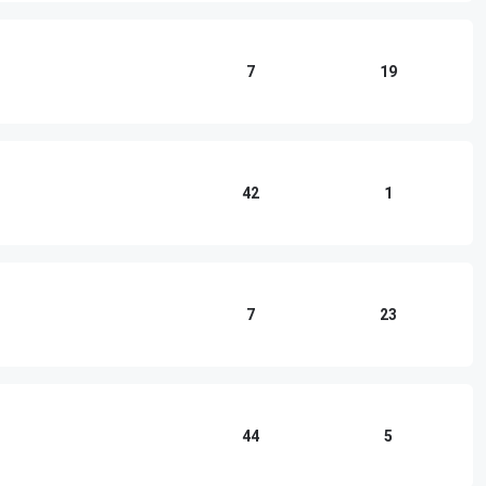
7
19
42
1
7
23
44
5