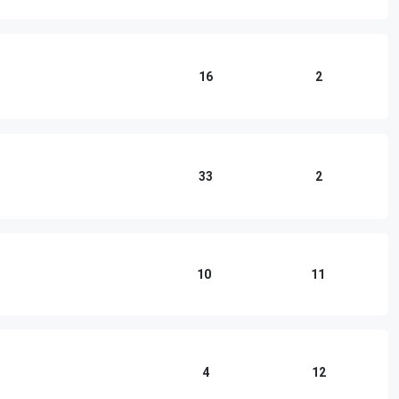
16
2
33
2
10
11
4
12