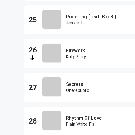
Price Tag (feat. B.o.B.)
Jessie J
Firework
Katy Perry
Secrets
Onerepublic
Rhythm Of Love
Plain White T's