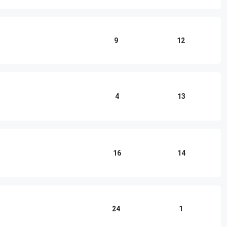
9
12
4
13
16
14
24
1