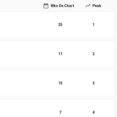
Wks On Chart
Peak
25
1
11
2
15
3
7
4