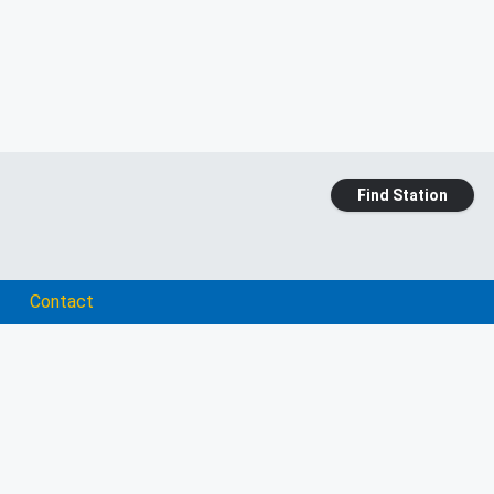
Find Station
Contact