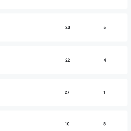
20
5
22
4
27
1
10
8