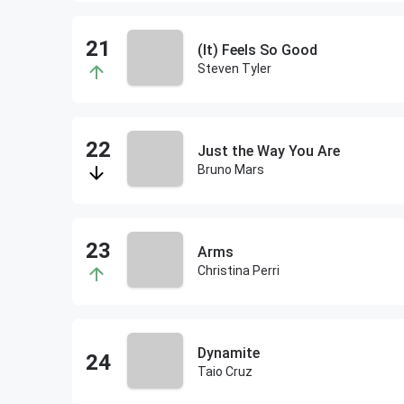
(It) Feels So Good
Steven Tyler
Just the Way You Are
Bruno Mars
Arms
Christina Perri
Dynamite
Taio Cruz