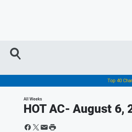
Top 40 Cha
All Weeks
HOT AC
- August 6, 