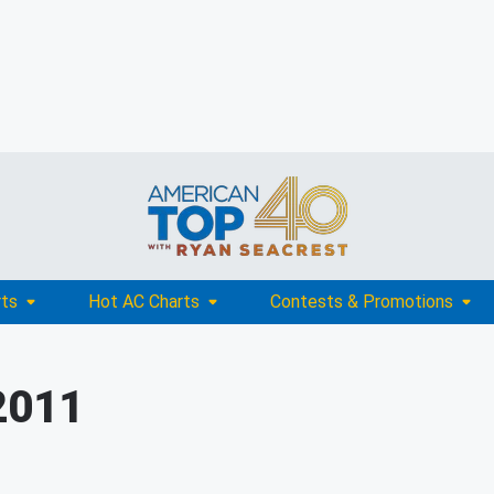
rts
Hot AC Charts
Contests & Promotions
2011