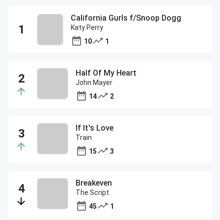
California Gurls f/Snoop Dogg
Katy Perry
10
1
Half Of My Heart
John Mayer
14
2
If It's Love
Train
15
3
Breakeven
The Script
45
1