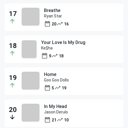
Breathe
Ryan Star
20
16
Your Love Is My Drug
Ke$ha
9
18
Home
Goo Goo Dolls
5
19
In My Head
Jason Derulo
21
10