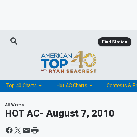
Find Station
Top 40 Charts
Hot AC Charts
Contests & P
All Weeks
HOT AC
- August 7, 2010