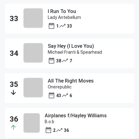
I Run To You
Lady Antebellum
1
33
Say Hey (I Love You)
Michael Franti & Spearhead
38
7
All The Right Moves
Onerepublic
43
6
Airplanes f/Hayley Williams
B.o.b
2
36