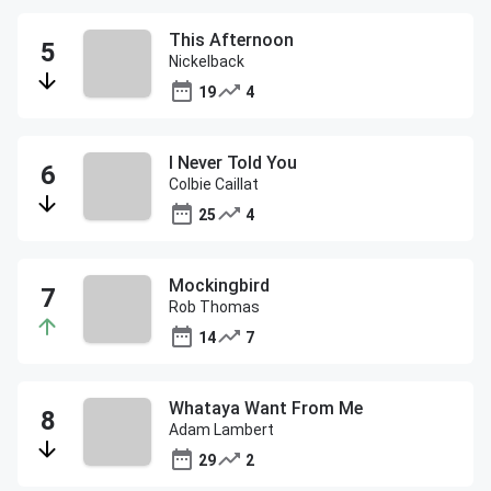
This Afternoon
Nickelback
19
4
I Never Told You
Colbie Caillat
25
4
Mockingbird
Rob Thomas
14
7
Whataya Want From Me
Adam Lambert
29
2