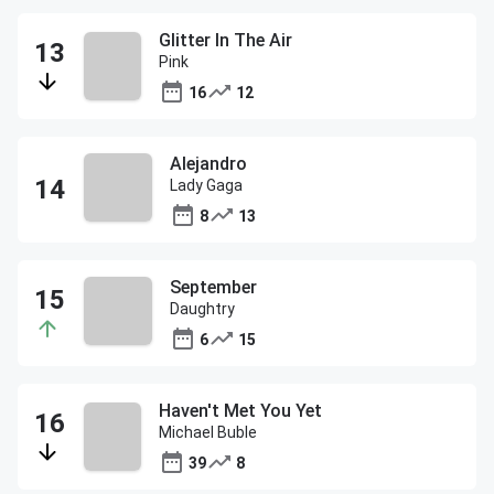
Glitter In The Air
Pink
16
12
Alejandro
Lady Gaga
8
13
September
Daughtry
6
15
Haven't Met You Yet
Michael Buble
39
8