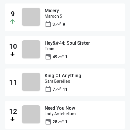
Misery
Maroon 5
3
9
Hey&#44; Soul Sister
Train
49
1
King Of Anything
Sara Bareilles
7
11
Need You Now
Lady Antebellum
28
1