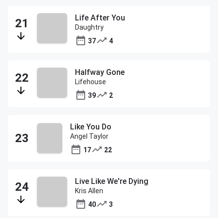
Life After You
Daughtry
37
4
Halfway Gone
Lifehouse
39
2
Like You Do
Angel Taylor
17
22
Live Like We're Dying
Kris Allen
40
3