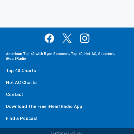
American Top 40 with Ryan Seacrest, Top 40, Hot AC, Seacrest,
iHeartRadio
Top 40 Charts
Hot AC Charts
Contact
Download The Free iHeartRadio App
Find a Podcast