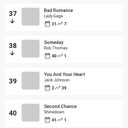
Bad Romance
Lady Gaga
31
7
Someday
Rob Thomas
40
1
You And Your Heart
Jack Johnson
2
39
Second Chance
Shinedown
41
1