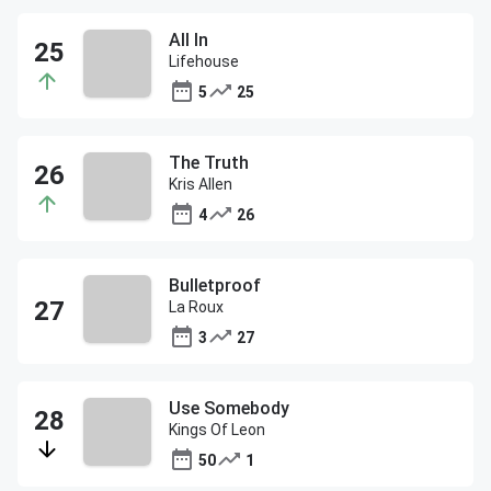
All In
Lifehouse
5
25
The Truth
Kris Allen
4
26
Bulletproof
La Roux
3
27
Use Somebody
Kings Of Leon
50
1