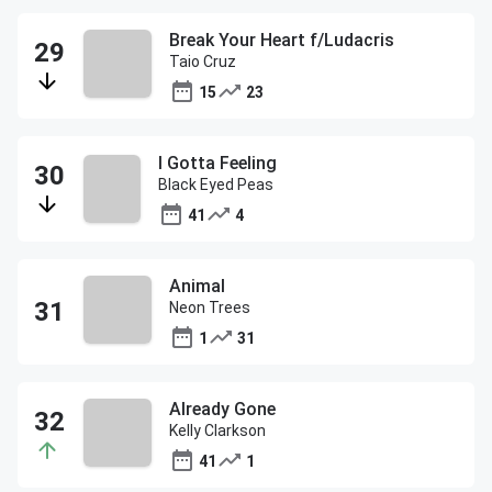
Break Your Heart f/Ludacris
Taio Cruz
15
23
I Gotta Feeling
Black Eyed Peas
41
4
Animal
Neon Trees
1
31
Already Gone
Kelly Clarkson
41
1