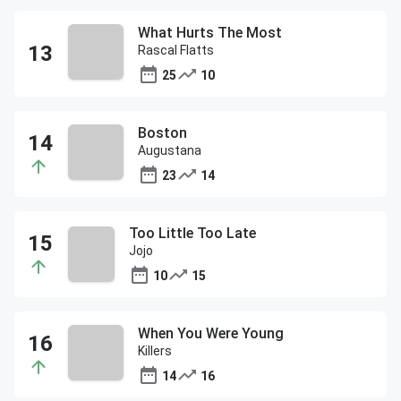
What Hurts The Most
Rascal Flatts
25
10
Boston
Augustana
23
14
Too Little Too Late
Jojo
10
15
When You Were Young
Killers
14
16