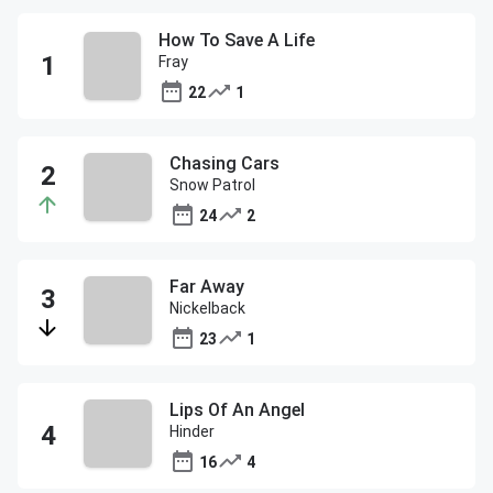
How To Save A Life
Fray
22
1
Chasing Cars
Snow Patrol
24
2
Far Away
Nickelback
23
1
Lips Of An Angel
Hinder
16
4