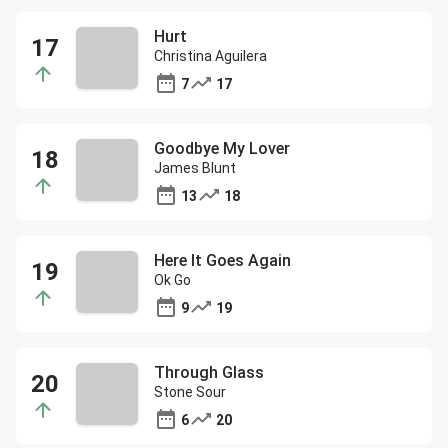
Hurt
Christina Aguilera
7
17
Goodbye My Lover
James Blunt
13
18
Here It Goes Again
Ok Go
9
19
Through Glass
Stone Sour
6
20