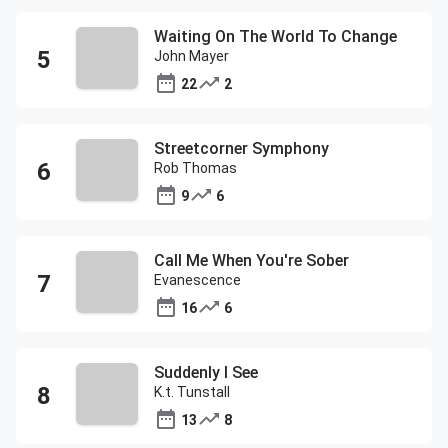
Waiting On The World To Change
John Mayer
22
2
Streetcorner Symphony
Rob Thomas
9
6
Call Me When You're Sober
Evanescence
16
6
Suddenly I See
K.t. Tunstall
13
8