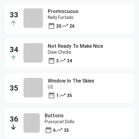
Promiscuous
Nelly Furtado
20
26
Not Ready To Make Nice
Dixie Chicks
3
34
Window In The Skies
U2
1
35
Buttons
Pussycat Dolls
6
35