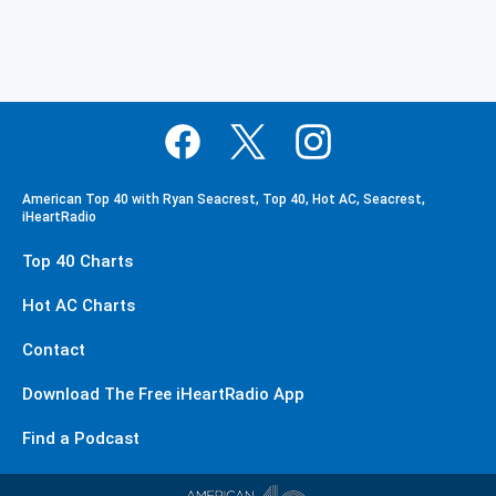
American Top 40 with Ryan Seacrest, Top 40, Hot AC, Seacrest,
iHeartRadio
Top 40 Charts
Hot AC Charts
Contact
Download The Free iHeartRadio App
Find a Podcast