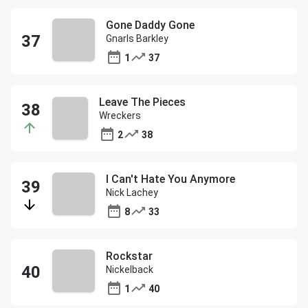
Gone Daddy Gone
Gnarls Barkley
1
37
Leave The Pieces
Wreckers
2
38
I Can't Hate You Anymore
Nick Lachey
8
33
Rockstar
Nickelback
1
40