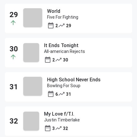
World
Five For Fighting
2
29
It Ends Tonight
All-american Rejects
2
30
High School Never Ends
Bowling For Soup
6
31
My Love f/T.I.
Justin Timberlake
3
32