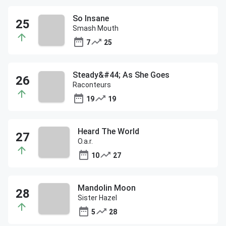
So Insane
Smash Mouth
7
25
Steady&#44; As She Goes
Raconteurs
19
19
Heard The World
O.a.r.
10
27
Mandolin Moon
Sister Hazel
5
28