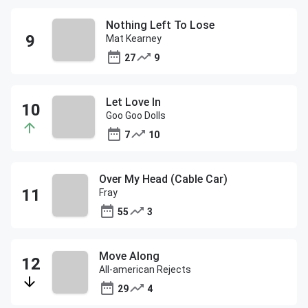
Nothing Left To Lose
Mat Kearney
27
9
Let Love In
Goo Goo Dolls
7
10
Over My Head (Cable Car)
Fray
55
3
Move Along
All-american Rejects
29
4