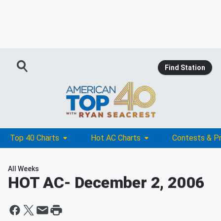
Find Station
Top 40 Charts
Hot AC Charts
Contests & P
All Weeks
HOT AC
- December 2, 2006