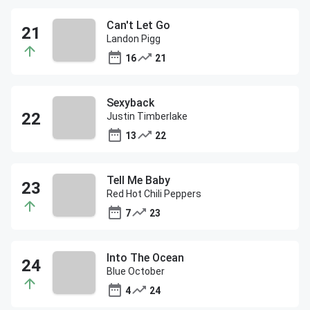
Can't Let Go
Landon Pigg
16
21
Sexyback
Justin Timberlake
13
22
Tell Me Baby
Red Hot Chili Peppers
7
23
Into The Ocean
Blue October
4
24