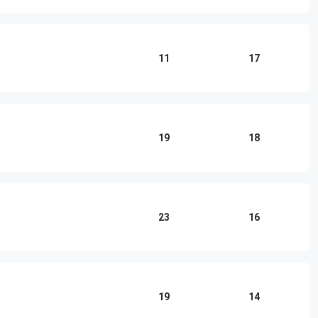
11
17
19
18
23
16
19
14