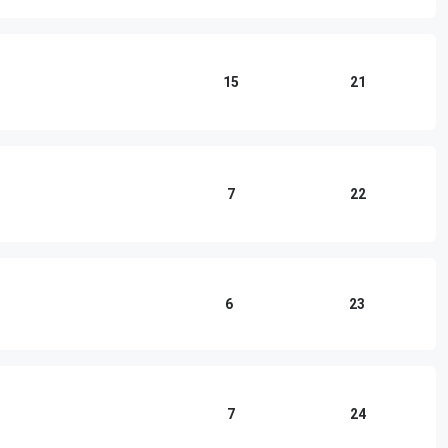
15
21
7
22
6
23
7
24