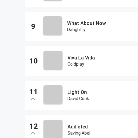
What About Now
Daughtry
Viva La Vida
Coldplay
Light On
David Cook
Addicted
Saving Abel