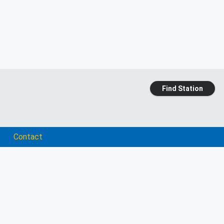
Find Station
Contact