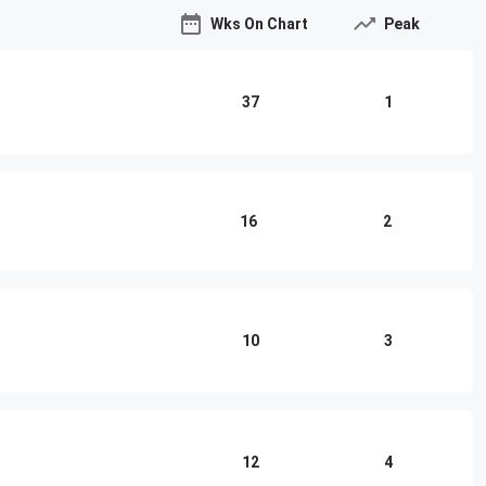
Wks On Chart
Peak
37
1
16
2
10
3
12
4