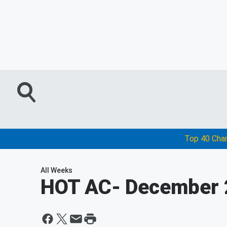
Top 40 Cha
All Weeks
HOT AC
- December 