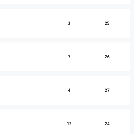
3
25
7
26
4
27
12
24