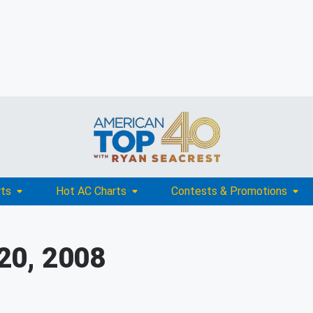
rts
Hot AC Charts
Contests & Promotions
20, 2008