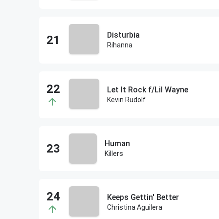
Disturbia
Rihanna
Let It Rock f/Lil Wayne
Kevin Rudolf
Human
Killers
Keeps Gettin' Better
Christina Aguilera