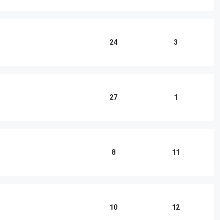
24
3
27
1
8
11
10
12