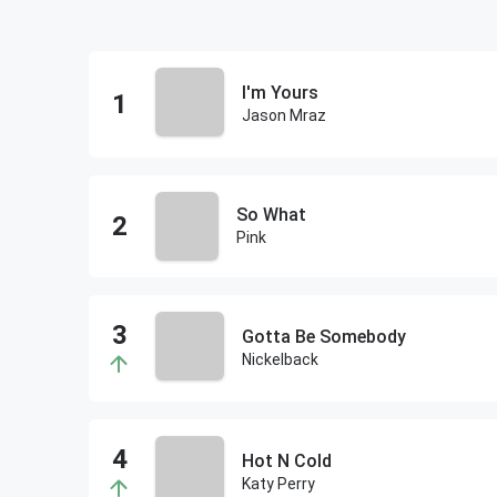
I'm Yours
Jason Mraz
So What
Pink
Gotta Be Somebody
Nickelback
Hot N Cold
Katy Perry