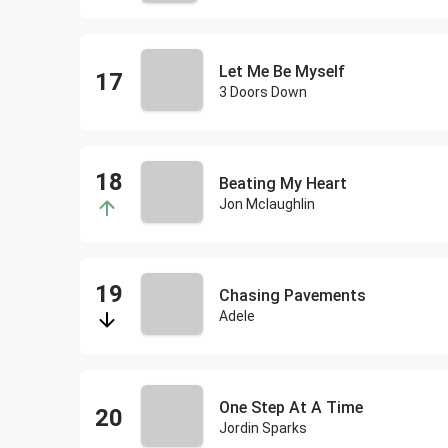
Let Me Be Myself
3 Doors Down
Beating My Heart
Jon Mclaughlin
Chasing Pavements
Adele
One Step At A Time
Jordin Sparks