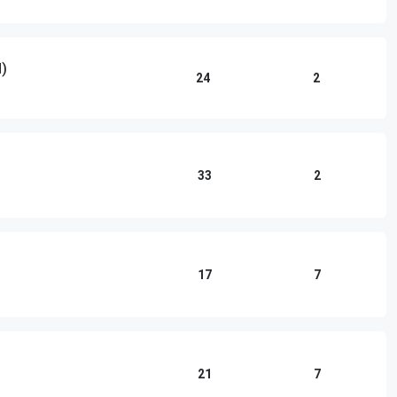
d)
24
2
33
2
17
7
21
7