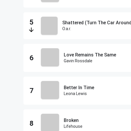
Shattered (Turn The Car Aroun
O.a.r.
Love Remains The Same
Gavin Rossdale
Better In Time
Leona Lewis
Broken
Lifehouse