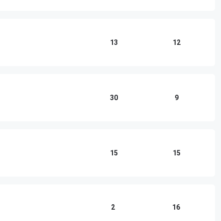
13
12
30
9
15
15
2
16