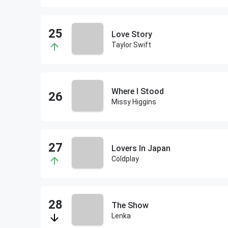
Love Story
Taylor Swift
Where I Stood
Missy Higgins
Lovers In Japan
Coldplay
The Show
Lenka