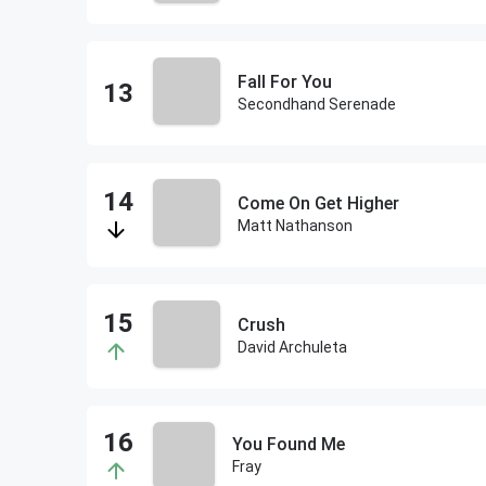
Fall For You
Secondhand Serenade
Come On Get Higher
Matt Nathanson
Crush
David Archuleta
You Found Me
Fray