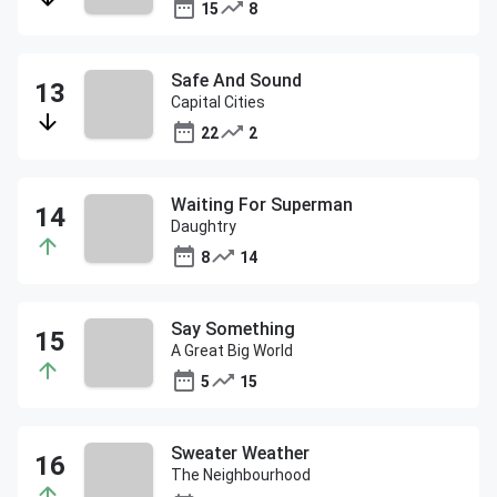
15
8
Safe And Sound
Capital Cities
22
2
Waiting For Superman
Daughtry
8
14
Say Something
A Great Big World
5
15
Sweater Weather
The Neighbourhood