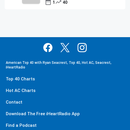
1
40
American Top 40 with Ryan Seacrest, Top 40, Hot AC, Seacrest,
iHeartRadio
Top 40 Charts
Hot AC Charts
Contact
Download The Free iHeartRadio App
Find a Podcast