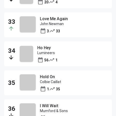
20
4
Love Me Again
John Newman
3
33
Ho Hey
Lumineers
56
1
Hold On
Colbie Caillat
1
35
I Will Wait
Mumford & Sons