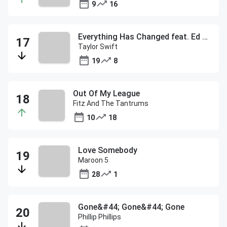
9
16
Everything Has Changed feat. Ed Sheeran
Taylor Swift
19
8
Out Of My League
Fitz And The Tantrums
10
18
Love Somebody
Maroon 5
28
1
Gone&#44; Gone&#44; Gone
Phillip Phillips