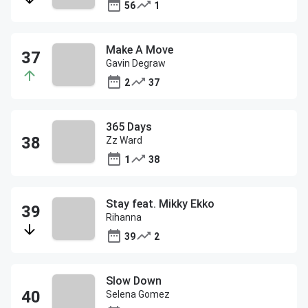
56
1
Make A Move
Gavin Degraw
2
37
365 Days
Zz Ward
1
38
Stay feat. Mikky Ekko
Rihanna
39
2
Slow Down
Selena Gomez