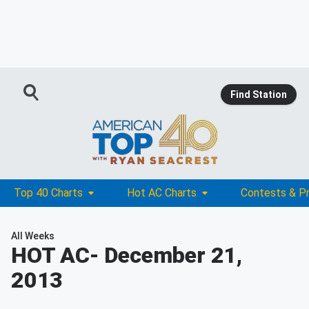
Find Station
Top 40 Charts
Hot AC Charts
Contests & P
All Weeks
HOT AC
- December 21,
2013