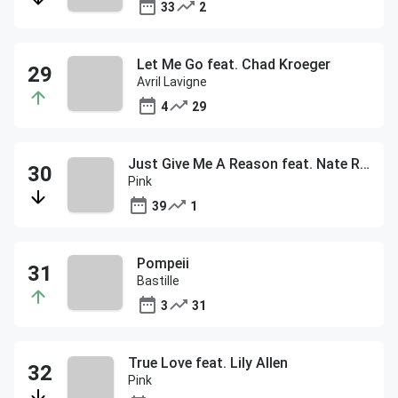
33
2
Let Me Go feat. Chad Kroeger
Avril Lavigne
4
29
Just Give Me A Reason feat. Nate Ruess
Pink
39
1
Pompeii
Bastille
3
31
True Love feat. Lily Allen
Pink