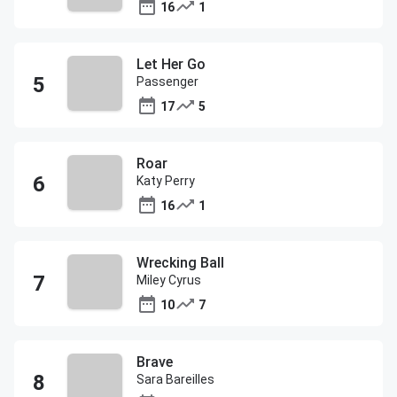
16
1
Let Her Go
Passenger
17
5
Roar
Katy Perry
16
1
Wrecking Ball
Miley Cyrus
10
7
Brave
Sara Bareilles