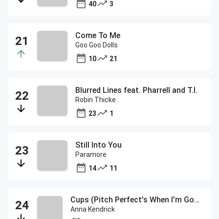
40
3
Come To Me
Goo Goo Dolls
10
21
Blurred Lines feat. Pharrell and T.I.
Robin Thicke
23
1
Still Into You
Paramore
14
11
Cups (Pitch Perfect's When I'm Gone)
Anna Kendrick