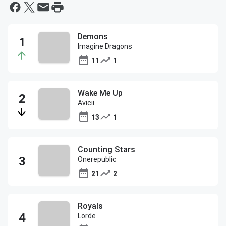
Demons
Imagine Dragons
11
1
Wake Me Up
Avicii
13
1
Counting Stars
Onerepublic
21
2
Royals
Lorde