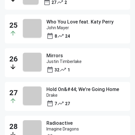
27
2
Who You Love feat. Katy Perry
John Mayer
8
24
Mirrors
Justin Timberlake
32
1
Hold On&#44; We're Going Home
Drake
7
27
Radioactive
Imagine Dragons