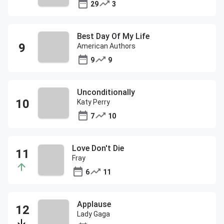
29
3
Best Day Of My Life
American Authors
9
9
Unconditionally
Katy Perry
7
10
Love Don't Die
Fray
6
11
Applause
Lady Gaga