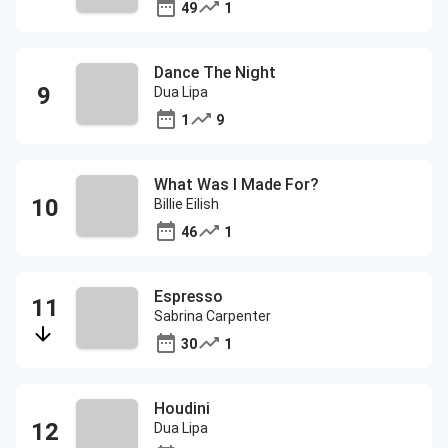
49
1
Dance The Night
Dua Lipa
1
9
What Was I Made For?
Billie Eilish
46
1
Espresso
Sabrina Carpenter
30
1
Houdini
Dua Lipa