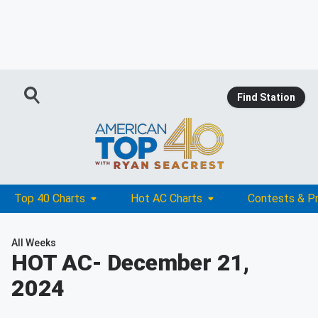
Find Station
Top 40 Charts
Hot AC Charts
Contests & P
All Weeks
HOT AC
- December 21,
2024