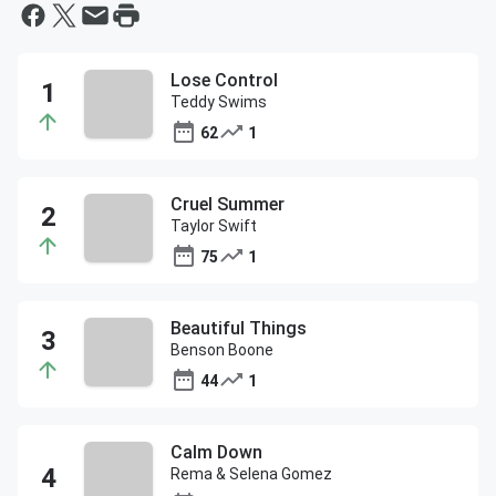
Lose Control
Teddy Swims
62
1
Cruel Summer
Taylor Swift
75
1
Beautiful Things
Benson Boone
44
1
Calm Down
Rema & Selena Gomez