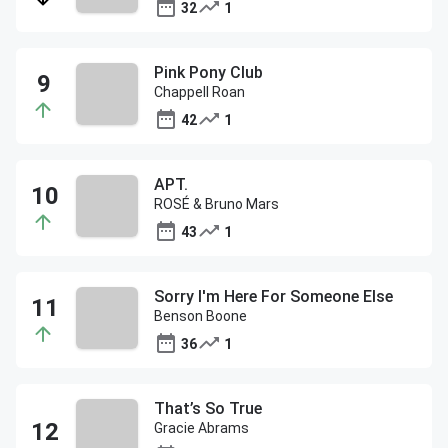
32
1
Pink Pony Club
Chappell Roan
42
1
APT.
ROSÉ & Bruno Mars
43
1
Sorry I'm Here For Someone Else
Benson Boone
36
1
That’s So True
Gracie Abrams