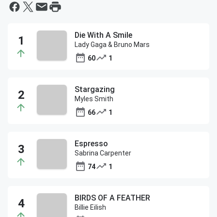
Die With A Smile
Lady Gaga & Bruno Mars
60
1
Stargazing
Myles Smith
66
1
Espresso
Sabrina Carpenter
74
1
BIRDS OF A FEATHER
Billie Eilish