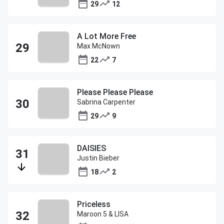
29
12
A Lot More Free
Max McNown
22
7
Please Please Please
Sabrina Carpenter
29
9
DAISIES
Justin Bieber
18
2
Priceless
Maroon 5 & LISA