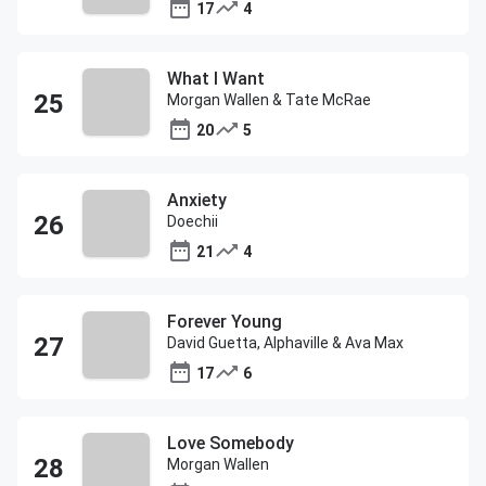
17
4
What I Want
Morgan Wallen & Tate McRae
20
5
Anxiety
Doechii
21
4
Forever Young
David Guetta, Alphaville & Ava Max
17
6
Love Somebody
Morgan Wallen