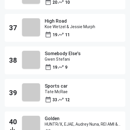
20
10
High Road
Koe Wetzel & Jessie Murph
19
11
Somebody Else's
Gwen Stefani
19
9
Sports car
Tate McRae
33
12
Golden
HUNTR/X, EJAE, Audrey Nuna, REI AMI & KPop Demon Hunters Cast