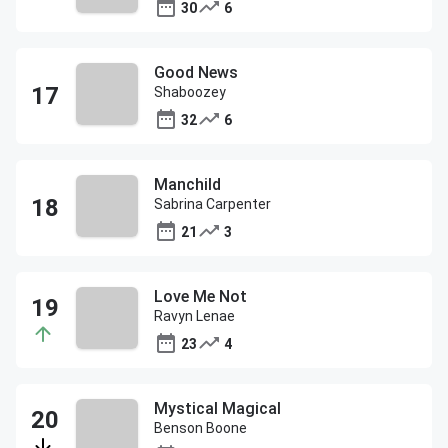
30
6
Good News
Shaboozey
32
6
Manchild
Sabrina Carpenter
21
3
Love Me Not
Ravyn Lenae
23
4
Mystical Magical
Benson Boone