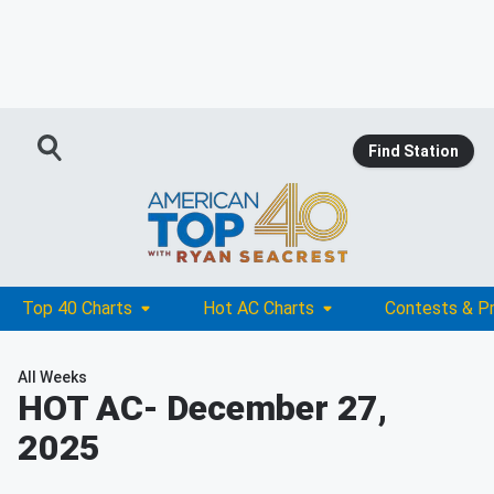
Find Station
Top 40 Charts
Hot AC Charts
Contests & P
All Weeks
HOT AC
- December 27,
2025