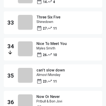
14
4
Three Six Five
Shinedown
27
11
Nice To Meet You
Myles Smith
26
10
can't slow down
Almost Monday
23
11
Now Or Never
Pitbull & Bon Jovi