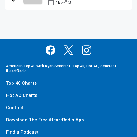
16
3
American Top 40 with Ryan Seacrest, Top 40, Hot AC, Seacrest,
iHeartRadio
Top 40 Charts
Hot AC Charts
Contact
Download The Free iHeartRadio App
Find a Podcast