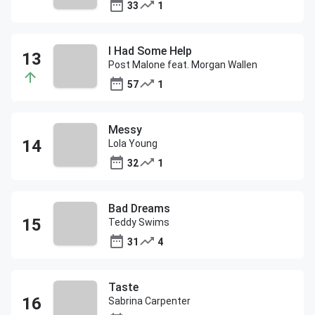
33
1
I Had Some Help
Post Malone feat. Morgan Wallen
57
1
Messy
Lola Young
32
1
Bad Dreams
Teddy Swims
31
4
Taste
Sabrina Carpenter