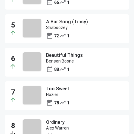
66
1
A Bar Song (Tipsy)
Shaboozey
72
1
Beautiful Things
Benson Boone
88
1
Too Sweet
Hozier
78
1
Ordinary
Alex Warren