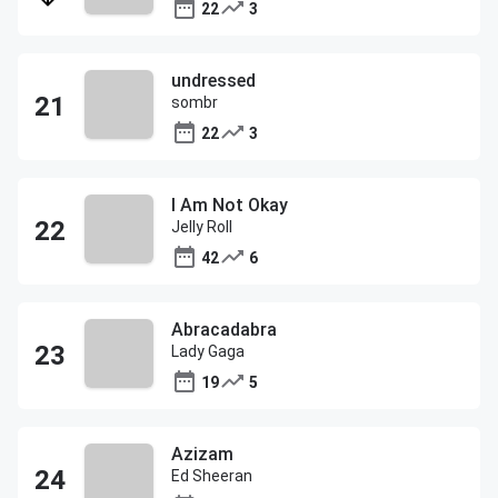
22
3
undressed
sombr
22
3
I Am Not Okay
Jelly Roll
42
6
Abracadabra
Lady Gaga
19
5
Azizam
Ed Sheeran