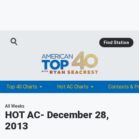
Find Station
Top 40 Charts
Hot AC Charts
Contests & P
All Weeks
HOT AC
- December 28,
2013