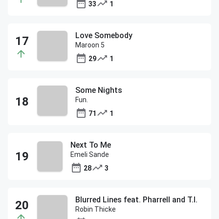
33
1
Love Somebody
Maroon 5
29
1
Some Nights
Fun.
71
1
Next To Me
Emeli Sande
28
3
Blurred Lines feat. Pharrell and T.I.
Robin Thicke