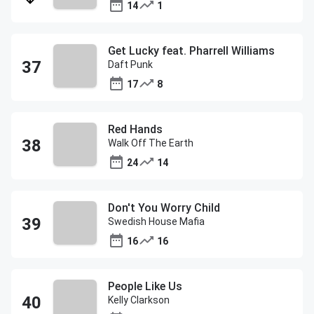
14
1
Get Lucky feat. Pharrell Williams
Daft Punk
17
8
Red Hands
Walk Off The Earth
24
14
Don't You Worry Child
Swedish House Mafia
16
16
People Like Us
Kelly Clarkson