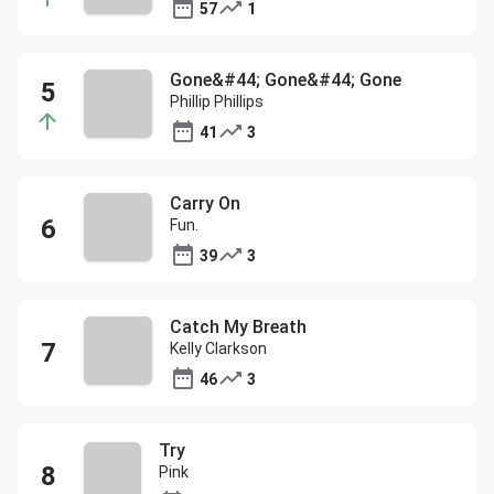
57
1
Gone&#44; Gone&#44; Gone
Phillip Phillips
41
3
Carry On
Fun.
39
3
Catch My Breath
Kelly Clarkson
46
3
Try
Pink