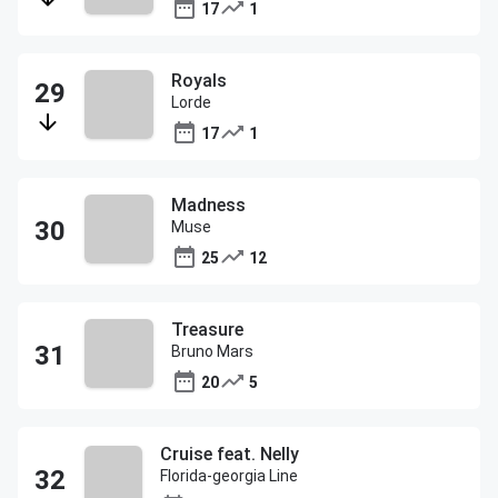
17
1
Royals
Lorde
17
1
Madness
Muse
25
12
Treasure
Bruno Mars
20
5
Cruise feat. Nelly
Florida-georgia Line