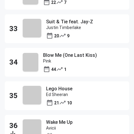
22
7
Suit & Tie feat. Jay-Z
Justin Timberlake
20
9
Blow Me (One Last Kiss)
Pink
44
1
Lego House
Ed Sheeran
21
10
Wake Me Up
Avicii