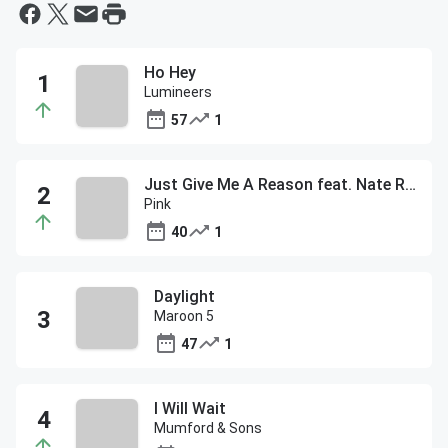
Ho Hey
Lumineers
57
1
Just Give Me A Reason feat. Nate Ruess
Pink
40
1
Daylight
Maroon 5
47
1
I Will Wait
Mumford & Sons