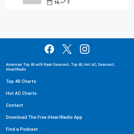
16
7
American Top 40 with Ryan Seacrest, Top 40, Hot AC, Seacrest,
iHeartRadio
Top 40 Charts
Hot AC Charts
Contact
Download The Free iHeartRadio App
Find a Podcast