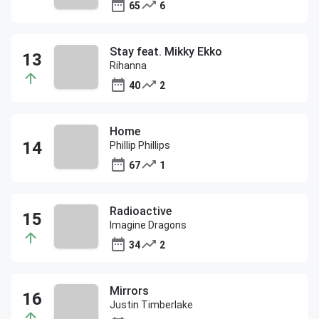
65
6
Stay feat. Mikky Ekko
Rihanna
40
2
Home
Phillip Phillips
67
1
Radioactive
Imagine Dragons
34
2
Mirrors
Justin Timberlake