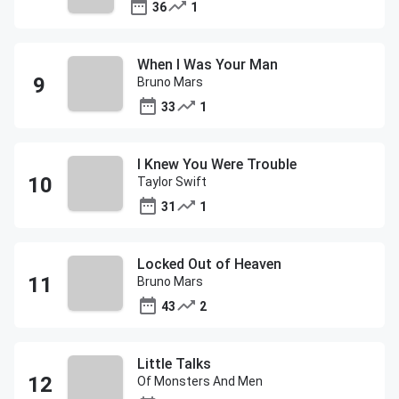
36
1
When I Was Your Man
Bruno Mars
33
1
I Knew You Were Trouble
Taylor Swift
31
1
Locked Out of Heaven
Bruno Mars
43
2
Little Talks
Of Monsters And Men