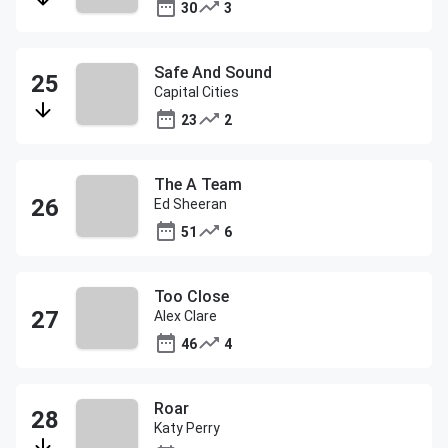
30
3
Safe And Sound
Capital Cities
23
2
The A Team
Ed Sheeran
51
6
Too Close
Alex Clare
46
4
Roar
Katy Perry