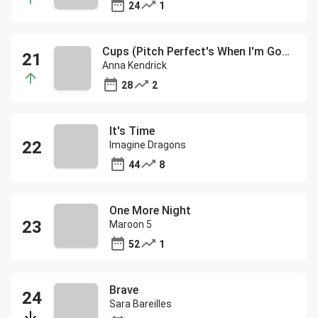
24
1
Cups (Pitch Perfect's When I'm Gone)
Anna Kendrick
28
2
It's Time
Imagine Dragons
44
8
One More Night
Maroon 5
52
1
Brave
Sara Bareilles