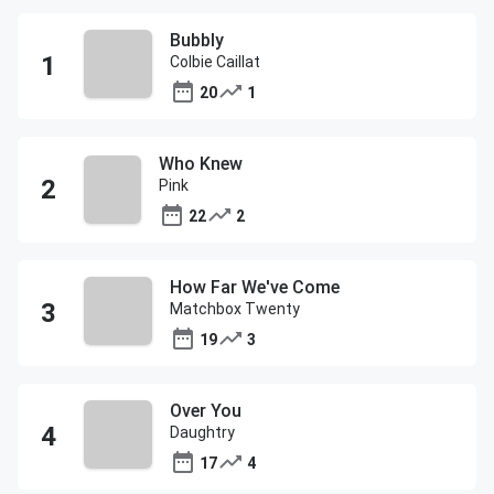
Bubbly
Colbie Caillat
20
1
Who Knew
Pink
22
2
How Far We've Come
Matchbox Twenty
19
3
Over You
Daughtry
17
4