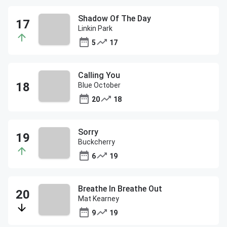
Shadow Of The Day
Linkin Park
5
17
Calling You
Blue October
20
18
Sorry
Buckcherry
6
19
Breathe In Breathe Out
Mat Kearney
9
19