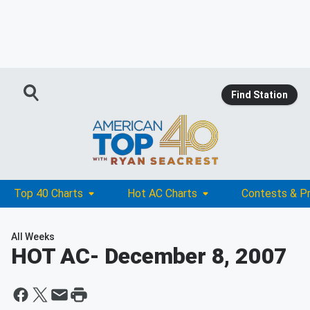
Find Station
Top 40 Charts
Hot AC Charts
Contests & P
All Weeks
HOT AC
- December 8, 2007