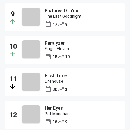
Pictures Of You
The Last Goodnight
17
9
Paralyzer
Finger Eleven
18
10
First Time
Lifehouse
30
3
Her Eyes
Pat Monahan
16
9