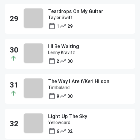
Teardrops On My Guitar
Taylor Swift
1
29
I'll Be Waiting
Lenny Kravitz
2
30
The Way I Are f/Keri Hilson
Timbaland
9
30
Light Up The Sky
Yellowcard
6
32