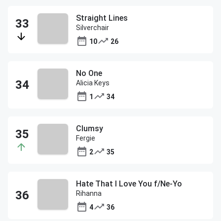
Straight Lines
Silverchair
10
26
No One
Alicia Keys
1
34
Clumsy
Fergie
2
35
Hate That I Love You f/Ne-Yo
Rihanna
4
36