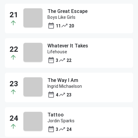
The Great Escape
Boys Like Girls
11
20
Whatever It Takes
Lifehouse
3
22
The Way I Am
Ingrid Michaelson
4
23
Tattoo
Jordin Sparks
3
24