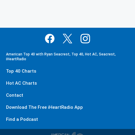
American Top 40 with Ryan Seacrest, Top 40, Hot AC, Seacrest,
iHeartRadio
Top 40 Charts
Hot AC Charts
Contact
Download The Free iHeartRadio App
Find a Podcast