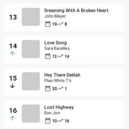
Dreaming With A Broken Heart
John Mayer
19
8
Love Song
Sara Bareilles
13
14
Hey There Delilah
Plain White T's
30
1
Lost Highway
Bon Jovi
10
16