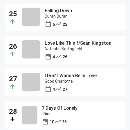
Falling Down
Duran Duran
6
25
Love Like This f/Sean Kingston
Natasha Bedingfield
4
26
I Don't Wanna Be In Love
Good Charlotte
4
27
7 Days Of Lonely
I Nine
10
25