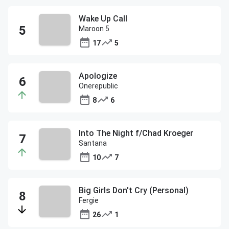
Wake Up Call
Maroon 5
17
5
Apologize
Onerepublic
8
6
Into The Night f/Chad Kroeger
Santana
10
7
Big Girls Don't Cry (Personal)
Fergie
26
1