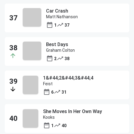
Car Crash
Matt Nathanson
1
37
Best Days
Graham Colton
2
38
1&#44;2&#44;3&#44;4
Feist
6
31
She Moves In Her Own Way
Kooks
1
40