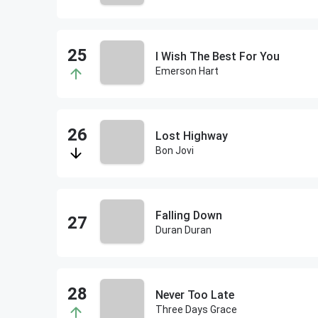
I Wish The Best For You
Emerson Hart
Lost Highway
Bon Jovi
Falling Down
Duran Duran
Never Too Late
Three Days Grace