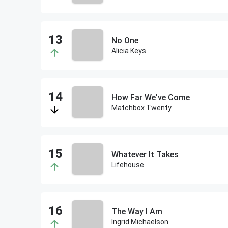
No One
Alicia Keys
How Far We've Come
Matchbox Twenty
Whatever It Takes
Lifehouse
The Way I Am
Ingrid Michaelson