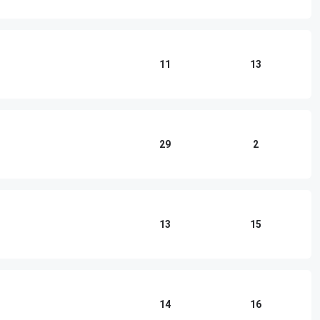
11
13
29
2
13
15
14
16