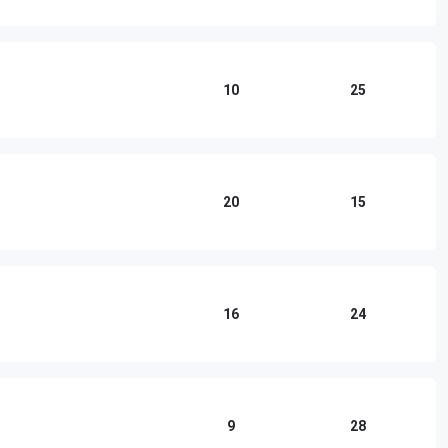
10
25
20
15
16
24
9
28