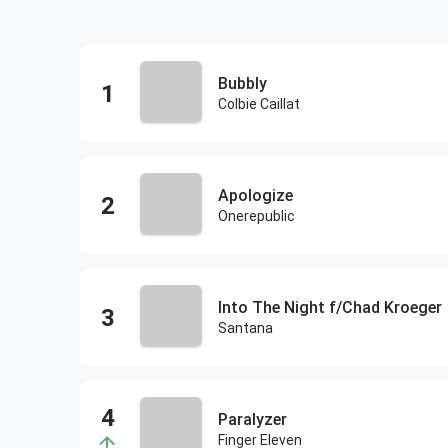
Bubbly
Colbie Caillat
Apologize
Onerepublic
Into The Night f/Chad Kroeger
Santana
Paralyzer
Finger Eleven