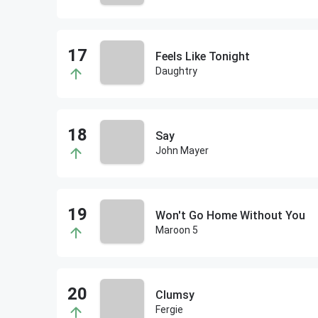
Feels Like Tonight
Daughtry
Say
John Mayer
Won't Go Home Without You
Maroon 5
Clumsy
Fergie