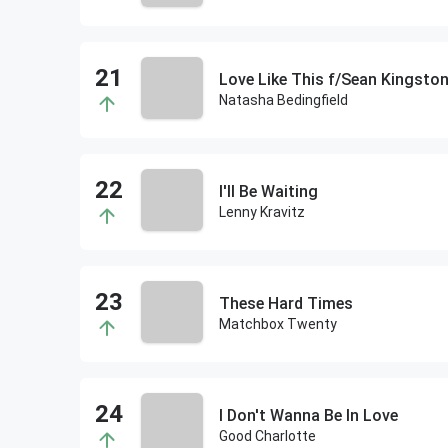
Love Like This f/Sean Kingsto
Natasha Bedingfield
I'll Be Waiting
Lenny Kravitz
These Hard Times
Matchbox Twenty
I Don't Wanna Be In Love
Good Charlotte