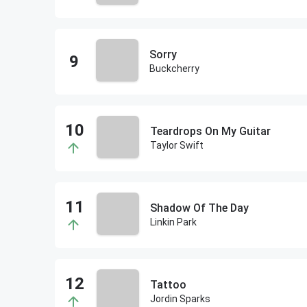
Sorry
Buckcherry
Teardrops On My Guitar
Taylor Swift
Shadow Of The Day
Linkin Park
Tattoo
Jordin Sparks