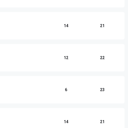
n
14
21
12
22
6
23
14
21