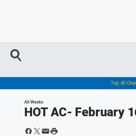
Top 40 Cha
All Weeks
HOT AC
- February 1