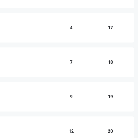
4
17
7
18
9
19
12
20