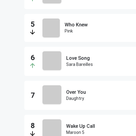
Who Knew
Pink
Love Song
Sara Bareilles
Over You
Daughtry
Wake Up Call
Maroon 5