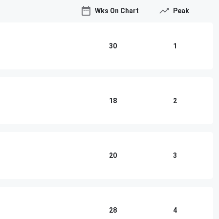
Wks On Chart
Peak
30
1
18
2
20
3
28
4