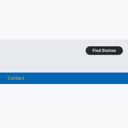
Find Station
Contact