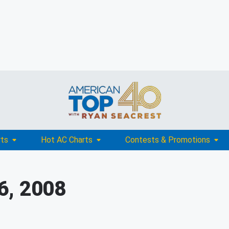
rts
Hot AC Charts
Contests & Promotions
6, 2008