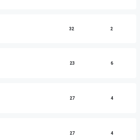
32
2
23
6
27
4
27
4