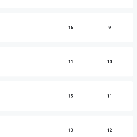
16
9
11
10
15
11
13
12