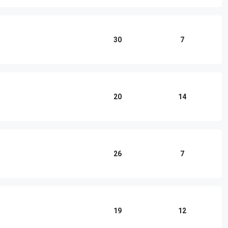
30
7
20
14
26
7
19
12