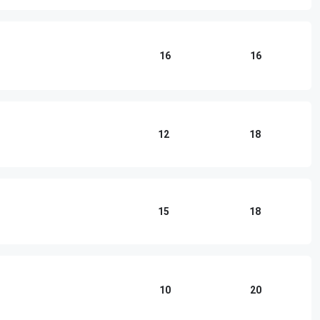
16
16
12
18
15
18
10
20