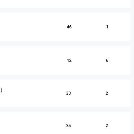
46
1
12
6
d)
33
2
25
2