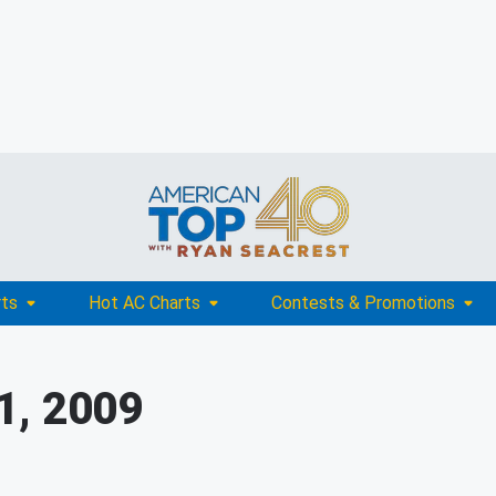
rts
Hot AC Charts
Contests & Promotions
1, 2009