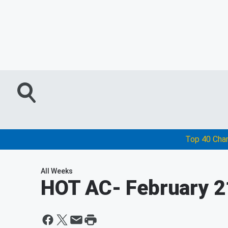
Top 40 Cha
All Weeks
HOT AC
- February 2