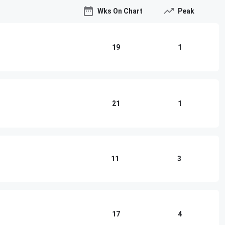
Wks On Chart
Peak
19
1
21
1
11
3
17
4