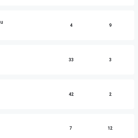
ou
4
9
33
3
42
2
7
12