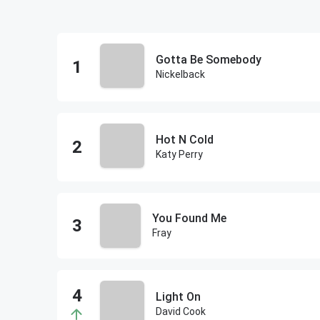
Gotta Be Somebody
Nickelback
Hot N Cold
Katy Perry
You Found Me
Fray
Light On
David Cook