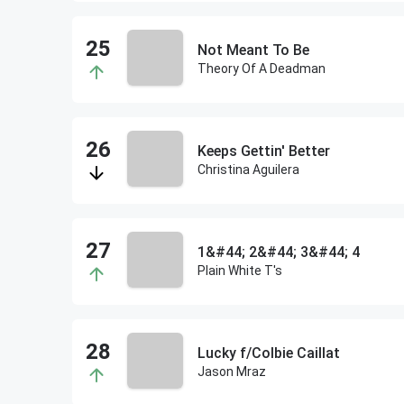
Not Meant To Be
Theory Of A Deadman
Keeps Gettin' Better
Christina Aguilera
1&#44; 2&#44; 3&#44; 4
Plain White T's
Lucky f/Colbie Caillat
Jason Mraz