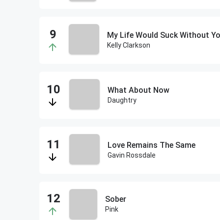
My Life Would Suck Without Y
Kelly Clarkson
What About Now
Daughtry
Love Remains The Same
Gavin Rossdale
Sober
Pink