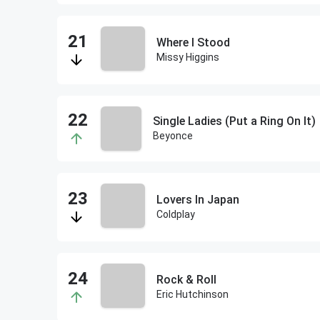
Where I Stood
Missy Higgins
Single Ladies (Put a Ring On It)
Beyonce
Lovers In Japan
Coldplay
Rock & Roll
Eric Hutchinson