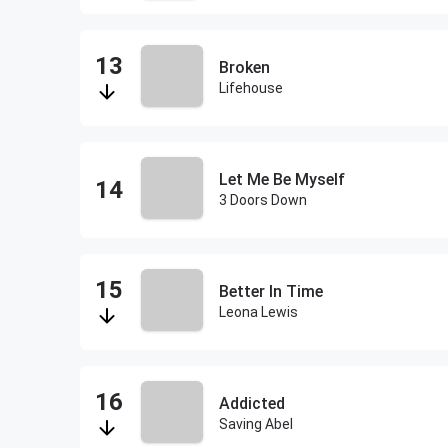
Broken
Lifehouse
Let Me Be Myself
3 Doors Down
Better In Time
Leona Lewis
Addicted
Saving Abel