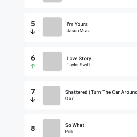
I'm Yours
Jason Mraz
Love Story
Taylor Swift
Shattered (Turn The Car Aroun
O.a.r.
So What
Pink