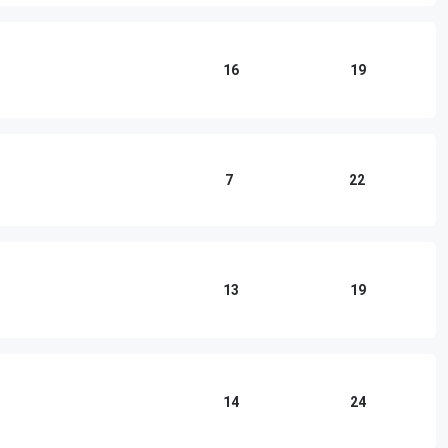
16
19
7
22
13
19
14
24