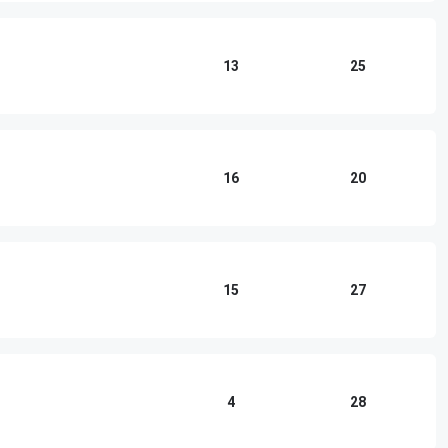
13
25
16
20
15
27
4
28