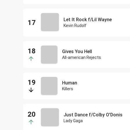
Let It Rock f/Lil Wayne
Kevin Rudolf
Gives You Hell
All-american Rejects
Human
Killers
Just Dance f/Colby O'Donis
Lady Gaga