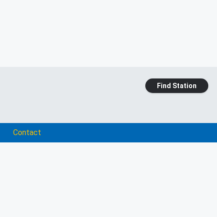
Find Station
Contact