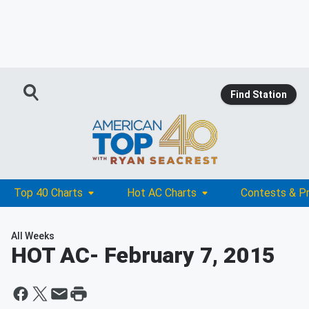
Find Station
Top 40 Charts
Hot AC Charts
Contests & P
All Weeks
HOT AC
- February 7, 2015