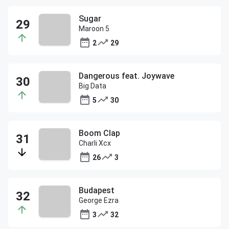
Sugar
Maroon 5
2
29
Dangerous feat. Joywave
Big Data
5
30
Boom Clap
Charli Xcx
26
3
Budapest
George Ezra
3
32