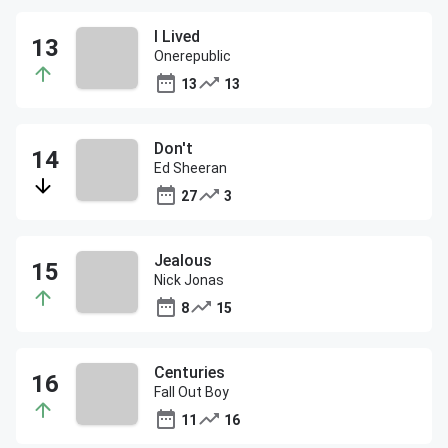
I Lived
Onerepublic
13
13
Don't
Ed Sheeran
27
3
Jealous
Nick Jonas
8
15
Centuries
Fall Out Boy
11
16