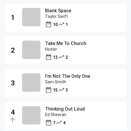
Blank Space
Taylor Swift
10
1
Take Me To Church
Hozier
13
2
I'm Not The Only One
Sam Smith
15
3
Thinking Out Loud
Ed Sheeran
7
4