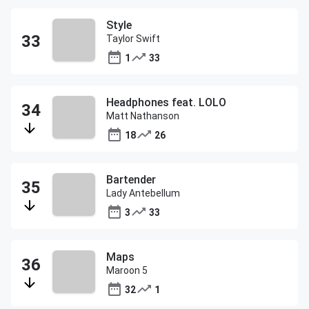
Style
Taylor Swift
1
33
Headphones feat. LOLO
Matt Nathanson
18
26
Bartender
Lady Antebellum
3
33
Maps
Maroon 5
32
1