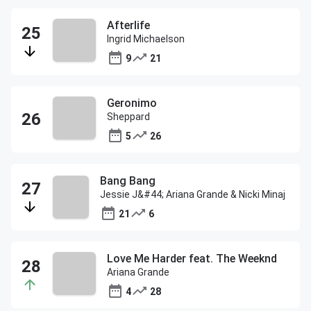
Afterlife
Ingrid Michaelson
9
21
Geronimo
Sheppard
5
26
Bang Bang
Jessie J&#44; Ariana Grande & Nicki Minaj
21
6
Love Me Harder feat. The Weeknd
Ariana Grande
4
28