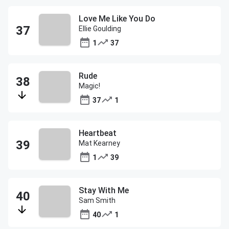
Love Me Like You Do
Ellie Goulding
1
37
Rude
Magic!
37
1
Heartbeat
Mat Kearney
1
39
Stay With Me
Sam Smith
40
1