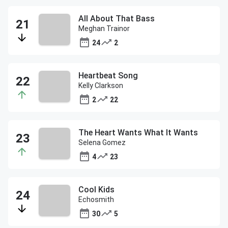
All About That Bass
Meghan Trainor
24
2
Heartbeat Song
Kelly Clarkson
2
22
The Heart Wants What It Wants
Selena Gomez
4
23
Cool Kids
Echosmith
30
5