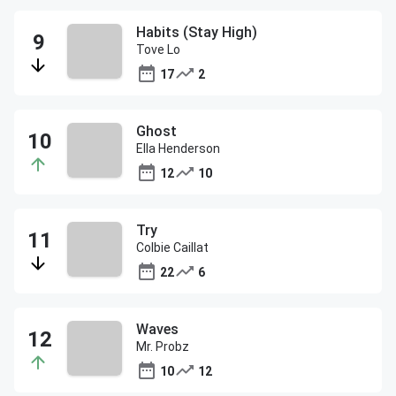
Habits (Stay High)
Tove Lo
17
2
Ghost
Ella Henderson
12
10
Try
Colbie Caillat
22
6
Waves
Mr. Probz
10
12