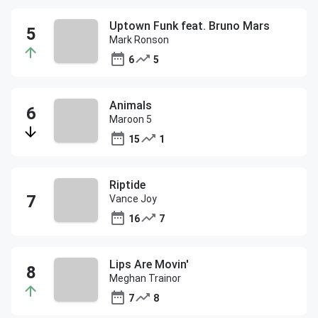
Uptown Funk feat. Bruno Mars
Mark Ronson
6
5
Animals
Maroon 5
15
1
Riptide
Vance Joy
16
7
Lips Are Movin'
Meghan Trainor
7
8