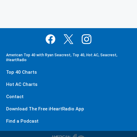
American Top 40 with Ryan Seacrest, Top 40, Hot AC, Seacrest,
iHeartRadio
Top 40 Charts
Hot AC Charts
Contact
Download The Free iHeartRadio App
Find a Podcast