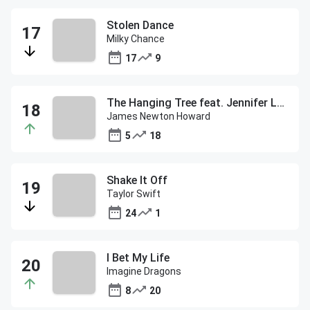
Stolen Dance
Milky Chance
17
9
The Hanging Tree feat. Jennifer Lawrence
James Newton Howard
5
18
Shake It Off
Taylor Swift
24
1
I Bet My Life
Imagine Dragons
8
20