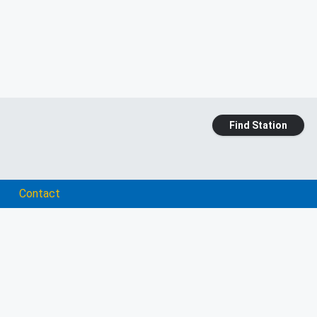
Find Station
Contact