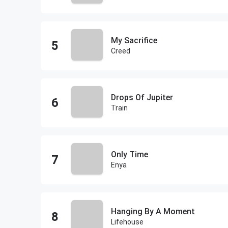
My Sacrifice
Creed
Drops Of Jupiter
Train
Only Time
Enya
Hanging By A Moment
Lifehouse