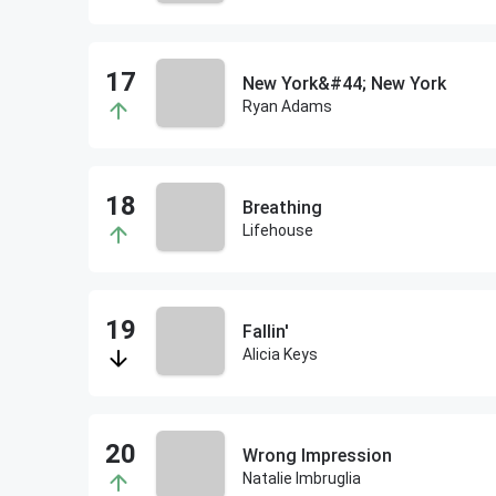
New York&#44; New York
Ryan Adams
Breathing
Lifehouse
Fallin'
Alicia Keys
Wrong Impression
Natalie Imbruglia