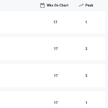
Wks On Chart
Peak
17
1
17
2
17
3
17
1