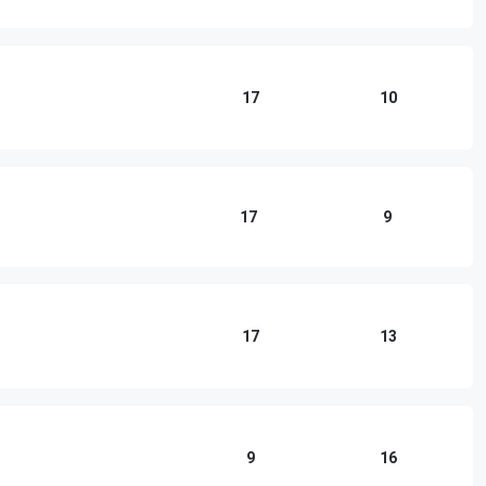
17
10
17
9
17
13
9
16