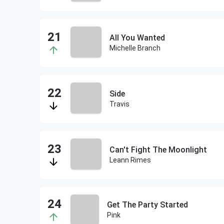
All You Wanted
Michelle Branch
Side
Travis
Can't Fight The Moonlight
Leann Rimes
Get The Party Started
Pink