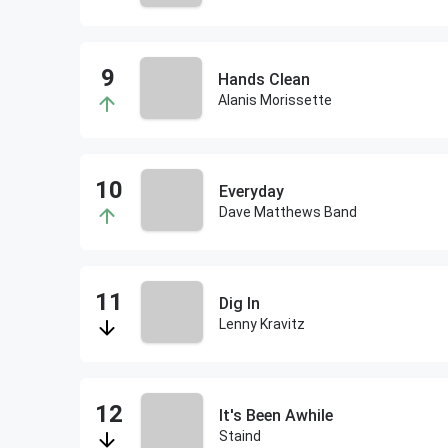
Hands Clean
Alanis Morissette
Everyday
Dave Matthews Band
Dig In
Lenny Kravitz
It's Been Awhile
Staind