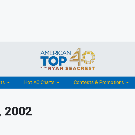
rts
Hot AC Charts
Contests & Promotions
, 2002