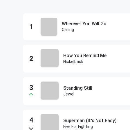
Wherever You Will Go
Calling
How You Remind Me
Nickelback
Standing Still
Jewel
Superman (It's Not Easy)
Five For Fighting