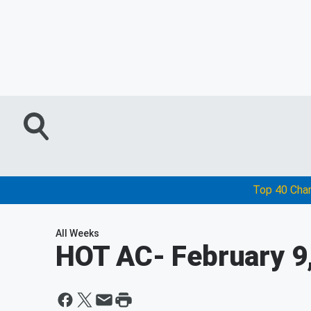
Top 40 Cha
All Weeks
HOT AC
- February 9