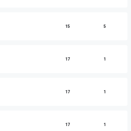
15
5
17
1
17
1
17
1