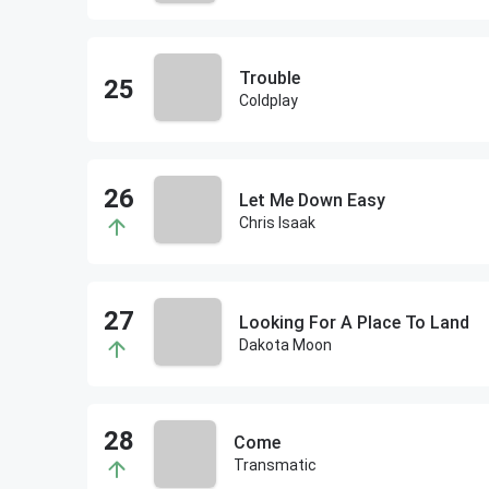
Trouble
Coldplay
Let Me Down Easy
Chris Isaak
Looking For A Place To Land
Dakota Moon
Come
Transmatic