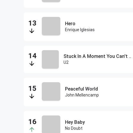
Hero
Enrique Iglesias
Stuck In A Moment You Can't ..
U2
Peaceful World
John Mellencamp
Hey Baby
No Doubt