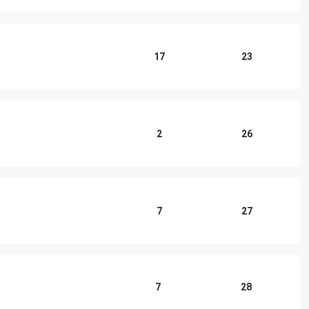
17
23
2
26
7
27
7
28