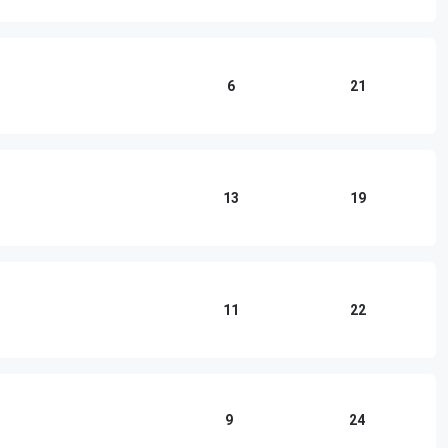
6
21
13
19
11
22
9
24