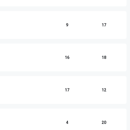
9
17
16
18
17
12
4
20