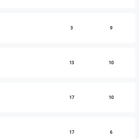
3
9
13
10
17
10
17
6